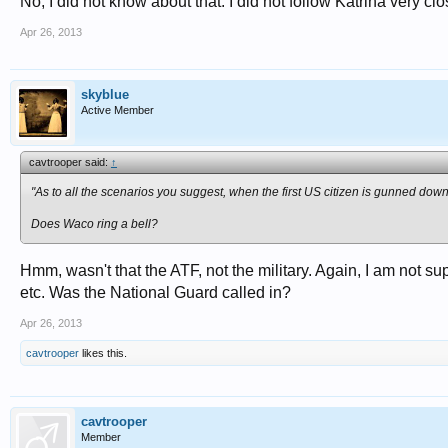
No, I did not know about that. I did not follow Katrina very cl
Apr 26, 2013
skyblue
Active Member
cavtrooper said:
↑
"As to all the scenarios you suggest, when the first US citizen is gunned down 
Does Waco ring a bell?
Hmm, wasn't that the ATF, not the military. Again, I am not su
etc. Was the National Guard called in?
Apr 26, 2013
cavtrooper
likes this.
cavtrooper
Member