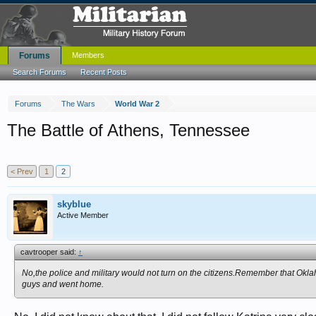
Forums
Members
Search Forums
Recent Posts
Forums
The Wars
World War 2
The Battle of Athens, Tennessee
< Prev
1
2
skyblue
Active Member
cavtrooper said:
↑
No,the police and military would not turn on the citizens.Remember that Ok
guys and went home.