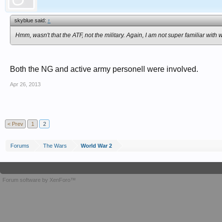
skyblue said:
↑
Hmm, wasn't that the ATF, not the military. Again, I am not super familiar with
Both the NG and active army personell were involved.
Apr 26, 2013
< Prev
1
2
Forums
The Wars
World War 2
Forum software by XenForo™