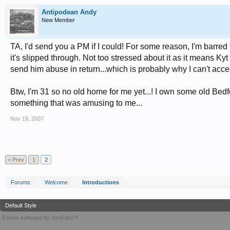
Antipodean Andy
New Member
TA, I'd send you a PM if I could! For some reason, I'm barred
it's slipped through. Not too stressed about it as it means Kyt
send him abuse in return...which is probably why I can't acces
Btw, I'm 31 so no old home for me yet...! I own some old Bedf
something that was amusing to me...
Nov 19, 2007
< Prev
1
2
Forums
Welcome
Introductions
Default Style
Forum software by XenForo™