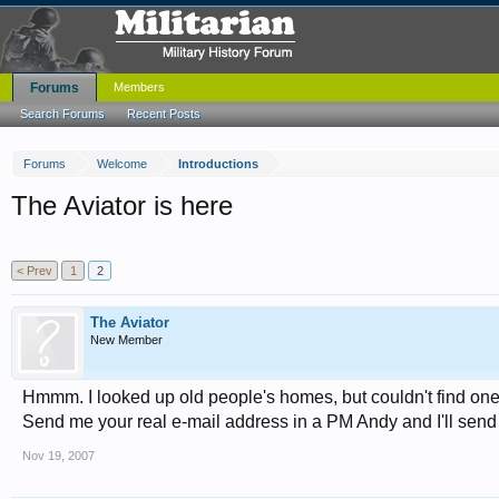
Forums
Members
Search Forums
Recent Posts
Forums
Welcome
Introductions
The Aviator is here
< Prev
1
2
The Aviator
New Member
Hmmm. I looked up old people's homes, but couldn't find on
Send me your real e-mail address in a PM Andy and I'll send 
Nov 19, 2007