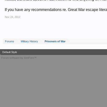
If you have any recommendations re. Great War escape literatu
Nov 24, 2012
Forums
Military History
Prisoners of War
Default Style
Forum software by XenForo™