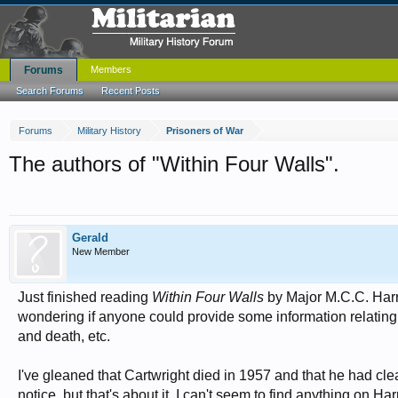
Forums
Members
Search Forums
Recent Posts
Forums
Military History
Prisoners of War
The authors of "Within Four Walls".
Gerald
New Member
Just finished reading
Within Four Walls
by Major M.C.C. Harr
wondering if anyone could provide some information relating t
and death, etc.
I've gleaned that Cartwright died in 1957 and that he had clea
notice, but that's about it. I can't seem to find anything on Har