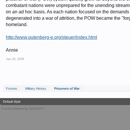
combatant nations were unprepared for the unending streams
on an ad hoc basis. As each nation focused on the demands of
degenerated into a war of attrition, the POW became the "for
homeland.
http://www.gutenberg-e.org/steuer/index.html
Annie
Jan 26, 2009
Forums
Military History
Prisoners of War
Default Style
Forum software by XenForo™