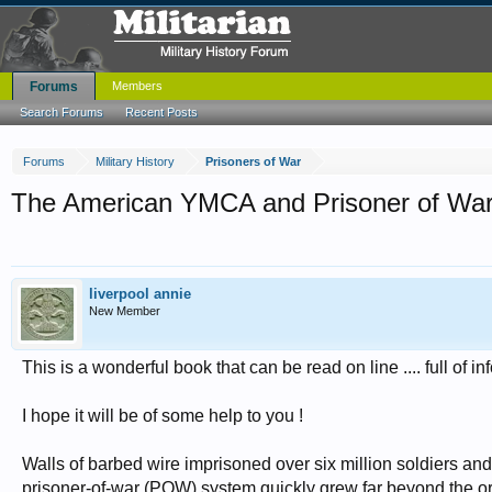
Forums
Members
Search Forums
Recent Posts
Forums
Military History
Prisoners of War
The American YMCA and Prisoner of War
liverpool annie
New Member
This is a wonderful book that can be read on line .... full of 
I hope it will be of some help to you !
Walls of barbed wire imprisoned over six million soldiers and
prisoner-of-war (POW) system quickly grew far beyond the orig