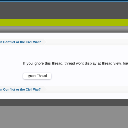
 Conflict or the Civil War?
If you ignore this thread, thread wont display at thread view, f
 Conflict or the Civil War?