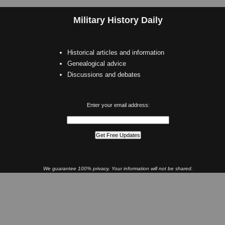
Military History Daily
Historical articles and information
Genealogical advice
Discussions and debates
Enter your email address:
We guarantee 100% privacy. Your information will not be shared.