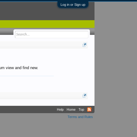
Log in or Sign up
orum view and find new.
Help
Home
Top
Terms and Rules