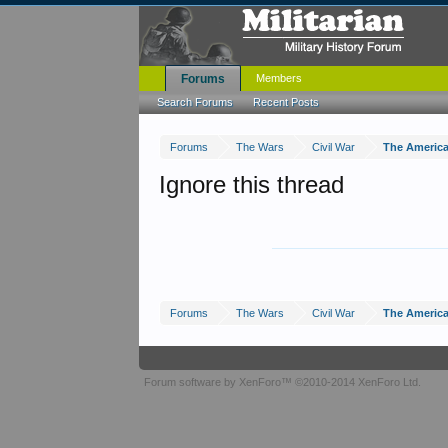
Forums
Members
Search Forums
Recent Posts
Forums
The Wars
Civil War
The American
Ignore this thread
Forums
The Wars
Civil War
The American
Forum software by XenForo™
©2010-2014 XenForo Ltd.