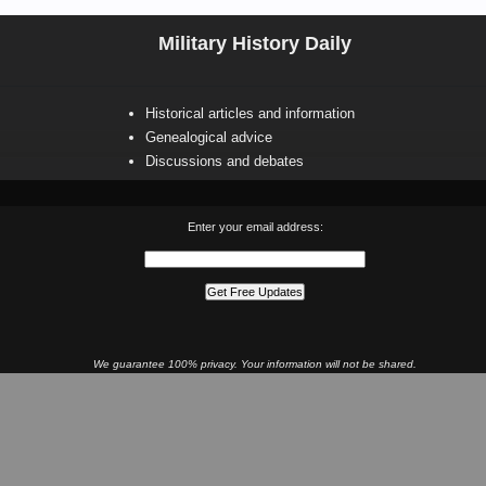
Military History Daily
Historical articles and information
Genealogical advice
Discussions and debates
Enter your email address:
We guarantee 100% privacy. Your information will not be shared.