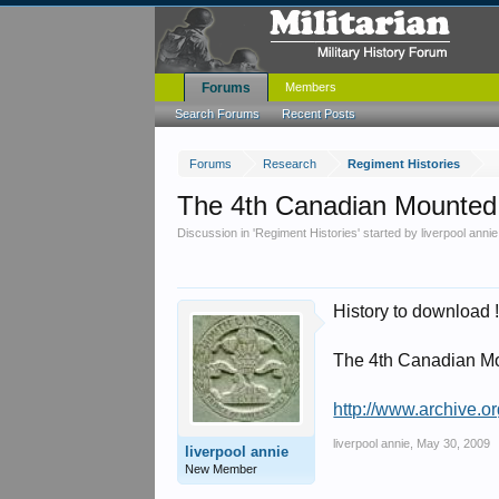
Forums
Members
Search Forums
Recent Posts
Forums
Research
Regiment Histories
The 4th Canadian Mounted 
Discussion in '
Regiment Histories
' started by
liverpool annie
History to download 
The 4th Canadian Mo
http://www.archive.o
liverpool annie
,
May 30, 2009
liverpool annie
New Member