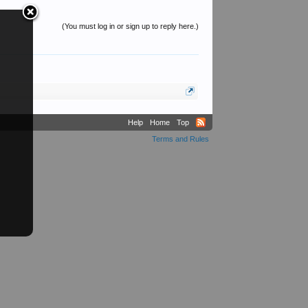
(You must log in or sign up to reply here.)
Help
Home
Top
Terms and Rules