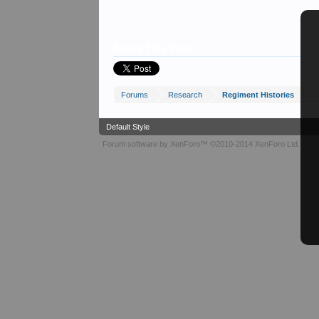
Share This Page
Forums
Research
Regiment Histories
Default Style
Forum software by XenForo™
©2010-2014 XenForo Ltd.