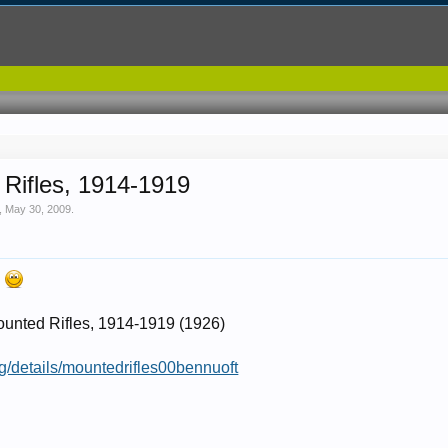
Rifles, 1914-1919
,
May 30, 2009
.
!
unted Rifles, 1914-1919 (1926)
rg/details/mountedrifles00bennuoft