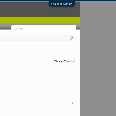
Log in or Sign up
Thread Tools
#1