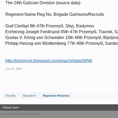
The 24th Galician Division (source data)
Regiment Name Reg No. Brigade Garrisons/Recruits
Graf Clerfayt 9th 47th Przemyśl, Stryj, Radymno
Erzherzog Joseph Ferdinand 45th 47th Przemyśl, Travnik, 
Gustav V. König von Schweden 10th 48th Przemyśl, Bijeljin
Philipp Herzog von Württemberg 77th 48th Przemyśl, Sambo
http://przemysl.blogspot.com/search/label/WWI
Jun 24, 2009
Forums
Research
Regiment Histories
Default Style
Forum software by XenForo™