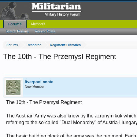
Forums
Members
Search Forums
Recent Posts
Forums
Research
Regiment Histories
The 10th - The Przemysl Regiment
liverpool annie
New Member
The 10th - The Przemysl Regiment
The Austrian Army was also know by the acronym kuk which st
referring to the so-called "Dual Monarchy" of Austria-Hungary
The basic building block of the army was the regiment. Eac