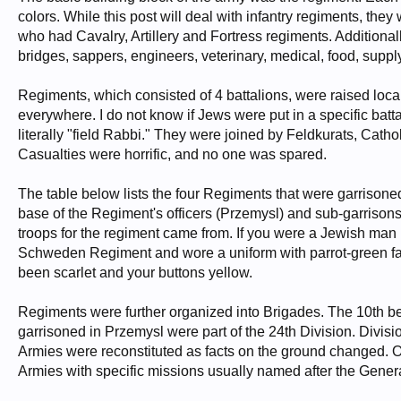
colors. While this post will deal with infantry regiments, th
who had Cavalry, Artillery and Fortress regiments. Additionally
bridges, sappers, engineers, veterinary, medical, food, supply
Regiments, which consisted of 4 battalions, were raised loca
everywhere. I do not know if Jews were put in a specific batt
literally "field Rabbi." They were joined by Feldkurats, Cath
Casualties were horrific, and no one was spared.
The table below lists the four Regiments that were garrison
base of the Regiment's officers (Przemysl) and sub-garrisons o
troops for the regiment came from. If you were a Jewish man 
Schweden Regiment and wore a uniform with parrot-green fac
been scarlet and your buttons yellow.
Regiments were further organized into Brigades. The 10th be
garrisoned in Przemysl were part of the 24th Division. Divi
Armies were reconstituted as facts on the ground changed. 
Armies with specific missions usually named after the Gene