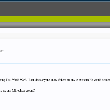
2012
.
iving First World War U-Boat, does anyone know if there are any in existence? It would be ideal 
re are any full replicas around?
.