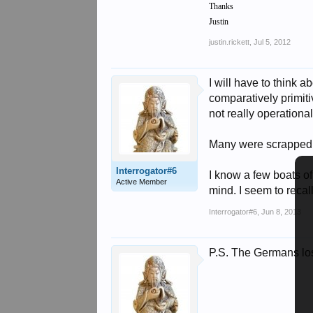
Thanks
Justin
justin.rickett
,
Jul 5, 2012
I will have to think 
comparatively primiti
not really operationa
Many were scrapped f
Interrogator#6
I know a few boats o
Active Member
mind. I seem to reca
Interrogator#6
,
Jun 8, 2013
P.S. The Germans lost