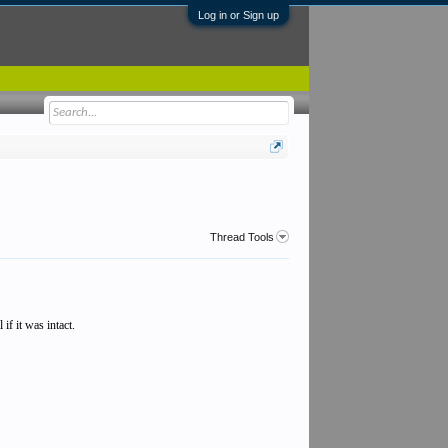
Log in or Sign up
Thread Tools
if it was intact.