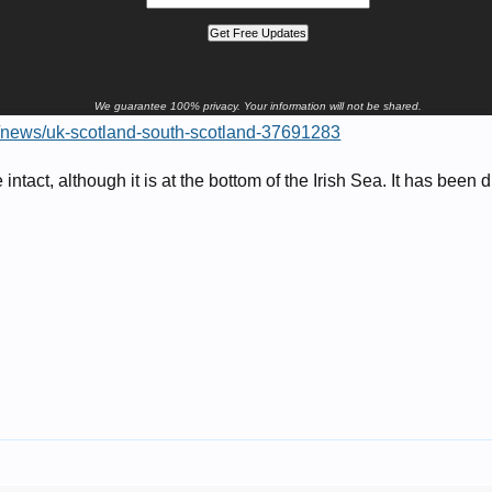
We guarantee 100% privacy. Your information will not be shared.
k/news/uk-scotland-south-scotland-37691283
intact, although it is at the bottom of the Irish Sea. It has been