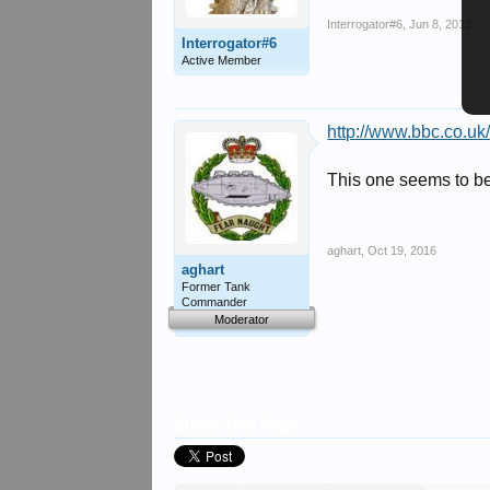
Interrogator#6
,
Jun 8, 2013
Interrogator#6
Active Member
http://www.bbc.co.u
This one seems to be 
aghart
,
Oct 19, 2016
aghart
Former Tank
Commander
Moderator
Share This Page