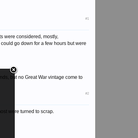
#1
ts were considered, mostly,
y could go down for a few hours but were
ands, but no Great War vintage come to
#2
most were turned to scrap.