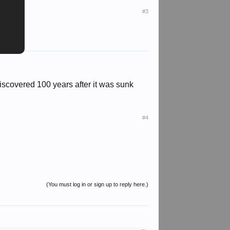
#3
 discovered 100 years after it was sunk
#4
(You must log in or sign up to reply here.)