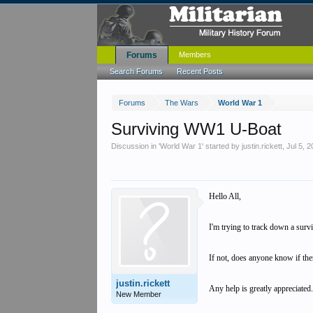
Forums
Members
Search Forums
Recent Posts
Forums
The Wars
World War 1
Surviving WW1 U-Boat
Discussion in '
World War 1
' started by
justin.rickett
,
Jul 5, 
Hello All,
I'm trying to track down a surv
If not, does anyone know if the
justin.rickett
Any help is greatly appreciated
New Member