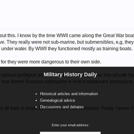
about this. I know by the time WWII came along the Great War boa
ve. They really were not sub-marine, but submersibles, e,g, the
l under water. By WWII they functioned mostly as training boats.
or they were more dangerous to their own side.
Military History Daily
f various pedigree and ages have made their way into private h
ll one former Russian submarine is now a restaurant someplace.
Historical articles and information
Genealogical advice
Discussions and debates
 all their U-boats by the terms of the Versailles Treaty. I know 
Enter your email address: