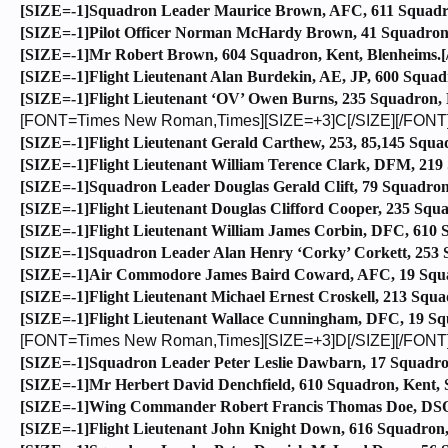
[SIZE=-1]Squadron Leader Maurice Brown, AFC, 611 Squadron
[SIZE=-1]Pilot Officer Norman McHardy Brown, 41 Squadron, 
[SIZE=-1]Mr Robert Brown, 604 Squadron, Kent, Blenheims.[
[SIZE=-1]Flight Lieutenant Alan Burdekin, AE, JP, 600 Squad
[SIZE=-1]Flight Lieutenant ‘OV’ Owen Burns, 235 Squadron, 
[FONT=Times New Roman,Times][SIZE=+3]C[/SIZE][/FONT
[SIZE=-1]Flight Lieutenant Gerald Carthew, 253, 85,145 Squa
[SIZE=-1]Flight Lieutenant William Terence Clark, DFM, 219 
[SIZE=-1]Squadron Leader Douglas Gerald Clift, 79 Squadron, 
[SIZE=-1]Flight Lieutenant Douglas Clifford Cooper, 235 Squa
[SIZE=-1]Flight Lieutenant William James Corbin, DFC, 610 Sq
[SIZE=-1]Squadron Leader Alan Henry ‘Corky’ Corkett, 253 S
[SIZE=-1]Air Commodore James Baird Coward, AFC, 19 Squadro
[SIZE=-1]Flight Lieutenant Michael Ernest Croskell, 213 Squ
[SIZE=-1]Flight Lieutenant Wallace Cunningham, DFC, 19 Squ
[FONT=Times New Roman,Times][SIZE=+3]D[/SIZE][/FONT
[SIZE=-1]Squadron Leader Peter Leslie Dawbarn, 17 Squadro
[SIZE=-1]Mr Herbert David Denchfield, 610 Squadron, Kent, Sp
[SIZE=-1]Wing Commander Robert Francis Thomas Doe, DSO, D
[SIZE=-1]Flight Lieutenant John Knight Down, 616 Squadron, N