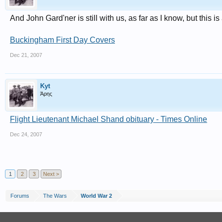
And John Gard'ner is still with us, as far as I know, but this 
Buckingham First Day Covers
Dec 21, 2007
Kyt
Άρης
Flight Lieutenant Michael Shand obituary - Times Online
Dec 24, 2007
1
2
3
Next >
Forums
The Wars
World War 2