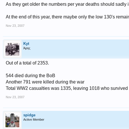
As they get older the numbers per year deaths should sadly 
At the end of this year, there maybe only the low 130's remai
Nov 23, 2007
Kyt
Άρης
Out of a total of 2353.
544 died during the BoB
Another 791 were killed during the war
Total WW2 casualties was 1335, leaving 1018 who survived 
Nov 23, 2007
spidge
Active Member