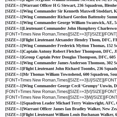
[SIZE=-1]Warrant Officer H G Stewart, 236 Squadron, Blenhe
[SIZE=-1]Wing Commander Sir Kenneth Maxwell Stoddart, KCV
[SIZE=-1]Wing Commander Richard Gordon Battensby Summer
[SIZE=-1]Wing Commander George William Swanwick, AE, 54 S
[SIZE=-1]Lieutenant Commander John Humphrey Charlesworth
[FONT=Times New Roman,Times][SIZE=+3]T[/SIZE][/FONT
[SIZE=-1]Flight Lieutenant Alexander Hendry Thom, DFC, FR
[SIZE=-1]Wing Commander Frederick Mytton Thomas, 152 Squ
[SIZE=-1]Captain Antony Robert Fletcher Thompson, DFC, JP,
[SIZE=-1]Group Captain Peter Douglas Thompson, DFC, 605 S
[SIZE=-1]Wing Commander James Anderson Thomson, 302 Squ
[SIZE=-1]Flight Lieutenant John Richard Toombs, 236 Squadr
[SIZE=-1]Mr Thomas William Townshend, 600 Squadron, South
[FONT=Times New Roman,Times][SIZE=+3]U[/SIZE][/FONT
[SIZE=-1]Wing Commander George Cecil ‘Grumpy’ Unwin, DSO
[FONT=Times New Roman,Times][SIZE=+3]V[/SIZE][/FONT
[FONT=Times New Roman,Times][SIZE=+3]W[/SIZE][/FONT
[SIZE=-1]Squadron Leader Michael Terry Wainwright, AFC, 6
[SIZE=-1]Warrant Officer James Ian Bradley Walker, New Zea
[SIZE=-1]Flight Lieutenant William Louis Buchanan Walker, 61