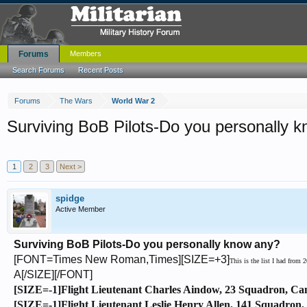
Forums
Members
Search Forums
Recent Posts
Forums
The Wars
World War 2
Surviving BoB Pilots-Do you personally 
1
2
3
Next >
spidge
Active Member
Surviving BoB Pilots-Do you personally know any?
[FONT=Times New Roman,Times][SIZE=+3]
This is the list I had from
A[/SIZE][/FONT]
[SIZE=-1]Flight Lieutenant Charles Aindow, 23 Squadron, Ca
[SIZE=-1]Flight Lieutenant Leslie Henry Allen, 141 Squadron, 