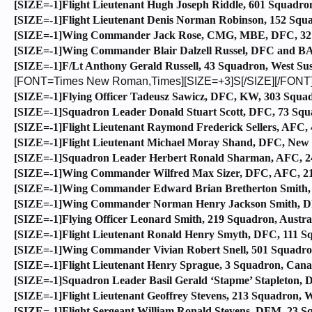
[SIZE=-1]Flight Lieutenant Hugh Joseph Riddle, 601 Squadron
[SIZE=-1]Flight Lieutenant Denis Norman Robinson, 152 Squa
[SIZE=-1]Wing Commander Jack Rose, CMG, MBE, DFC, 32 Sq
[SIZE=-1]Wing Commander Blair Dalzell Russel, DFC and BA
[SIZE=-1]F/Lt Anthony Gerald Russell, 43 Squadron, West Sus
[FONT=Times New Roman,Times][SIZE=+3]S[/SIZE][/FONT
[SIZE=-1]Flying Officer Tadeusz Sawicz, DFC, KW, 303 Squad
[SIZE=-1]Squadron Leader Donald Stuart Scott, DFC, 73 Squ
[SIZE=-1]Flight Lieutenant Raymond Frederick Sellers, AFC, 
[SIZE=-1]Flight Lieutenant Michael Moray Shand, DFC, New Z
[SIZE=-1]Squadron Leader Herbert Ronald Sharman, AFC, 24
[SIZE=-1]Wing Commander Wilfred Max Sizer, DFC, AFC, 213
[SIZE=-1]Wing Commander Edward Brian Bretherton Smith, DF
[SIZE=-1]Wing Commander Norman Henry Jackson Smith, DFC
[SIZE=-1]Flying Officer Leonard Smith, 219 Squadron, Austral
[SIZE=-1]Flight Lieutenant Ronald Henry Smyth, DFC, 111 S
[SIZE=-1]Wing Commander Vivian Robert Snell, 501 Squadron,
[SIZE=-1]Flight Lieutenant Henry Sprague, 3 Squadron, Cana
[SIZE=-1]Squadron Leader Basil Gerald ‘Stapme’ Stapleton, DF
[SIZE=-1]Flight Lieutenant Geoffrey Stevens, 213 Squadron, W
[SIZE=-1]Flight Sergeant William Ronald Stevens, DFM, 23 S