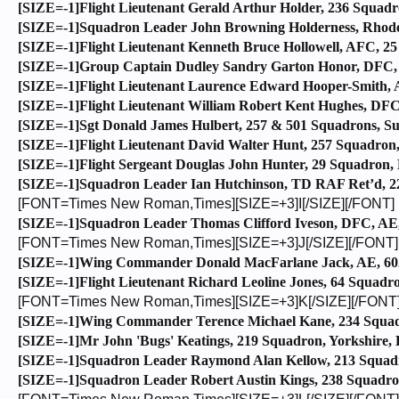
[SIZE=-1]Flight Lieutenant Gerald Arthur Holder, 236 Squadr
[SIZE=-1]Squadron Leader John Browning Holderness, Rhode
[SIZE=-1]Flight Lieutenant Kenneth Bruce Hollowell, AFC, 25
[SIZE=-1]Group Captain Dudley Sandry Garton Honor, DFC, 1
[SIZE=-1]Flight Lieutenant Laurence Edward Hooper-Smith, AE
[SIZE=-1]Flight Lieutenant William Robert Kent Hughes, DFC
[SIZE=-1]Sgt Donald James Hulbert, 257 & 501 Squadrons, Su
[SIZE=-1]Flight Lieutenant David Walter Hunt, 257 Squadron
[SIZE=-1]Flight Sergeant Douglas John Hunter, 29 Squadron, 
[SIZE=-1]Squadron Leader Ian Hutchinson, TD RAF Ret’d, 222
[FONT=Times New Roman,Times][SIZE=+3]I[/SIZE][/FONT]
[SIZE=-1]Squadron Leader Thomas Clifford Iveson, DFC, AE, 6
[FONT=Times New Roman,Times][SIZE=+3]J[/SIZE][/FONT]
[SIZE=-1]Wing Commander Donald MacFarlane Jack, AE, 602 S
[SIZE=-1]Flight Lieutenant Richard Leoline Jones, 64 Squadro
[FONT=Times New Roman,Times][SIZE=+3]K[/SIZE][/FONT
[SIZE=-1]Wing Commander Terence Michael Kane, 234 Squadron
[SIZE=-1]Mr John 'Bugs' Keatings, 219 Squadron, Yorkshire, 
[SIZE=-1]Squadron Leader Raymond Alan Kellow, 213 Squadr
[SIZE=-1]Squadron Leader Robert Austin Kings, 238 Squadron