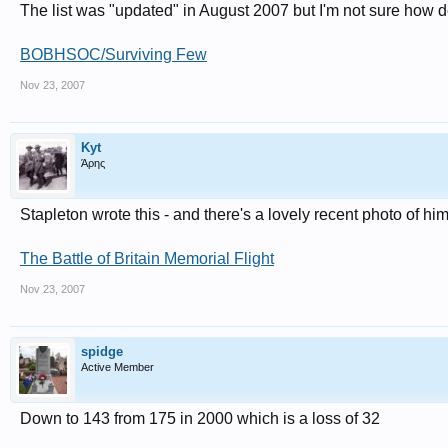
The list was "updated" in August 2007 but I'm not sure how def
BOBHSOC/Surviving Few
Nov 23, 2007
Kyt
Άρης
Stapleton wrote this - and there's a lovely recent photo of hi
The Battle of Britain Memorial Flight
Nov 23, 2007
spidge
Active Member
Down to 143 from 175 in 2000 which is a loss of 32