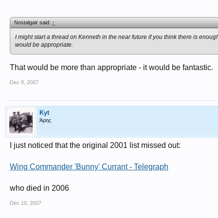
Nostalgair said:
↑
I might start a thread on Kenneth in the near future if you think there is enou
would be appropriate.
That would be more than appropriate - it would be fantastic.
Dec 8, 2007
Kyt
Άρης
I just noticed that the original 2001 list missed out:
Wing Commander 'Bunny' Currant - Telegraph
who died in 2006
Dec 10, 2007