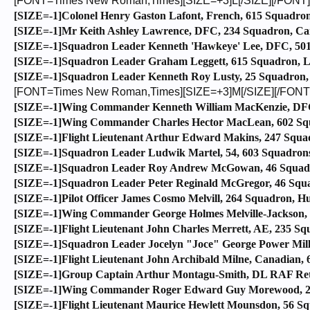
[FONT=Times New Roman,Times][SIZE=+3]L[/SIZE][/FONT]
[SIZE=-1]Colonel Henry Gaston Lafont, French, 615 Squadron,
[SIZE=-1]Mr Keith Ashley Lawrence, DFC, 234 Squadron, Cana
[SIZE=-1]Squadron Leader Kenneth 'Hawkeye' Lee, DFC, 501 
[SIZE=-1]Squadron Leader Graham Leggett, 615 Squadron, L
[SIZE=-1]Squadron Leader Kenneth Roy Lusty, 25 Squadron, 
[FONT=Times New Roman,Times][SIZE=+3]M[/SIZE][/FONT
[SIZE=-1]Wing Commander Kenneth William MacKenzie, DFC,
[SIZE=-1]Wing Commander Charles Hector MacLean, 602 Squa
[SIZE=-1]Flight Lieutenant Arthur Edward Makins, 247 Squad
[SIZE=-1]Squadron Leader Ludwik Martel, 54, 603 Squadrons,
[SIZE=-1]Squadron Leader Roy Andrew McGowan, 46 Squadro
[SIZE=-1]Squadron Leader Peter Reginald McGregor, 46 Squad
[SIZE=-1]Pilot Officer James Cosmo Melvill, 264 Squadron, Hu
[SIZE=-1]Wing Commander George Holmes Melville-Jackson, 
[SIZE=-1]Flight Lieutenant John Charles Merrett, AE, 235 Sq
[SIZE=-1]Squadron Leader Jocelyn "Joce" George Power Milla
[SIZE=-1]Flight Lieutenant John Archibald Milne, Canadian,
[SIZE=-1]Group Captain Arthur Montagu-Smith, DL RAF Ret’d
[SIZE=-1]Wing Commander Roger Edward Guy Morewood, 248
[SIZE=-1]Flight Lieutenant Maurice Hewlett Mounsdon, 56 Sq