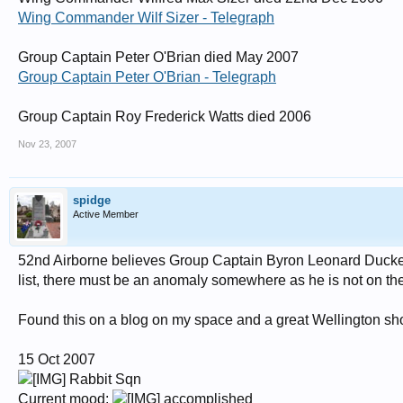
Squadron Leader Ian Hutchinson, TD RAF Ret’d, 222 Squadron, Cambridgeshi
Wing Commander Wilf Sizer - Telegraph
Wing Commander Donald MacFarlane Jack, AE, 602 Squadron, West Sussex, 
Group Captain Peter O'Brian died May 2007
Squadron Leader Peter Reginald McGregor, 46 Squadron, Lincolnshire, Hurr
Group Captain Peter O'Brian - Telegraph
Flight Lieutenant John Archibald Milne, Canadian, 605 Squadron, Canada, H
Group Captain Roy Frederick Watts died 2006
Squadron Leader Kenneth Edward Naish, DFC, 235 Squadron, Norfolk, Blen
Nov 23, 2007
Group Captain Peter Geoffrey St George O’Brian, OBE, DFC, Canadian, 24
Flight Lieutenant James Pickering, AFC, AE, 64 Squadron, Leicester, Spitfires
spidge
Flight Lieutenant Michael Moray Shand, DFC, New Zealander, 54 Squadron, N
Active Member
Wing Commander Wilfred Max Sizer, DFC, AFC, 213 Squadron, Cambridges
52nd Airborne believes Group Captain Byron Leonard Duckenfi
Wing Commander Vivian Robert Snell, 501 Squadron, Bristol, Hurricanes.
list, there must be an anomaly somewhere as he is not on the 
Flight Lieutenant Geoffrey Stevens, 213 Squadron, West Sussex, Hurricanes.
Found this on a blog on my space and a great Wellington sh
Wing Commander Frederick Mytton Thomas, 152 Squadron, Northumberland, 
Wing Commander George Cecil ‘Grumpy’ Unwin, DSO, DFM, 19 Squadron, Cam
15 Oct 2007
Group Captain Roy Frederick Watts, 253 Squadron, London, Hurricanes
.
Rabbit Sqn
Current mood:
accomplished