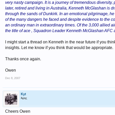
very nasty campaign. It is a journey of tremendous diversity, 
later, retired and living in Australia, Kenneth McGlashan is 
through the sands of Dunkirk. In an emotional pilgrimage, he is
of the many dangers he faced and despite evidence to the co
an ordinary man in extraordinary times. Of the 3,000 allied ai
the title of ace , Squadron Leader Kenneth McGlashan AFC a
I might start a thread on Kenneth in the near future if you t
insights. Let me know if you think that would be appropriate.
Thanks once again.
Owen
Dec 8, 2007
Kyt
Άρης
Cheers Owen