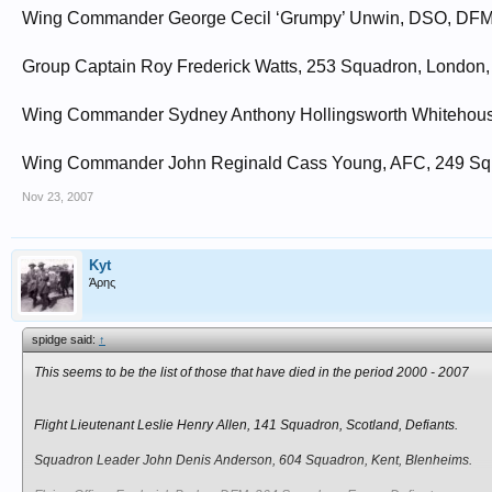
Wing Commander George Cecil ‘Grumpy’ Unwin, DSO, DFM, 1
Group Captain Roy Frederick Watts, 253 Squadron, London,
Wing Commander Sydney Anthony Hollingsworth Whitehouse,
Wing Commander John Reginald Cass Young, AFC, 249 Squa
Nov 23, 2007
Kyt
Άρης
spidge said:
↑
This seems to be the list of those that have died in the period 2000 - 2007
Flight Lieutenant Leslie Henry Allen, 141 Squadron, Scotland, Defiants.
Squadron Leader John Denis Anderson, 604 Squadron, Kent, Blenheims.