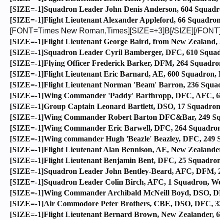
[SIZE=-1]Squadron Leader John Denis Anderson, 604 Squadro
[SIZE=-1]Flight Lieutenant Alexander Appleford, 66 Squadron,
[FONT=Times New Roman,Times][SIZE=+3]B[/SIZE][/FONT
[SIZE=-1]Flight Lieutenant George Baird, from New Zealand,
[SIZE=-1]Squadron Leader Cyril Bamberger, DFC, 610 Squadro
[SIZE=-1]Flying Officer Frederick Barker, DFM, 264 Squadron
[SIZE=-1]Flight Lieutenant Eric Barnard, AE, 600 Squadron, 
[SIZE=-1]Flight Lieutenant Norman 'Beam' Barron, 236 Squad
[SIZE=-1]Wing Commander 'Paddy' Barthropp, DFC, AFC, 602 
[SIZE=-1]Group Captain Leonard Bartlett, DSO, 17 Squadron, 
[SIZE=-1]Wing Commander Robert Barton DFC&Bar, 249 Squ
[SIZE=-1]Wing Commander Eric Barwell, DFC, 264 Squadron, 
[SIZE=-1]Wing commander Hugh 'Beazle' Beazley, DFC, 249 S
[SIZE=-1]Flight Lieutenant Alan Bennison, AE, New Zealander
[SIZE=-1]Flight Lieutenant Benjamin Bent, DFC, 25 Squadron
[SIZE=-1]Squadron Leader John Bentley-Beard, AFC, DFM, 24
[SIZE=-1]Squadron Leader Colin Birch, AFC, 1 Squadron, Wes
[SIZE=-1]Wing Commander Archibald McNeill Boyd, DSO, DFC
[SIZE=-1]Air Commodore Peter Brothers, CBE, DSO, DFC, 32
[SIZE=-1]Flight Lieutenant Bernard Brown, New Zealander, 61