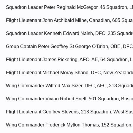
Squadron Leader Peter Reginald McGregor, 46 Squadron, Lin
Flight Lieutenant John Archibald Milne, Canadian, 605 Squ
Squadron Leader Kenneth Edward Naish, DFC, 235 Squadron
Group Captain Peter Geoffrey St George O’Brian, OBE, DFC
Flight Lieutenant James Pickering, AFC, AE, 64 Squadron, Lei
Flight Lieutenant Michael Moray Shand, DFC, New Zealander
Wing Commander Wilfred Max Sizer, DFC, AFC, 213 Squadro
Wing Commander Vivian Robert Snell, 501 Squadron, Bristol
Flight Lieutenant Geoffrey Stevens, 213 Squadron, West Sus
Wing Commander Frederick Mytton Thomas, 152 Squadron, N