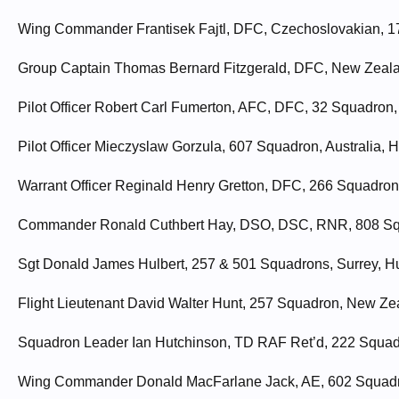
Wing Commander Frantisek Fajtl, DFC, Czechoslovakian, 17
Group Captain Thomas Bernard Fitzgerald, DFC, New Zealan
Pilot Officer Robert Carl Fumerton, AFC, DFC, 32 Squadron,
Pilot Officer Mieczyslaw Gorzula, 607 Squadron, Australia, H
Warrant Officer Reginald Henry Gretton, DFC, 266 Squadron, 
Commander Ronald Cuthbert Hay, DSO, DSC, RNR, 808 Squ
Sgt Donald James Hulbert, 257 & 501 Squadrons, Surrey, Hu
Flight Lieutenant David Walter Hunt, 257 Squadron, New Ze
Squadron Leader Ian Hutchinson, TD RAF Ret’d, 222 Squadro
Wing Commander Donald MacFarlane Jack, AE, 602 Squadron