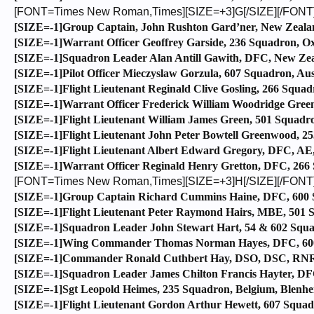
[FONT=Times New Roman,Times][SIZE=+3]G[/SIZE][/FONT
[SIZE=-1]Group Captain, John Rushton Gard’ner, New Zealand
[SIZE=-1]Warrant Officer Geoffrey Garside, 236 Squadron, Ox
[SIZE=-1]Squadron Leader Alan Antill Gawith, DFC, New Zeal
[SIZE=-1]Pilot Officer Mieczyslaw Gorzula, 607 Squadron, Aus
[SIZE=-1]Flight Lieutenant Reginald Clive Gosling, 266 Squadro
[SIZE=-1]Warrant Officer Frederick William Woodridge Green
[SIZE=-1]Flight Lieutenant William James Green, 501 Squadron
[SIZE=-1]Flight Lieutenant John Peter Bowtell Greenwood, 25
[SIZE=-1]Flight Lieutenant Albert Edward Gregory, DFC, AE,
[SIZE=-1]Warrant Officer Reginald Henry Gretton, DFC, 266 Sq
[FONT=Times New Roman,Times][SIZE=+3]H[/SIZE][/FONT
[SIZE=-1]Group Captain Richard Cummins Haine, DFC, 600 S
[SIZE=-1]Flight Lieutenant Peter Raymond Hairs, MBE, 501 Sq
[SIZE=-1]Squadron Leader John Stewart Hart, 54 & 602 Squadr
[SIZE=-1]Wing Commander Thomas Norman Hayes, DFC, 600 
[SIZE=-1]Commander Ronald Cuthbert Hay, DSO, DSC, RNR, 
[SIZE=-1]Squadron Leader James Chilton Francis Hayter, DF
[SIZE=-1]Sgt Leopold Heimes, 235 Squadron, Belgium, Blenhe
[SIZE=-1]Flight Lieutenant Gordon Arthur Hewett, 607 Squadr