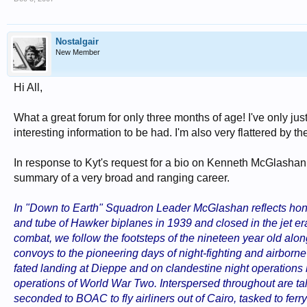
Nostalgair
New Member
Hi All,
What a great forum for only three months of age! I've only jus
interesting information to be had. I'm also very flattered by
In response to Kyt's request for a bio on Kenneth McGlashan, I'
summary of a very broad and ranging career.
In "Down to Earth" Squadron Leader McGlashan reflects hones
and tube of Hawker biplanes in 1939 and closed in the jet er
combat, we follow the footsteps of the nineteen year old alon
convoys to the pioneering days of night-fighting and airborne r
fated landing at Dieppe and on clandestine night operations 
operations of World War Two. Interspersed throughout are t
seconded to BOAC to fly airliners out of Cairo, tasked to ferry