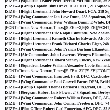
[SIZE=-1]Squadron Leader Peter Derrick McLeod Down, 56 Sq
[SIZE=-1]Group Captain Billy Drake, DSO, DFC, 213 Squadro
[SIZE=-1]Flight Lieutenant John Howard Duart, FCA, 219 Squ
[SIZE=-1]Wing Commander Ian Love Dunn, 235 Squadron, Nor
[SIZE=-1]Wing Commander Peter William Dunning-White, DFC
[FONT=Times New Roman,Times][SIZE=+3]E[/SIZE][/FONT
[SIZE=-1]Flight Lieutenant Eric Ralph Edmunds, New Zealand
[SIZE=-1]Flight Lieutenant Kenneth Charles Edwards, AE, 60
[SIZE=-1]Flight Lieutenant Frank Richard Charles Elger, 24
[SIZE=-1]Wing Commander John Francis Durham Elkington, 1
[SIZE=-1]Air Commodore John Lawrence Wemyss Ellacombe, C
[SIZE=-1]Flight Lieutenant Clifford Stanley Emeny, New Zeala
[SIZE=-1]Squadron Leader William Alexander Coote Emmett, 
[FONT=Times New Roman,Times][SIZE=+3]F[/SIZE][/FONT
[SIZE=-1]Wing Commander Frantisek Fajtl, DFC, Czechoslova
[SIZE=-1]Wing Commander Paul Caswell Farnes DFM, British
[SIZE=-1]Group Captain Thomas Bernard Fitzgerald, DFC, New
[SIZE=-1]Sergeant Hubert Luiz Flower, 248 Squadron, Derbys
[SIZE=-1]Wing Commander Robert William Foster, DFC, AE, 6
[SIZE=-1]Wing Commander John Connell Freeborn, DFC, 74 Sq
[SIZE=-1]Pilot Officer Robert Carl Fumerton, AFC, DFC, 32 