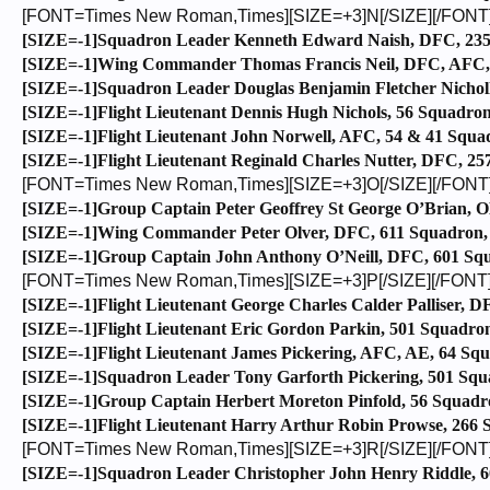
[FONT=Times New Roman,Times][SIZE=+3]N[/SIZE][/FONT
[SIZE=-1]Squadron Leader Kenneth Edward Naish, DFC, 235 
[SIZE=-1]Wing Commander Thomas Francis Neil, DFC, AFC, 2
[SIZE=-1]Squadron Leader Douglas Benjamin Fletcher Nicholl
[SIZE=-1]Flight Lieutenant Dennis Hugh Nichols, 56 Squadron
[SIZE=-1]Flight Lieutenant John Norwell, AFC, 54 & 41 Squad
[SIZE=-1]Flight Lieutenant Reginald Charles Nutter, DFC, 2
[FONT=Times New Roman,Times][SIZE=+3]O[/SIZE][/FONT
[SIZE=-1]Group Captain Peter Geoffrey St George O’Brian, 
[SIZE=-1]Wing Commander Peter Olver, DFC, 611 Squadron, C
[SIZE=-1]Group Captain John Anthony O’Neill, DFC, 601 Squa
[FONT=Times New Roman,Times][SIZE=+3]P[/SIZE][/FONT
[SIZE=-1]Flight Lieutenant George Charles Calder Palliser, D
[SIZE=-1]Flight Lieutenant Eric Gordon Parkin, 501 Squadron,
[SIZE=-1]Flight Lieutenant James Pickering, AFC, AE, 64 Squad
[SIZE=-1]Squadron Leader Tony Garforth Pickering, 501 Squad
[SIZE=-1]Group Captain Herbert Moreton Pinfold, 56 Squadro
[SIZE=-1]Flight Lieutenant Harry Arthur Robin Prowse, 266 Sq
[FONT=Times New Roman,Times][SIZE=+3]R[/SIZE][/FONT
[SIZE=-1]Squadron Leader Christopher John Henry Riddle, 60