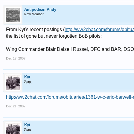
Antipodean Andy
New Member
From Kyt's recent postings (
http://ww2chat.com/forums/obituar
the list of gone but never forgotten BoB pilots:
Wing Commander Blair Dalzell Russel, DFC and BAR, DSO
Dec 17, 2007
Kyt
Άρης
http://ww2chat.com/forums/obituaries/1361-w-c-eric-barwell-r
Dec 21, 2007
Kyt
Άρης