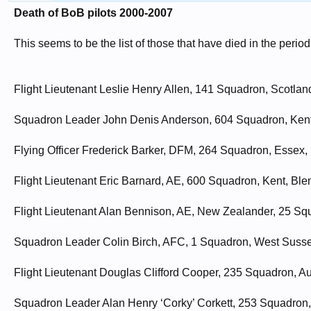
Death of BoB pilots 2000-2007
This seems to be the list of those that have died in the perio
Flight Lieutenant Leslie Henry Allen, 141 Squadron, Scotland
Squadron Leader John Denis Anderson, 604 Squadron, Kent
Flying Officer Frederick Barker, DFM, 264 Squadron, Essex, 
Flight Lieutenant Eric Barnard, AE, 600 Squadron, Kent, Bl
Flight Lieutenant Alan Bennison, AE, New Zealander, 25 Sq
Squadron Leader Colin Birch, AFC, 1 Squadron, West Susse
Flight Lieutenant Douglas Clifford Cooper, 235 Squadron, Au
Squadron Leader Alan Henry ‘Corky’ Corkett, 253 Squadron,