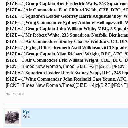
[SIZE=-1]Group Captain Roy Frederick Watts, 253 Squadron,
[SIZE=-1]Air Commodore Paul Clifford Webb, CBE, DFC, AE, 6
[SIZE=-1]Squadron Leader Geoffrey Harris Augustus ‘Boy’ We
[SIZE=-1]Wing Commander Sydney Anthony Hollingsworth Whit
[SIZE=-1]Group Captain John William White, MBE, 3 Squadro
[SIZE=-1]Mr Robert White, 235 Squadron, Norfolk, Blenheims
[SIZE=-1]Air Commodore Stanley Charles Widdows, CB, DFC,
[SIZE=-1]Flying Officer Kenneth Astill Wilkinson, 616 Squadro
[SIZE=-1]Group Captain Allan Richard Wright, DFC, AFC, 92 
[SIZE=-1]Air Commodore Eric William Wright, CBE, DFC, DF
[FONT=Times New Roman,Times][SIZE=+3]Y[/SIZE][/FONT
[SIZE=-1]Squadron Leader Derek Sydney Yapp, DFC, 245 Squa
[SIZE=-1]Wing Commander John Reginald Cass Young, AFC, 2
[FONT=Times New Roman,Times][SIZE=+4]z[/SIZE][/FONT]
Nov 23, 2007
Kyt
Άρης