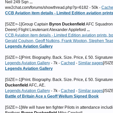
Neil 249 Sqn
...
ww2chat.com/forums/showthread.php?p=6182 - 50k -
Cach
CCB Aviation item details - Limited Edition aviation prin
[SIZE=-1]Group Captain
Byron Duckenfield
AFC Squadron L
Deere) Flight Lieutenant Alexander Appleford
...
CCB Aviation item details - Limited Edition aviation prints,
Gerald Coulson, Geoff Nutkins, Frank Wooton, Stephen Tea
Legends Aviation Gallery
[SIZE=-1]Print. Biography. Back. Size. Price, £ 50. Signatur
Legends Aviation Gallery
- 7k -
Cached
-
Similar pages
[/SIZ
Legends Aviation Gallery
[SIZE=-1]Print. Biography. Back. Size. Price, £ 50. Signa
Duckenfield
AFC, AE.
Legends Aviation Gallery
- 7k -
Cached
-
Similar pages
[/SIZ
Battle of Britain Ace s Geoff Wellum Signed Book
[SIZE=-1]We will have ten fighter Pilots in attendance includ
Brothers,
Byron Duckenfield
,Mike Croskell
...