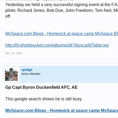
Wing Commander Sydney Anthony Hollingsworth Whitehouse, 501 Squadron, 
Yesterday we held a very successful signing event at the F.
Wing Commander John Reginald Cass Young, AFC, 249 Squadron, Yorkshire
pilots: Richard Jones, Bob Doe, John Freeborn, Tom Neil, Mi
off:
MySpace.com Blogs - Homesick at space camp MySpace B
http://i9.photobucket.com/albums/a97/boxcar8/Table.jpg
Nov 23, 2007
spidge
Active Member
Gp Capt Byron Duckenfield AFC, AE
This google search shows he is still busy.
MySpace.com Blogs - Homesick at space camp MySpac