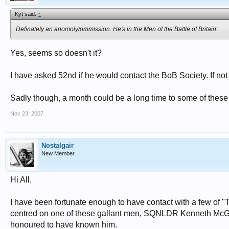
Kyt said:
↑
Definately an anomoly/ommission. He's in the Men of the Battle of Britain:
Yes, seems so doesn't it?
I have asked 52nd if he would contact the BoB Society. If not 
Sadly though, a month could be a long time to some of thes
Nov 23, 2007
Nostalgair
New Member
Hi All,
I have been fortunate enough to have contact with a few of 
centred on one of these gallant men, SQNLDR Kenneth McGla
honoured to have known him.