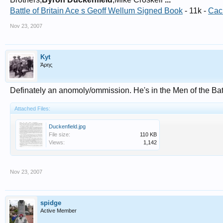
Battle of Britain Ace s Geoff Wellum Signed Book
- 11k -
Cac
Nov 23, 2007
Kyt
Άρης
Definately an anomoly/ommission. He's in the Men of the Battl
Attached Files:
Duckenfield.jpg
File size:
110 KB
Views:
1,142
Nov 23, 2007
spidge
Active Member