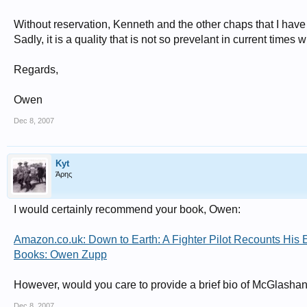
Without reservation, Kenneth and the other chaps that I hav
Sadly, it is a quality that is not so prevelant in current tim
Regards,
Owen
Dec 8, 2007
Kyt
Άρης
I would certainly recommend your book, Owen:
Amazon.co.uk: Down to Earth: A Fighter Pilot Recounts His E
Books: Owen Zupp
However, would you care to provide a brief bio of McGlashan 
Dec 8, 2007