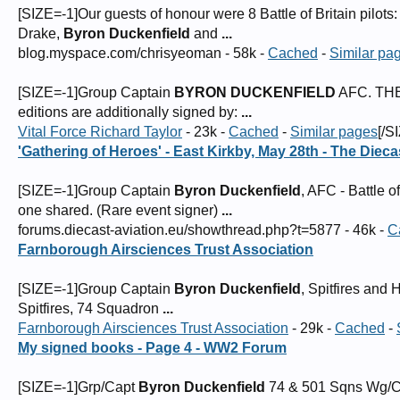
[SIZE=-1]Our guests of honour were 8 Battle of Britain pilot
Drake,
Byron Duckenfield
and
...
blog.myspace.com/chrisyeoman - 58k -
Cached
-
Similar pa
[SIZE=-1]Group Captain
BYRON DUCKENFIELD
AFC. THE
editions are additionally signed by:
...
Vital Force Richard Taylor
- 23k -
Cached
-
Similar pages
[/S
'Gathering of Heroes' - East Kirkby, May 28th - The Diec
[SIZE=-1]Group Captain
Byron Duckenfield
, AFC - Battle o
one shared. (Rare event signer)
...
forums.diecast-aviation.eu/showthread.php?t=5877 - 46k -
C
Farnborough Airsciences Trust Association
[SIZE=-1]Group Captain
Byron Duckenfield
, Spitfires an
Spitfires, 74 Squadron
...
Farnborough Airsciences Trust Association
- 29k -
Cached
-
My signed books - Page 4 - WW2 Forum
[SIZE=-1]Grp/Capt
Byron Duckenfield
74 & 501 Sqns Wg/C