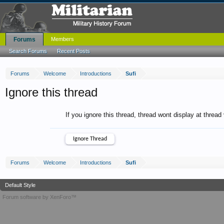
Forums
Members
Search Forums
Recent Posts
Forums
Welcome
Introductions
Sufi
Ignore this thread
If you ignore this thread, thread wont display at thread
Forums
Welcome
Introductions
Sufi
Default Style
Forum software by XenForo™