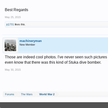
Best Regards
May 25, 2015
jrj1701
likes this.
machineryman
New Member
Those are indeed cool photos. I've never seen such pictures a
even know that there was this kind of Stuka dive bomber.
May 30, 2015
Forums
The Wars
World War 2