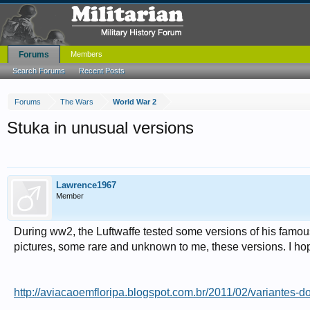
Forums
Members
Search Forums
Recent Posts
Forums
The Wars
World War 2
Stuka in unusual versions
Lawrence1967
Member
During ww2, the Luftwaffe tested some versions of his famou
pictures, some rare and unknown to me, these versions. I ho
http://aviacaoemfloripa.blogspot.com.br/2011/02/variantes-do