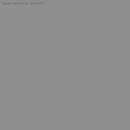
Forum software by XenForo™