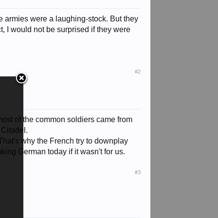
te armies were a laughing-stock. But they
ct, I would not be surprised if they were
#2
 most of the common soldiers came from
 Citadel.
That's why the French try to downplay
king German today if it wasn't for us.
#3