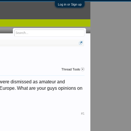
Log in or Sign up
Thread Tools
es were dismissed as amateur and
o Europe. What are your guys opinions on
#1