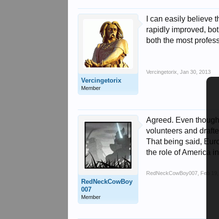
I can easily believe 
rapidly improved, both
both the most profess
Vercingetorix
,
Jan 30, 2013
Vercingetorix
Member
Agreed. Even though 
volunteers and drafte
That being said, Eur
the role of America i
RedNeckCowBoy007
,
Feb 19,
RedNeckCowBoy
007
Member