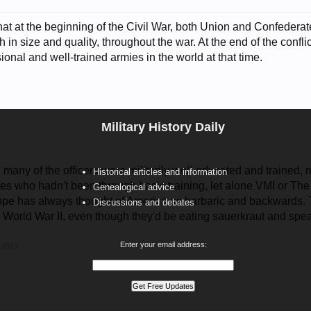
that at the beginning of the Civil War, both Union and Confedera
 in size and quality, throughout the war. At the end of the confli
ional and well-trained armies in the world at that time.
Military History Daily
many of the officers were militarily well-educated and trained,
Historical articles and information
es who hadn't been through basic training, let alone VMI or The
Genealogical advice
ope has always thought of America as barbaric and backwards. 
Discussions and debates
n World War II, even though they'd be eating sauerkraut and spea
Enter your email address:
 2013