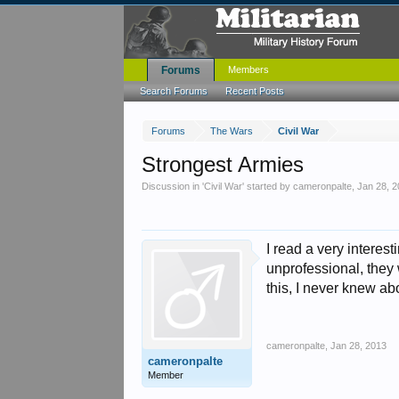
Forums
Members
Search Forums
Recent Posts
Forums
The Wars
Civil War
Strongest Armies
Discussion in '
Civil War
' started by
cameronpalte
,
Jan 28, 
I read a very intere
unprofessional, they
this, I never knew ab
cameronpalte
,
Jan 28, 2013
cameronpalte
Member