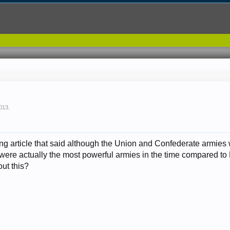
2013
.
sting article that said although the Union and Confederate armi
 were actually the most powerful armies in the time compared t
out this?