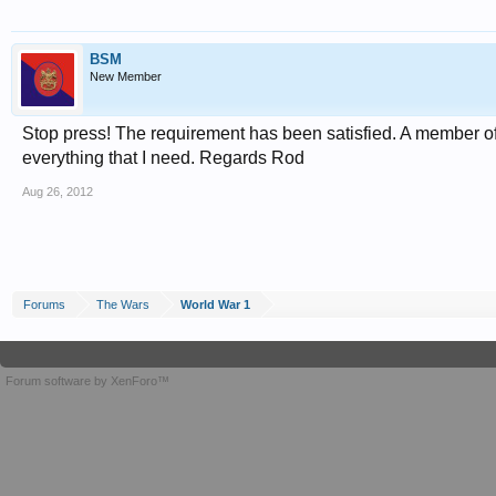
BSM
New Member
Stop press! The requirement has been satisfied. A member o
everything that I need. Regards Rod
Aug 26, 2012
Forums
The Wars
World War 1
Forum software by XenForo™