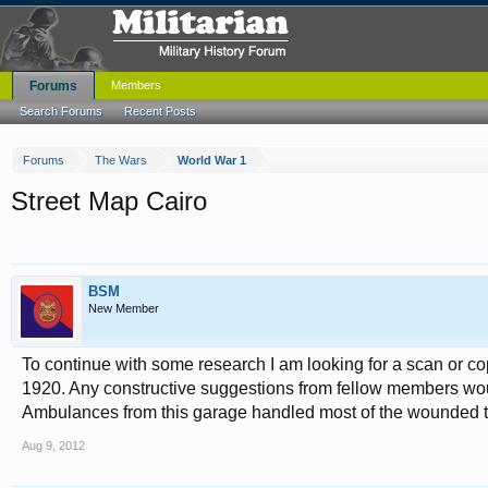
Forums
Members
Search Forums
Recent Posts
Forums
The Wars
World War 1
Street Map Cairo
BSM
New Member
To continue with some research I am looking for a scan or cop
1920. Any constructive suggestions from fellow members wou
Ambulances from this garage handled most of the wounded th
Aug 9, 2012