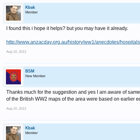
Kbak
Member
I found this i hope it helps? but you may have it already.
http://www.anzacday.org.au/history/ww1/anecdotes/hospitals
Aug 10, 2012
BSM
New Member
Thanks much for the suggestion and yes I am aware of same. T
of the British WW2 maps of the area were based on earlier edi
Aug 10, 2012
Kbak
Member