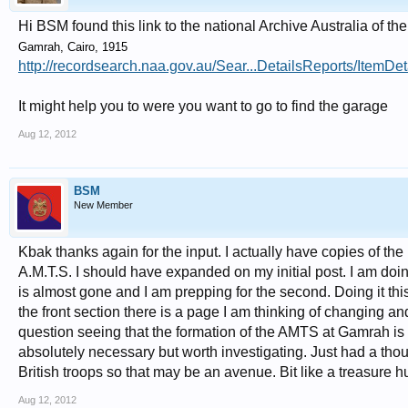
Hi BSM found this link to the national Archive Australia of th
Gamrah, Cairo, 1915
http://recordsearch.naa.gov.au/Sear...DetailsReports/Item
It might help you to were you want to go to find the garage
Aug 12, 2012
BSM
New Member
Kbak thanks again for the input. I actually have copies of the
A.M.T.S. I should have expanded on my initial post. I am do
is almost gone and I am prepping for the second. Doing it thi
the front section there is a page I am thinking of changing a
question seeing that the formation of the AMTS at Gamrah is a s
absolutely necessary but worth investigating. Just had a thoug
British troops so that may be an avenue. Bit like a treasure hu
Aug 12, 2012