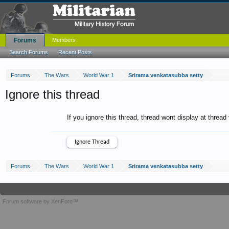
Forums
Members
Search Forums
Recent Posts
Forums
The Wars
World War 1
Srirama venkatasubba setty
Ignore this thread
If you ignore this thread, thread wont display at thread
Forums
The Wars
World War 1
Srirama venkatasubba setty
Forum software by XenForo™