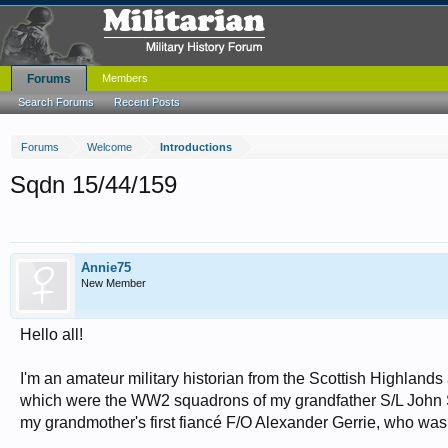
Forums
Members
Search Forums
Recent Posts
Forums
Welcome
Introductions
Sqdn 15/44/159
Annie75
New Member
Hello all!
I'm an amateur military historian from the Scottish Highlands
which were the WW2 squadrons of my grandfather S/L John Su
my grandmother's first fiancé F/O Alexander Gerrie, who was