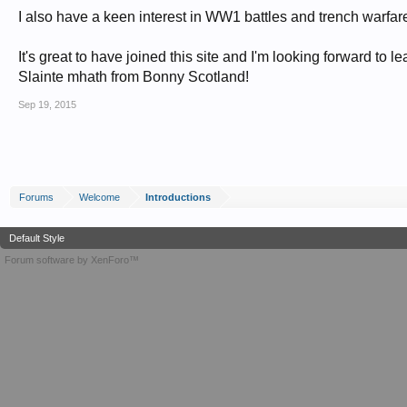
I also have a keen interest in WW1 battles and trench warfar
It's great to have joined this site and I'm looking forward to le
Slainte mhath from Bonny Scotland!
Sep 19, 2015
Forums
Welcome
Introductions
Default Style
Forum software by XenForo™