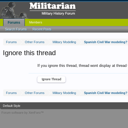
Forums
Members
Search Forums
Recent Posts
Forums
Other Forums
Military Modelling
Spanish Civil War modeling?
Ignore this thread
If you ignore this thread, thread wont display at thread
Forums
Other Forums
Military Modelling
Spanish Civil War modeling?
Default Style
Forum software by XenForo™