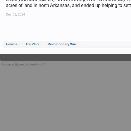
acres of land in north Arkansas, and ended up helping to settl
Dec 31, 2014
Forums
The Wars
Revolutionary War
Forum software by XenForo™