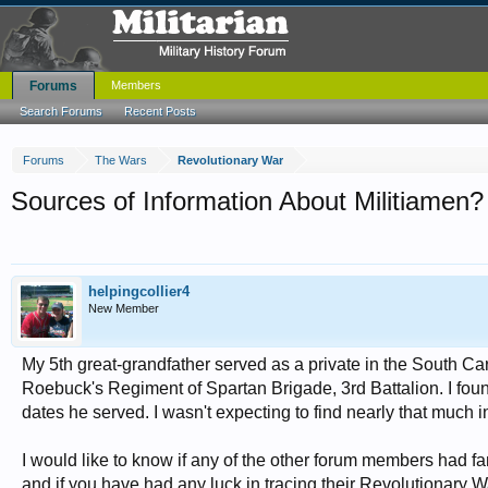
Forums
Members
Search Forums
Recent Posts
Forums
The Wars
Revolutionary War
Sources of Information About Militiamen?
helpingcollier4
New Member
My 5th great-grandfather served as a private in the South Ca
Roebuck's Regiment of Spartan Brigade, 3rd Battalion. I foun
dates he served. I wasn't expecting to find nearly that much i
I would like to know if any of the other forum members had f
and if you have had any luck in tracing their Revolutionary 