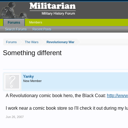
Forums
Members
Search Forums
Recent Posts
Forums
The Wars
Revolutionary War
Something different
Yanky
New Member
A Revolutionary comic book hero, the Black Coat:
http://ww
I work near a comic book store so I'll check it out during my l
Jun 26, 2007