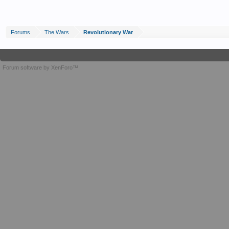
Forums
The Wars
Revolutionary War
Forum software by XenForo™