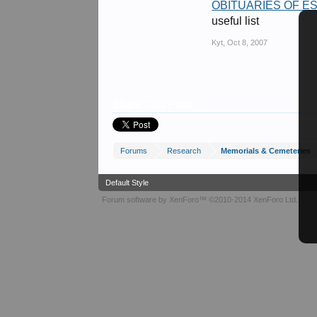
OBITUARIES OF 
useful list
Kyt
,
Oct 8, 2007
Share This Page
Forums
Research
Memorials & Cemeteries
Default Style
Forum software by XenForo™
©2010-2014 XenForo Ltd.