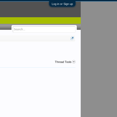
Log in or Sign up
Thread Tools