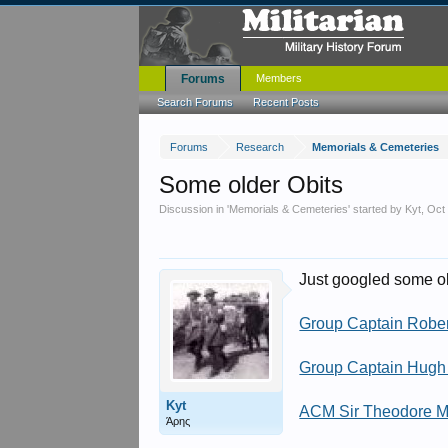
Forums
Members
Search Forums
Recent Posts
Forums
Research
Memorials & Cemeteries
Some older Obits
Discussion in '
Memorials & Cemeteries
' started by
Kyt
,
Oct
Just googled some ol
Group Captain Robe
Group Captain Hugh 
Kyt
ACM Sir Theodore
Άρης