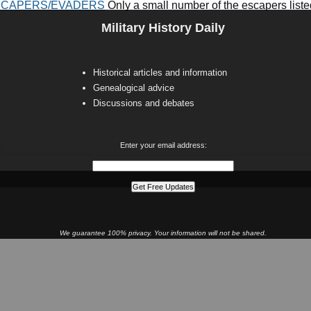
ESCAPERS/EVADERS
Only a small number of the escapers listed 
Military History Daily
Historical articles and information
Genealogical advice
Discussions and debates
Enter your email address:
We guarantee 100% privacy. Your information will not be shared.