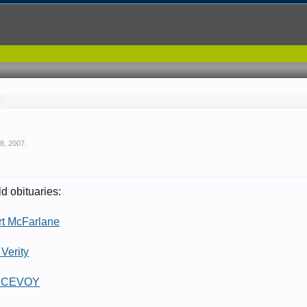
 8, 2007
.
d obituaries:
rt McFarlane
Verity
 MCEVOY