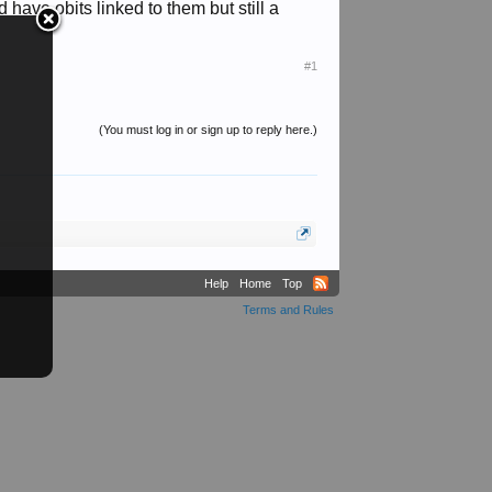
have obits linked to them but still a
#1
(You must log in or sign up to reply here.)
Help
Home
Top
Terms and Rules