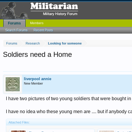
Forums
Members
Search Forums
Recent Posts
Forums
Research
Looking for someone
Soldiers need a Home
liverpool annie
New Member
I have two pictures of two young soldiers that were bought i
I have no idea who these young men are .... but if anybody can 
Attached Files: