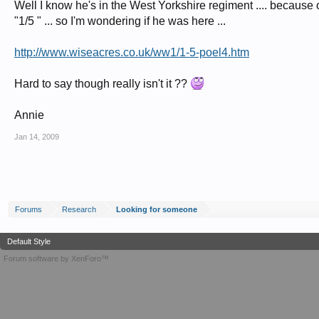
Well I know he's in the West Yorkshire regiment .... because of 
"1/5 " ... so I'm wondering if he was here ...
http://www.wiseacres.co.uk/ww1/1-5-poel4.htm
Hard to say though really isn't it ??
Annie
Jan 14, 2009
Forums
Research
Looking for someone
Default Style
Forum software by XenForo™