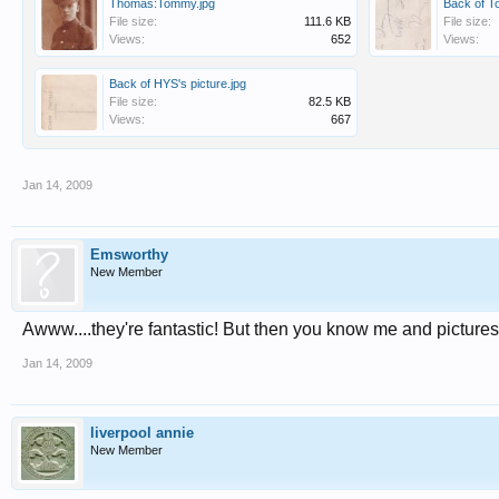
Thomas:Tommy.jpg
Back of T
File size:
111.6 KB
File size:
Views:
652
Views:
Back of HYS's picture.jpg
File size:
82.5 KB
Views:
667
Jan 14, 2009
Emsworthy
New Member
Awww....they're fantastic! But then you know me and picture
Jan 14, 2009
liverpool annie
New Member