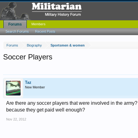
Forums
Members
Search Forums
Recent Posts
Forums
Biography
Sportsmen & women
Soccer Players
Taz
New Member
Are there any soccer players that were involved in the army? 
because they get paid well enough?
Nov 22, 2012