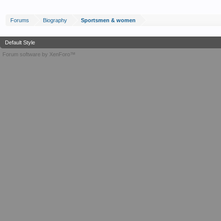
Forums
Biography
Sportsmen & women
Default Style
Forum software by XenForo™