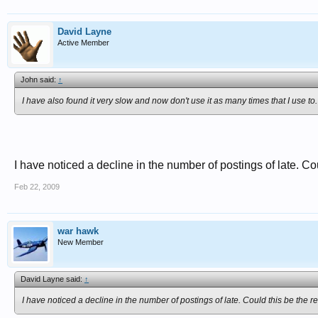
David Layne
Active Member
John said:
↑
I have also found it very slow and now don't use it as many times that I use to.
I have noticed a decline in the number of postings of late. C
Feb 22, 2009
war hawk
New Member
David Layne said:
↑
I have noticed a decline in the number of postings of late. Could this be the 