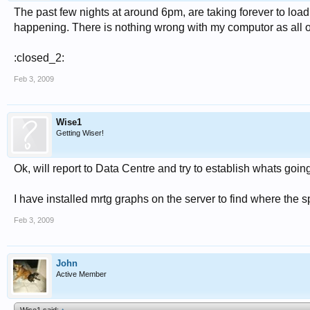
The past few nights at around 6pm, are taking forever to loa
happening. There is nothing wrong with my computor as all o
:closed_2:
Feb 3, 2009
Wise1
Getting Wiser!
Ok, will report to Data Centre and try to establish whats goin
I have installed mrtg graphs on the server to find where the s
Feb 3, 2009
John
Active Member