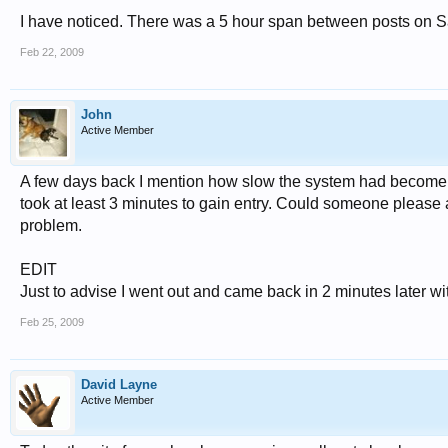
I have noticed. There was a 5 hour span between posts on Sa
Feb 22, 2009
John
Active Member
A few days back I mention how slow the system had become, but
took at least 3 minutes to gain entry. Could someone please ad
problem.
EDIT
Just to advise I went out and came back in 2 minutes later wit
Feb 25, 2009
David Layne
Active Member