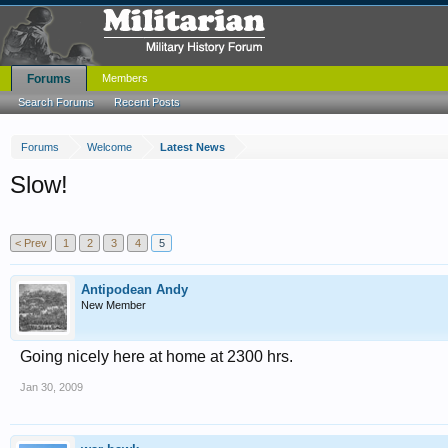
Forums
Members
Search Forums
Recent Posts
Forums
Welcome
Latest News
Slow!
< Prev
1
2
3
4
5
Antipodean Andy
New Member
Going nicely here at home at 2300 hrs.
Jan 30, 2009