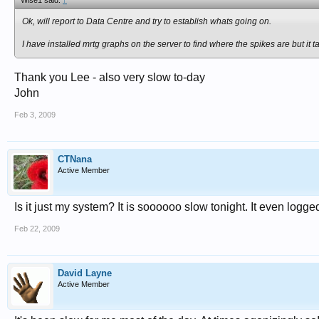
Wise1 said:
↑
Ok, will report to Data Centre and try to establish whats going on.
I have installed mrtg graphs on the server to find where the spikes are but it
Thank you Lee - also very slow to-day
John
Feb 3, 2009
CTNana
Active Member
Is it just my system? It is soooooo slow tonight. It even logge
Feb 22, 2009
David Layne
Active Member