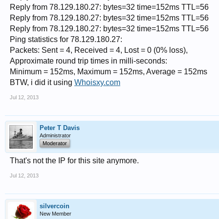
Reply from 78.129.180.27: bytes=32 time=152ms TTL=56
Reply from 78.129.180.27: bytes=32 time=152ms TTL=56
Reply from 78.129.180.27: bytes=32 time=152ms TTL=56
Ping statistics for 78.129.180.27:
Packets: Sent = 4, Received = 4, Lost = 0 (0% loss),
Approximate round trip times in milli-seconds:
Minimum = 152ms, Maximum = 152ms, Average = 152ms
BTW, i did it using
Whoisxy.com
Jul 12, 2013
Peter T Davis
Administrator
Moderator
That's not the IP for this site anymore.
Jul 12, 2013
silvercoin
New Member