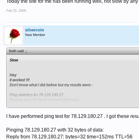
Today the site for me has been running well, not slow by an
Feb 25, 2009
silvercoin
New Member
Keith said:
↑
Slow
Hey
It worked !!!!
Don't know what I did before but my results were:-
Ping statistics for 78.129.180.27
Packets sent 16 Rec'd 16 lost 0 (0% loss)
approximate round trip times in milliseconds.
Min 15ms Max 35ms average 18ms
I have performed ping test for 78.129.180.27 . I got these resu
Whew, done, Yipee:drum:
Keith
Pinging 78.129.180.27 with 32 bytes of data:
Reply from 78.129.180.27: bytes=32 time=152ms TTL=56