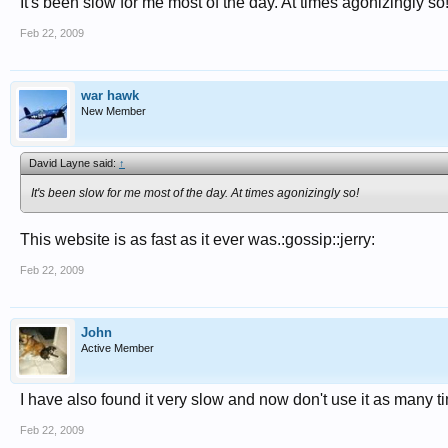
It's been slow for me most of the day. At times agonizingly so
Feb 22, 2009
war hawk
New Member
David Layne said:
↑
It's been slow for me most of the day. At times agonizingly so!
This website is as fast as it ever was.:gossip::jerry:
Feb 22, 2009
John
Active Member
I have also found it very slow and now don't use it as many ti
Feb 22, 2009