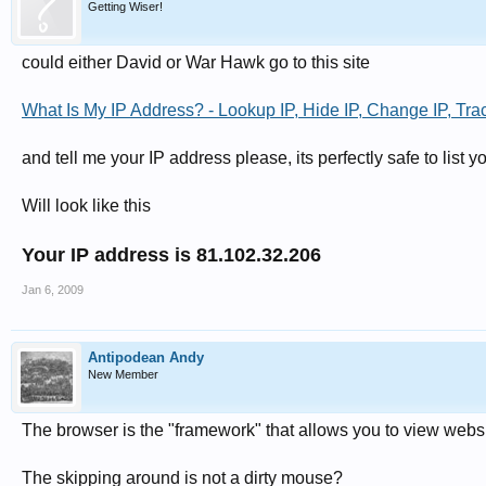
Getting Wiser!
could either David or War Hawk go to this site
What Is My IP Address? - Lookup IP, Hide IP, Change IP, Trac
and tell me your IP address please, its perfectly safe to list 
Will look like this
Your IP address is 81.102.32.206
Jan 6, 2009
Antipodean Andy
New Member
The browser is the "framework" that allows you to view websi
The skipping around is not a dirty mouse?