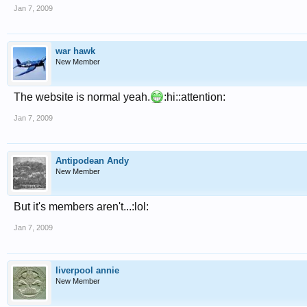
Jan 7, 2009
war hawk
New Member
The website is normal yeah.
:hi::attention:
Jan 7, 2009
Antipodean Andy
New Member
But it's members aren't...:lol:
Jan 7, 2009
liverpool annie
New Member