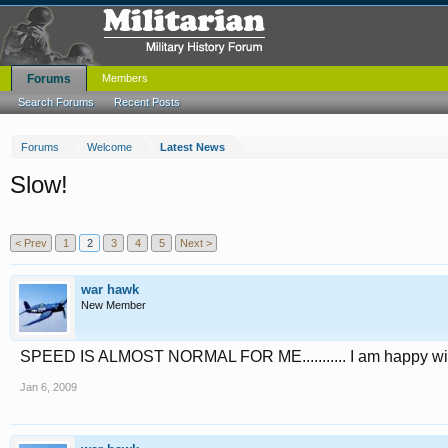
Forums
Members
Search Forums
Recent Posts
Forums
Welcome
Latest News
Slow!
< Prev
1
2
3
4
5
Next >
war hawk
New Member
SPEED IS ALMOST NORMAL FOR ME........... I am happy wit
Jan 6, 2009