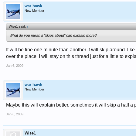
war hawk
New Member
Wise1 said:
↑
What do you mean it "skips about" can explain more?
It will be fine one minute than another it will skip around. like
over the place. I will stay on this thread just for a little to expl
Jan 6, 2009
war hawk
New Member
Maybe this will explain better, sometimes it will skip a half a
Jan 6, 2009
Wise1