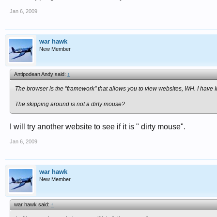
Jan 6, 2009
war hawk
New Member
Antipodean Andy said:
↑
The browser is the "framework" that allows you to view websites, WH. I have I
The skipping around is not a dirty mouse?
I will try another website to see if it is " dirty mouse".
Jan 6, 2009
war hawk
New Member
war hawk said:
↑