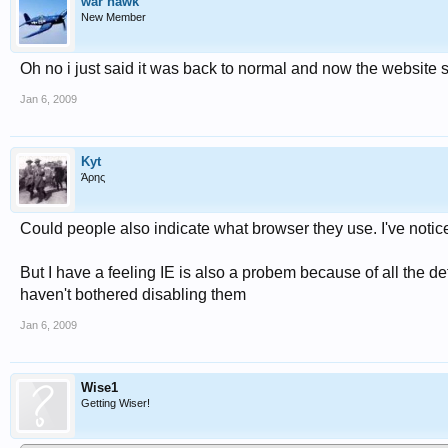
war hawk
New Member
Oh no i just said it was back to normal and now the website ski
Jan 6, 2009
Kyt
Άρης
Could people also indicate what browser they use. I've noticed
But I have a feeling IE is also a probem because of all the de
haven't bothered disabling them
Jan 6, 2009
Wise1
Getting Wiser!