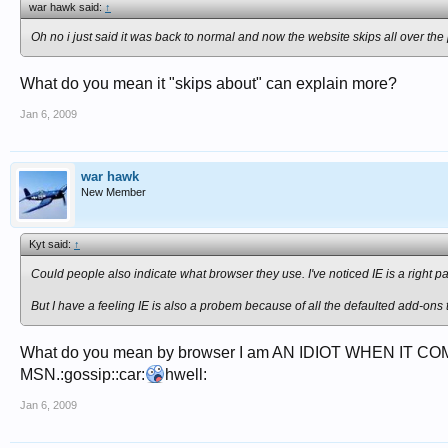
war hawk said:
↑
Oh no i just said it was back to normal and now the website skips all over the pl
What do you mean it "skips about" can explain more?
Jan 6, 2009
war hawk
New Member
Kyt said:
↑
Could people also indicate what browser they use. I've noticed IE is a right pa
But I have a feeling IE is also a probem because of all the defaulted add-ons 
What do you mean by browser I am AN IDIOT WHEN IT COM
MSN.:gossip::car:
hwell:
Jan 6, 2009