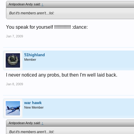
Antipodean Andy said:
↑
But it's members aren't...:lol:
You speak for yourself !!!!!!!!!!!!!! :dance:
Jan 7, 2009
51highland
Member
I never noticed any probs, but then I'm well laid back.
Jan 8, 2009
war hawk
New Member
Antipodean Andy said:
↑
But it's members aren't...:lol: