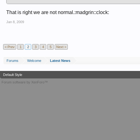
That is right we are not normal.:madgrin::clock:
Jan 8, 2009
< Prev
1
2
3
4
5
Next >
Forums
Welcome
Latest News
Default Style
Forum software by XenForo™