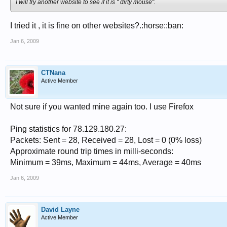
I will try another website to see if it is " dirty mouse".
I tried it , it is fine on other websites?.:horse::ban:
Jan 6, 2009
CTNana
Active Member
Not sure if you wanted mine again too. I use Firefox
Ping statistics for 78.129.180.27:
Packets: Sent = 28, Received = 28, Lost = 0 (0% loss)
Approximate round trip times in milli-seconds:
Minimum = 39ms, Maximum = 44ms, Average = 40ms
Jan 6, 2009
David Layne
Active Member