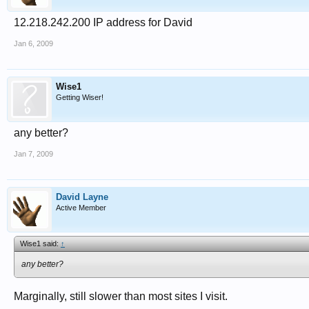
12.218.242.200 IP address for David
Jan 6, 2009
Wise1
Getting Wiser!
any better?
Jan 7, 2009
David Layne
Active Member
Wise1 said:
↑
any better?
Marginally, still slower than most sites I visit.