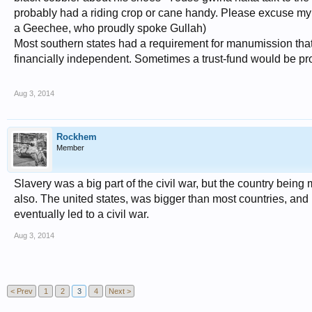
probably had a riding crop or cane handy. Please excuse my 
a Geechee, who proudly spoke Gullah)
Most southern states had a requirement for manumission that 
financially independent. Sometimes a trust-fund would be prov
Aug 3, 2014
Rockhem
Member
Slavery was a big part of the civil war, but the country being
also. The united states, was bigger than most countries, and 
eventually led to a civil war.
Aug 3, 2014
< Prev
1
2
3
4
Next >