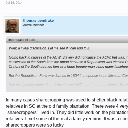
Jul 16, 2014
thomas pendrake
Active Member
Interrogator#6 said:
↑
Wow, a lively discussion. Let me see if I can add to it.
Going back to causes of the ACW: Slavery did not cause the ACW, but was, i
cessession of the South from the union because a Republican was elected PO
Orators of the South painted him as a huge boogie-man using many falsehoo
But the Republican Party was formed in 1854 in responce to the Missouri Comp
And as someone pointed out, Lincoln was NOT a hard-core abolitionist. But to
Another cause as espounded upon by these Orators was the economic explotatio
a plurality of the nation's wealth, but it was stolen from them by Northern Ba
In many cases sharecropping was used to shelter black relativ
relatives in SC at the old family plantation. There were 4 v
One thing which I did not see mentioned in the discussion so far was how sla
"sharecroppers" lived in. They did little work on the plantati
sharecropping but moreso through the "legal slaves" -- emprisoned laborers. P
just to create a labor-pool of virtual slaves (or worse-than-slaves).
relatives. I met some of them at a family reunion. It was a c
sharecroppers were so lucky.