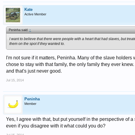
Kate
Active Member
Peninha said:
↑
I want to believe that there were people with a heart that had slaves, but tre
them on the spot if they wanted to.
I'm not sure if it matters, Peninha. Many of the slave holders
chose to stay with that family, the only family they ever knew. 
and that's just never good.
Jul 15, 2014
Peninha
Member
Yes, I agree with that, but put yourself in the perspective of 
even if you disagree with it what could you do?