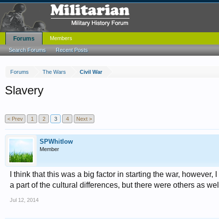
Forums
Members
Search Forums
Recent Posts
Forums
The Wars
Civil War
Slavery
< Prev
1
2
3
4
Next >
SPWhitlow
Member
I think that this was a big factor in starting the war, however, 
a part of the cultural differences, but there were others as wel
Jul 12, 2014