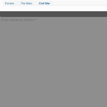
Forums
The Wars
Civil War
Forum software by XenForo™