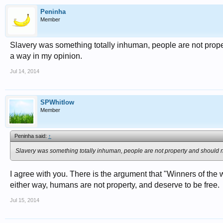
Peninha
Member
Slavery was something totally inhuman, people are not proper
a way in my opinion.
Jul 14, 2014
SPWhitlow
Member
Peninha said:
↑
Slavery was something totally inhuman, people are not property and should no
I agree with you. There is the argument that "Winners of the w
either way, humans are not property, and deserve to be free.
Jul 15, 2014