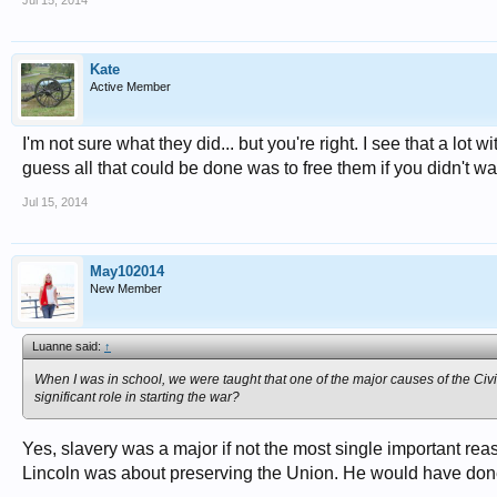
Jul 15, 2014
Kate
Active Member
I'm not sure what they did... but you're right. I see that a lot
guess all that could be done was to free them if you didn't want 
Jul 15, 2014
May102014
New Member
Luanne said:
↑
When I was in school, we were taught that one of the major causes of the Civi
significant role in starting the war?
Yes, slavery was a major if not the most single important 
Lincoln was about preserving the Union. He would have done it