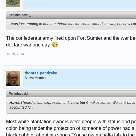
Peninha said:
↑
I was just reading in another thread that the south started the war, but now I 
The confederate army fired upon Fort Sumter and the war bega
declare war one day.
Jul 28, 2014
thomas pendrake
Active Member
Peninha said:
↑
Haven't heard of that expression until now, but it makes sense. We can't have
accounted for.
Most white plantation owners were people with status and po
color, being under the protection of someone of power had a d
black cobbler about his shoes "Youse gwina hafta talk to the