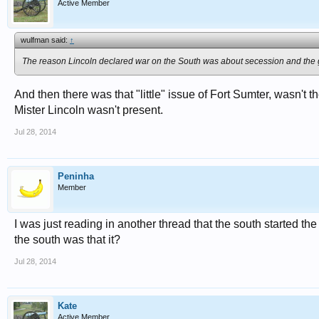
Active Member
wulfman said:
↑
The reason Lincoln declared war on the South was about secession and the g
And then there was that "little" issue of Fort Sumter, wasn't th
Mister Lincoln wasn't present.
Jul 28, 2014
Peninha
Member
I was just reading in another thread that the south started th
the south was that it?
Jul 28, 2014
Kate
Active Member