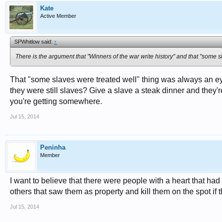
Kate
Active Member
SPWhitlow said:
↑
There is the argument that "Winners of the war write history" and that "some s
That "some slaves were treated well" thing was always an ey
they were still slaves? Give a slave a steak dinner and they're
you're getting somewhere.
Jul 15, 2014
Peninha
Member
I want to believe that there were people with a heart that ha
others that saw them as property and kill them on the spot if 
Jul 15, 2014