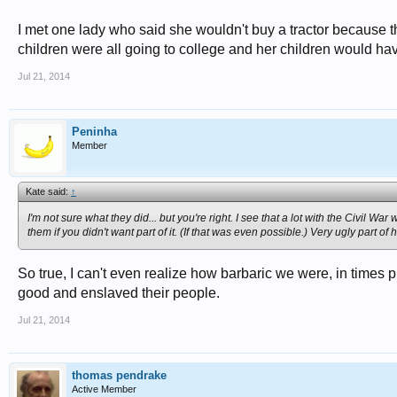
I met one lady who said she wouldn't buy a tractor because th
children were all going to college and her children would hav
Jul 21, 2014
Peninha
Member
Kate said:
↑
I'm not sure what they did... but you're right. I see that a lot with the Civil W
them if you didn't want part of it. (If that was even possible.) Very ugly part of h
So true, I can't even realize how barbaric we were, in times 
good and enslaved their people.
Jul 21, 2014
thomas pendrake
Active Member