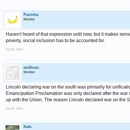
Peninha
Member
Haven't heard of that expression until now, but it makes sen
poverty, social inclusion has to be accounted for.
Jul 22, 2014
wulfman
Member
Lincoln declaring war on the south was primarily for unificat
Emancipation Proclamation was only declared after the war sta
up with the Union. The reason Lincoln declared war on the S
Jul 26, 2014
Kate