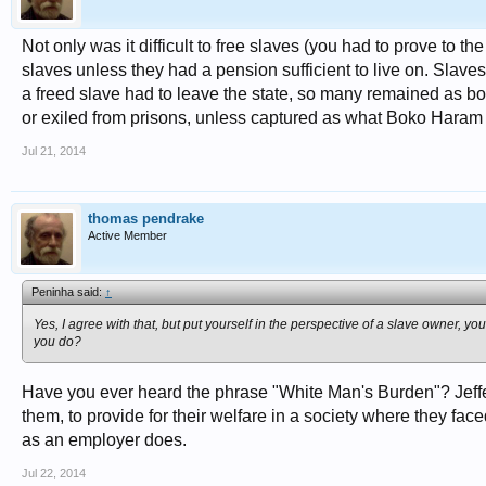
Not only was it difficult to free slaves (you had to prove to the
slaves unless they had a pension sufficient to live on. Slaves
a freed slave had to leave the state, so many remained as 
or exiled from prisons, unless captured as what Boko Haram
Jul 21, 2014
thomas pendrake
Active Member
Peninha said:
↑
Yes, I agree with that, but put yourself in the perspective of a slave owner, yo
you do?
Have you ever heard the phrase "White Man's Burden"? Jeffers
them, to provide for their welfare in a society where they face
as an employer does.
Jul 22, 2014