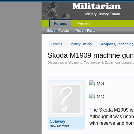
Forums
Members
Search Forums
Recent Posts
Forums
Military History
Weapons, Technolog
Skoda M1909 machine gun
Discussion in '
Weapons, Technology & Equipment
' started
The Skoda M1909 is 
Although it was unab
Cutaway
with reserve and hom
New Member