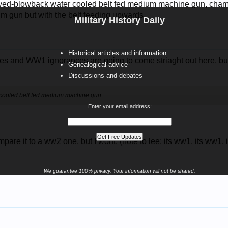
yed-blowback water cooled belt fed medium machine gun, chamb
im gun but with the belt feeding upwards.
Military History Daily
Historical articles and information
 and WW1 ignorances are going to come striaght out here, but.
Genealogical advice
Discussions and debates
cooled belt fed medium machine gun
Enter your email address:
?
mpare it to a ww2 one, but I wont, (note to lee: its ww1, its ww1,
We guarantee 100% privacy. Your information will not be shared.