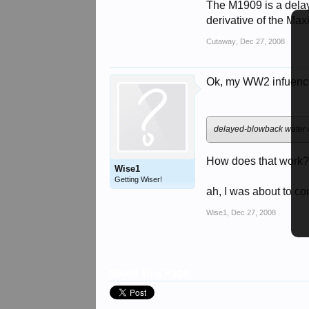
The M1909 is a dela
derivative of the Max
Cutaway
,
Dec 27, 2008
Ok, my WW2 infuences
delayed-blowback water 
How does that work
Wise1
Getting Wiser!
ah, I was about to co
Wise1
,
Dec 27, 2008
Share This Page