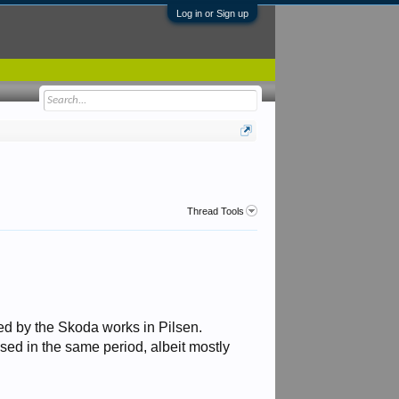
Log in or Sign up
Thread Tools
d by the Skoda works in Pilsen.
sed in the same period, albeit mostly