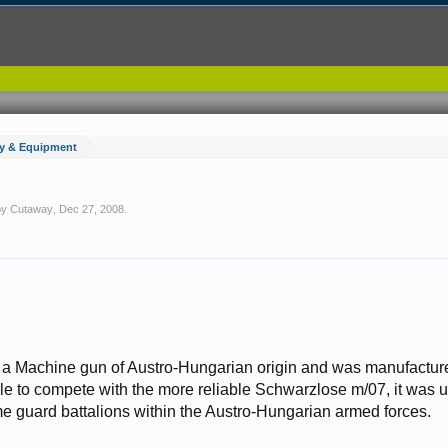
y & Equipment
 by
Cutaway
,
Dec 27, 2008
.
a Machine gun of Austro-Hungarian origin and was manufacture
le to compete with the more reliable Schwarzlose m/07, it was u
e guard battalions within the Austro-Hungarian armed forces.