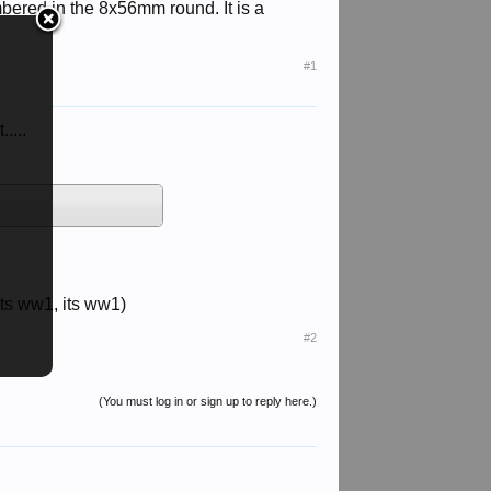
ered in the 8x56mm round. It is a
#1
....
 its ww1, its ww1)
#2
(You must log in or sign up to reply here.)