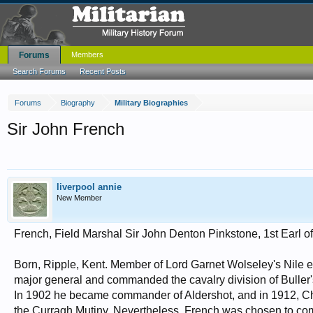
Forums
Members
Search Forums
Recent Posts
Forums
Biography
Military Biographies
Sir John French
liverpool annie
New Member
French, Field Marshal Sir John Denton Pinkstone, 1st Earl o
Born, Ripple, Kent. Member of Lord Garnet Wolseley's Nile 
major general and commanded the cavalry division of Buller'
In 1902 he became commander of Aldershot, and in 1912, Chie
the Curragh Mutiny. Nevertheless, French was chosen to co