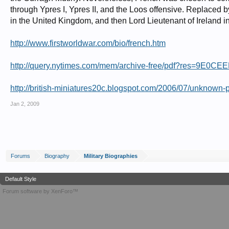
through Ypres I, Ypres II, and the Loos offensive. Replac
in the United Kingdom, and then Lord Lieutenant of Ireland 
http://www.firstworldwar.com/bio/french.htm
http://query.nytimes.com/mem/archive-free/pdf?res=9
http://british-miniatures20c.blogspot.com/2006/07/unknown-por
Jan 2, 2009
Forums
Biography
Military Biographies
Default Style
Forum software by XenForo™