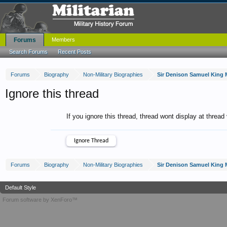
Forums
Members
Search Forums
Recent Posts
Forums
Biography
Non-Military Biographies
Ignore this thread
If you ignore this thread, thread wont display at thread
Forums
Biography
Non-Military Biographies
Default Style
Forum software by XenForo™