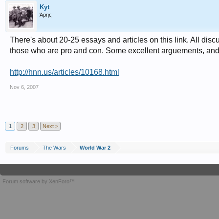
Kyt
Άρης
There's about 20-25 essays and articles on this link. All di
those who are pro and con. Some excellent arguements, and 
http://hnn.us/articles/10168.html
Nov 6, 2007
1
2
3
Next >
Forums
The Wars
World War 2
Forum software by XenForo™