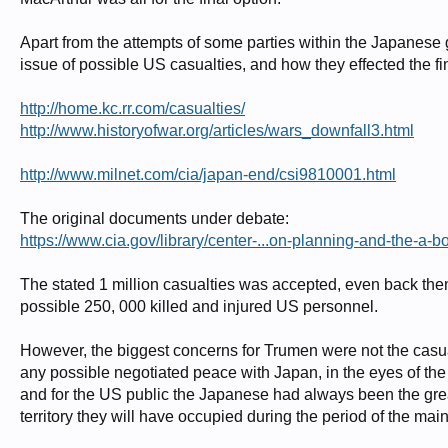
Apart from the attempts of some parties within the Japanese
issue of possible US casualties, and how they effected the fin
http://home.kc.rr.com/casualties/
http://www.historyofwar.org/articles/wars_downfall3.html
http://www.milnet.com/cia/japan-end/csi9810001.html
The original documents under debate:
https://www.cia.gov/library/center-...on-planning-and-the-a-b
The stated 1 million casualties was accepted, even back then,
possible 250, 000 killed and injured US personnel.
However, the biggest concerns for Trumen were not the casualti
any possible negotiated peace with Japan, in the eyes of th
and for the US public the Japanese had always been the great
territory they will have occupied during the period of the ma