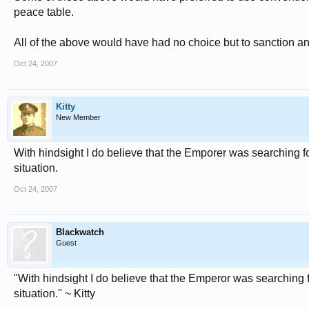
peace table.
All of the above would have had no choice but to sanction an
Oct 24, 2007
Kitty
New Member
With hindsight I do believe that the Emporer was searching for
situation.
Oct 24, 2007
Blackwatch
Guest
"With hindsight I do believe that the Emperor was searching fo
situation." ~ Kitty