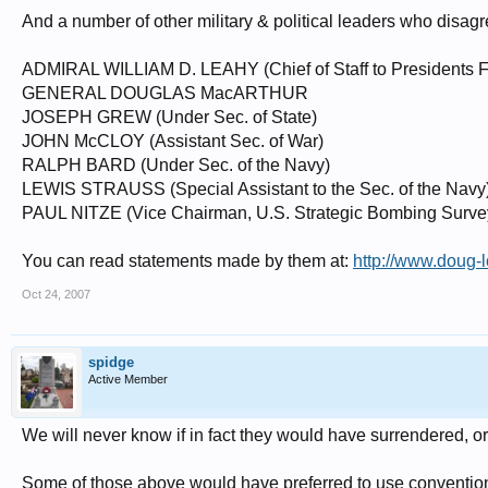
And a number of other military & political leaders who disag
ADMIRAL WILLIAM D. LEAHY (Chief of Staff to Presidents F
GENERAL DOUGLAS MacARTHUR
JOSEPH GREW (Under Sec. of State)
JOHN McCLOY (Assistant Sec. of War)
RALPH BARD (Under Sec. of the Navy)
LEWIS STRAUSS (Special Assistant to the Sec. of the Navy
PAUL NITZE (Vice Chairman, U.S. Strategic Bombing Surve
You can read statements made by them at:
http://www.doug-
Oct 24, 2007
spidge
Active Member
We will never know if in fact they would have surrendered, o
Some of those above would have preferred to use conventional