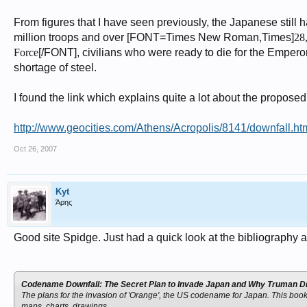
From figures that I have seen previously, the Japanese still h
million troops and over [FONT=Times New Roman,Times]
28
Force
[/FONT], civilians who were ready to die for the Emperor.
shortage of steel.
I found the link which explains quite a lot about the proposed 
http://www.geocities.com/Athens/Acropolis/8141/downfall.ht
Oct 26, 2007
Kyt
Άρης
Good site Spidge. Just had a quick look at the bibliography
Codename Downfall: The Secret Plan to Invade Japan and Why Truman 
The plans for the invasion of 'Orange', the US codename for Japan. This book 
maps, charts, drawings.