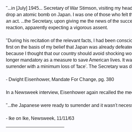
If after this war a situation is allowed to develop in the world which permits r
United States as well as the cities of other nations will be in continuous dang
"...in [July] 1945... Secretary of War Stimson, visiting my 
be mobilized to prevent the advent of such a world situation. Its prevention is 
drop an atomic bomb on Japan. I was one of those who felt t
field of atomic power.
an act. ...the Secretary, upon giving me the news of the succ
The added material strength which this lead gives to the United States brings wi
reaction, apparently expecting a vigorous assent.
be weakened in the eyes of the world and in our own eyes. It would then be more
under control.
"During his recitation of the relevant facts, I had been consc
In view of the foregoing, we, the undersigned, respectfully petition: first, tha
first on the basis of my belief that Japan was already defe
the use of atomic bombs in this war unless the terms which will be imposed
because I thought that our country should avoid shocking w
surrender; second, that in such an event the question whether or not to use at
all the other moral responsibilities which are involved.
longer mandatory as a measure to save American lives. It wa
surrender with a minimum loss of 'face'. The Secretary was de
Leo Szilard and 69 co-signers
- Dwight Eisenhower, Mandate For Change, pg. 380
In a Newsweek interview, Eisenhower again recalled the mee
"...the Japanese were ready to surrender and it wasn't necessa
- Ike on Ike, Newsweek, 11/11/63
______________________