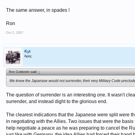
The same answer, in spades !
Ron
Oct 2, 2007
Kyt
Άρης
Ron Goldstein said:
↑
We knew the Japanase would not surrender, their very Military Code preclude
The question of surrender is an interesting one. It wasn't clea
surrender, and instead dight to the glorious end.
The clearest indications that the Japanese were split were the
in negotiating with the Allies. Two issues that were the basis 
help negotiate a peace as he was preparing to cancel the R
just like with Germany, the idea Allies had forced their han