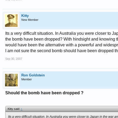
Kitty
New Member
Its a very difficult situation. In Australia you were closer t
the bomb have been dropped? With hindsight and knowing the 
would have been the alternative with a powerful and widesp
I am not sure the second bomb should have been dropped t
Sep 30, 2007
Ron Goldstein
Member
Should the bomb have been dropped ?
Kitty said:
↑
Its a very difficult situation. In Australia you were closer to Japan in the 