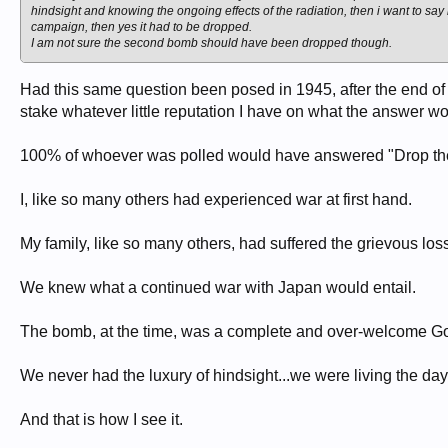
hindsight and knowing the ongoing effects of the radiation, then i want to 
campaign, then yes it had to be dropped.
I am not sure the second bomb should have been dropped though.
Had this same question been posed in 1945, after the end of t
stake whatever little reputation I have on what the answer w
100% of whoever was polled would have answered "Drop the
I, like so many others had experienced war at first hand.
My family, like so many others, had suffered the grievous loss
We knew what a continued war with Japan would entail.
The bomb, at the time, was a complete and over-welcome G
We never had the luxury of hindsight...we were living the day 
And that is how I see it.