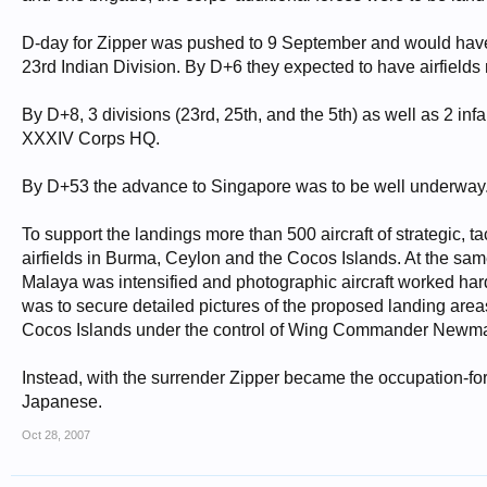
D-day for Zipper was pushed to 9 September and would have l
23rd Indian Division. By D+6 they expected to have airfield
By D+8, 3 divisions (23rd, 25th, and the 5th) as well as 2 in
XXXIV Corps HQ.
By D+53 the advance to Singapore was to be well underway
To support the landings more than 500 aircraft of strategic,
airfields in Burma, Ceylon and the Cocos Islands. At the sa
Malaya was intensified and photographic aircraft worked hard 
was to secure detailed pictures of the proposed landing area
Cocos Islands under the control of Wing Commander Newma
Instead, with the surrender Zipper became the occupation-forc
Japanese.
Oct 28, 2007