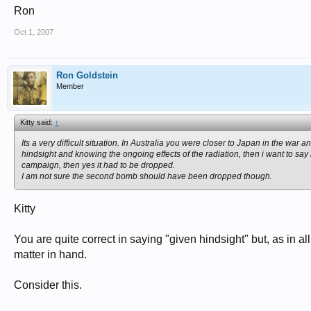
Ron
Oct 1, 2007
Ron Goldstein
Member
Kitty said:
↑
Its a very difficult situation. In Australia you were closer to Japan in the 
hindsight and knowing the ongoing effects of the radiation, then i want to 
campaign, then yes it had to be dropped.
I am not sure the second bomb should have been dropped though.
Kitty
You are quite correct in saying "given hindsight" but, as in a
matter in hand.
Consider this.