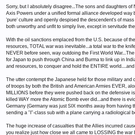
Sorry, but I absolutely disagree...The sons and daughters of N
Axis Powers under a unified formal alliance developed way b
'pure' culture and openly despised the descendent's of mass m
both unworthy and unfit to simply live, except in servitude th
With the oil sanctions emplaced from the U.S. because of th
resources, TOTAL war was inevitable...a total war to the kni
NEVER before seen, way outdoing the First World War...The 
for Japan to push through China and Burma to link up in India
and resources, to conquer and hold the ENTIRE world....and t
The utter contempt the Japanese held for those military and
of troops by both the British and American Armies EVER, alo
MILLIONS before they were pushed back on the defensive is n
killed WAY more the Atomic Bomb ever did...and there is evi
Germany (Germany was just SIX months away from having thi
sending a "I"-class sub with a plane carrying a radiological 
The huge increase of casualties that the Allies incurred caus
you realize just how close we all came to LOSSING the war