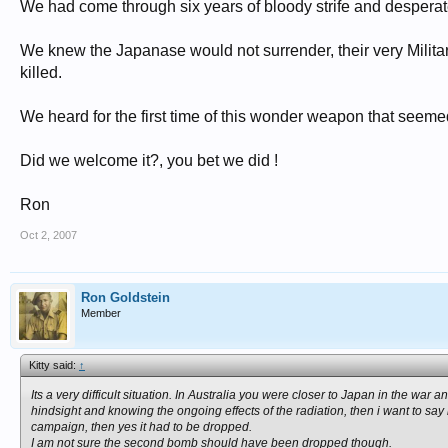
We had come through six years of bloody strife and desperate
We knew the Japanase would not surrender, their very Milit
killed.
We heard for the first time of this wonder weapon that seeme
Did we welcome it?, you bet we did !
Ron
Oct 2, 2007
Ron Goldstein
Member
Kitty said:
↑
Its a very difficult situation. In Australia you were closer to Japan in the 
hindsight and knowing the ongoing effects of the radiation, then i want to 
campaign, then yes it had to be dropped.
I am not sure the second bomb should have been dropped though.