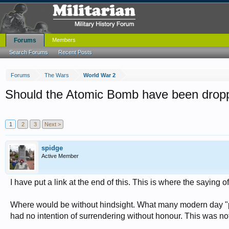
Forums
Members
Search Forums
Recent Posts
Forums
The Wars
World War 2
Should the Atomic Bomb have been drop
1
2
3
Next >
spidge
Active Member
I have put a link at the end of this. This is where the saying
Where would be without hindsight. What many modern day "pac
had no intention of surrendering without honour. This was n