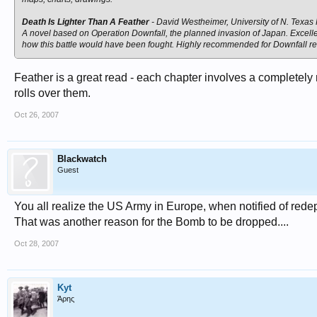
Death Is Lighter Than A Feather
- David Westheimer, University of N. Texas
A novel based on Operation Downfall, the planned invasion of Japan. Excelle
how this battle would have been fought. Highly recommended for Downfall r
Feather is a great read - each chapter involves a complete
rolls over them.
Oct 26, 2007
Blackwatch
Guest
You all realize the US Army in Europe, when notified of red
That was another reason for the Bomb to be dropped....
Oct 28, 2007
Kyt
Άρης