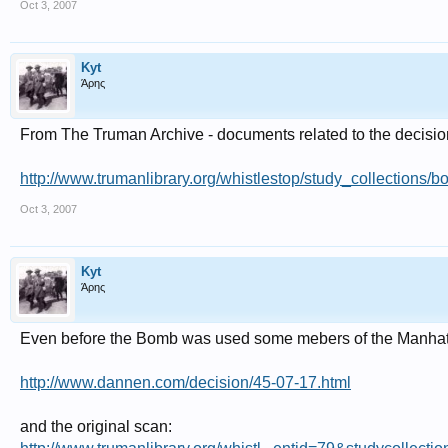
Oct 3, 2007
Kyt
Άρης
From The Truman Archive - documents related to the decisio
http://www.trumanlibrary.org/whistlestop/study_collections/
Oct 3, 2007
Kyt
Άρης
Even before the Bomb was used some mebers of the Manhatten
http://www.dannen.com/decision/45-07-17.html
and the original scan: