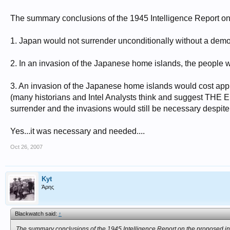
The summary conclusions of the 1945 Intelligence Report on
1. Japan would not surrender unconditionally without a demons
2. In an invasion of the Japanese home islands, the people wou
3. An invasion of the Japanese home islands would cost app
(many historians and Intel Analysts think and suggest THE
surrender and the invasions would still be necessary despite 
Yes...it was necessary and needed....
Oct 26, 2007
Kyt
Άρης
Blackwatch said:
↑
The summary conclusions of the 1945 Intelligence Report on the proposed in