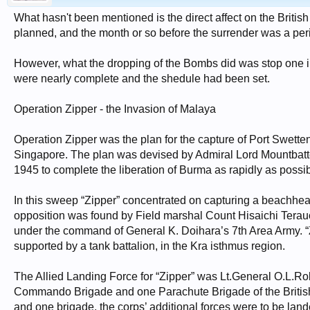
What hasn't been mentioned is the direct affect on the Brit
planned, and the month or so before the surrender was a per
However, what the dropping of the Bombs did was stop one inv
were nearly complete and the shedule had been set.
Operation Zipper - the Invasion of Malaya
Operation Zipper was the plan for the capture of Port Swett
Singapore. The plan was devised by Admiral Lord Mountbatt
1945 to complete the liberation of Burma as rapidly as possi
In this sweep “Zipper” concentrated on capturing a beachhe
opposition was found by Field marshal Count Hisaichi Terau
under the command of General K. Doihara’s 7th Area Army. 
supported by a tank battalion, in the Kra isthmus region.
The Allied Landing Force for “Zipper” was Lt.General O.L.Rob
Commando Brigade and one Parachute Brigade of the British 6t
and one brigade, the corps’ additional forces were to be la