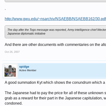
.
http://www.gwu.edu/~nsarchiv/NSAEBB/NSAEBB162/30.pdf
The day after the Togo message was reported, Army intelligence chief Weckerl
Japanese diplomatic initiative
And there are other documents with commentaries on the afo
Oct 26, 2007
spidge
Active Member
A good summation Kyt which shows the conundrum which a n
The Japanese had to pay the price for all of these unknown st
grab as a reward for their part in the Japanese capitulation, 
condoned.