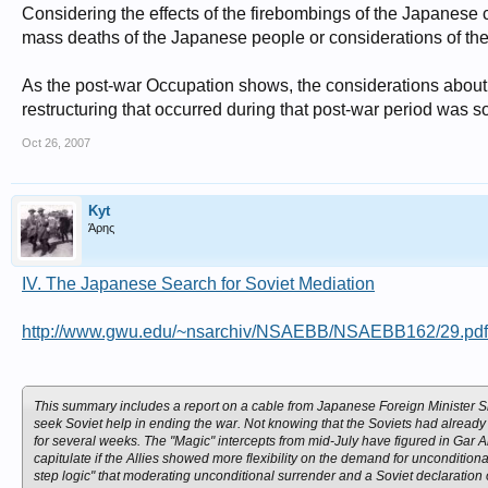
Considering the effects of the firebombings of the Japanese 
mass deaths of the Japanese people or considerations of the 
As the post-war Occupation shows, the considerations about t
restructuring that occurred during that post-war period was 
Oct 26, 2007
Kyt
Άρης
IV. The Japanese Search for Soviet Mediation
http://www.gwu.edu/~nsarchiv/NSAEBB/NSAEBB162/29.pdf
This summary includes a report on a cable from Japanese Foreign Minister 
seek Soviet help in ending the war. Not knowing that the Soviets had already 
for several weeks. The "Magic" intercepts from mid-July have figured in Gar 
capitulate if the Allies showed more flexibility on the demand for unconditional 
step logic" that moderating unconditional surrender and a Soviet declaratio