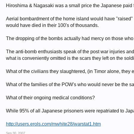
Hiroshima & Nagasaki was a small price the Japanese paid fo
Aerial bombardment of the home island would have "raised" mo
would have died in their 100's of thousands.
The dropping of the bombs actually had mercy on those who 
The anti-bomb enthusiasts speak of the post war injuries and
what is conveniently omitted is the scars they left on the sol
What of the civilians they slaughtered, (in Timor alone, they
What of the families of the POW's who would never be the s
What of their ongoing medical conditions?
While 95% of all Japanese prisoners were repatriated to Japa
http://users.erols.com/mwhite28/warstat1.htm
Sep 30, 2007