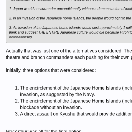
1. Japan would not surrender unconditionally without a demonstration of total
2. In an invasion of the Japanese home islands, the people would fight to the d
3. An invasion of the Japanese home islands would cost approximately 1 mill
think and suggest THE ENTIRE Japanese culture would die because Hirohito a
detonations!!!)
Actually that was just one of the alternatives considered. Th
theatre and branch commanders each pushing for their own 
Initially, three options that were considered:
The encirclement of the Japanese Home Islands (incl
invasion, as suggested by the Navy.
The encirclement of the Japanese Home Islands (inc
blockade without an invasion.
A direct assault on Kyushu that would provide additio
MacArthur was all for the final option.