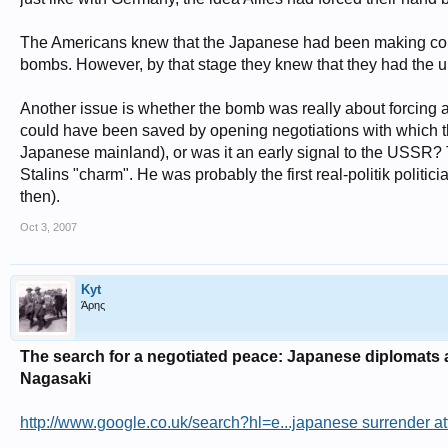
The Americans knew that the Japanese had been making contac
bombs. However, by that stage they knew that they had the u
Another issue is whether the bomb was really about forcing
could have been saved by opening negotiations with which the
Japanese mainland), or was it an early signal to the USSR? 
Stalins "charm". He was probably the first real-politik politi
then).
Oct 3, 2007
Kyt
Άρης
The search for a negotiated peace: Japanese diplomats 
Nagasaki
http://www.google.co.uk/search?hl=e...japanese surrender