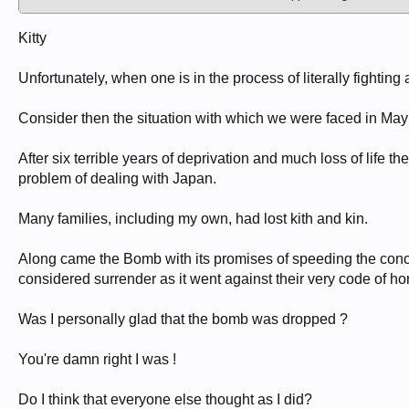
Kitty
Unfortunately, when one is in the process of literally fighting 
Consider then the situation with which we were faced in May
After six terrible years of deprivation and much loss of life 
problem of dealing with Japan.
Many families, including my own, had lost kith and kin.
Along came the Bomb with its promises of speeding the conc
considered surrender as it went against their very code of ho
Was I personally glad that the bomb was dropped ?
You're damn right I was !
Do I think that everyone else thought as I did?