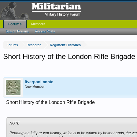
Forums
Members
Search Forums
Recent Posts
Forums
Research
Regiment Histories
Short History of the London Rifle Brigade
liverpool annie
New Member
Short History of the London Rifle Brigade
NOTE
Pending the full pre-war history, which is to be written by better hands, the ve