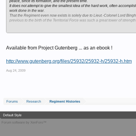
peace, since its formation, and the present time.
It does not attempt to give the smallest idea of the hard work, often accomp
work done in the war.
That the Regiment even now exists is solely due to Lieut.-Colonel Lord Bing
previous to the birth of the Territorial Force was such a great tower of strength
Any profits which may accrue from this pamphlet will be given to the London 
October, 1916.
Available from Project Gutenberg ... as an ebook !
http://www.gutenberg.org/files/25932/25932-h/25932-h.htm
Aug 24, 2009
Forums
Research
Regiment Histories
Default Style
Forum software by XenForo™