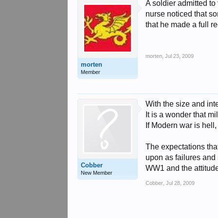
A soldier admitted to
nurse noticed that so
that he made a full r
morten
,
Jul 23, 2009
morten
Member
With the size and int
It is a wonder that mi
If Modern war is hel
The expectations tha
upon as failures and 
Cobber
WW1 and the attitud
New Member
Cobber
,
Jul 28, 2009