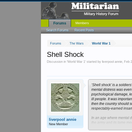
Forums
Members
Search Forums
Recent Posts
Forums
The Wars
World War 1
Shell Shock
Discussion in '
World War 1
' started by
liverpool annie
,
Feb 
‘Shell shock’ is a soldie
mental distress was even 
psychological damage, kno
ill people. It was importa
then the country should s
respectably-earned insani
In an age where mental di
liverpool annie
the army and its tame med
New Member
causes was controversial. 