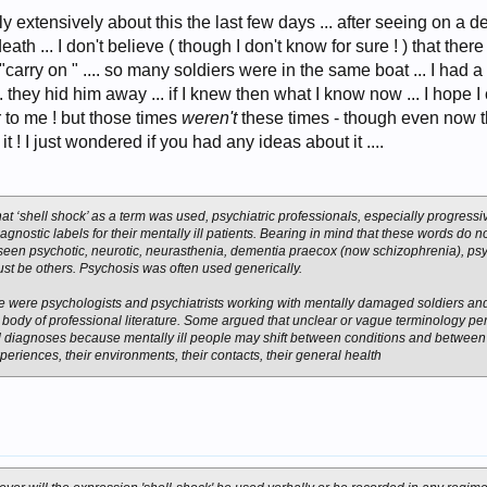
escaping duty at the Front. If a man had succumbed, and gone under in appalling, i
orities as inherently inadequate
ly extensively about this the last few days ... after seeing on a d
th ... I don't believe ( though I don't know for sure ! ) that ther
"carry on " .... so many soldiers were in the same boat ... I had
 they hid him away ... if I knew then what I know now ... I hope I
fair to me ! but those times
weren't
these times - though even now t
 ! I just wondered if you had any ideas about it ....
at ‘shell shock’ as a term was used, psychiatric professionals, especially progress
agnostic labels for their mentally ill patients. Bearing in mind that these words do no
 seen psychotic, neurotic, neurasthenia, dementia praecox (now schizophrenia), p
st be others. Psychosis was often used generically.
 were psychologists and psychiatrists working with mentally damaged soldiers and 
body of professional literature. Some argued that unclear or vague terminology per
 diagnoses because mentally ill people may shift between conditions and between i
periences, their environments, their contacts, their general health