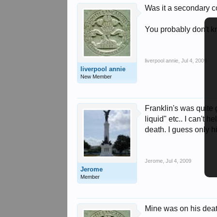
Was it a secondary co
You probably don't kn
liverpool annie
,
Jul 4, 2009
liverpool annie
New Member
Franklin's was quite g
liquid" etc.. I can't
death. I guess only h
Jerome
,
Jul 4, 2009
Jerome
Member
Mine was on his death 