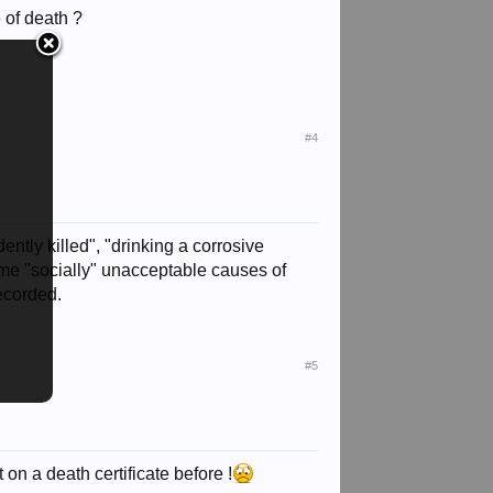
 of death ?
#4
ently killed", "drinking a corrosive
 some "socially" unacceptable causes of
recorded.
#5
t on a death certificate before !