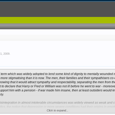
21, 2009
.
rs’ term which was widely adopted to lend some kind of dignity to mentally wounded
more stigmatising than it is now. The men, their families and their sympathisers co-
wing that it would attract sympathy and respectability, separating the men from th
nt to declare that Harry or Fred or William was not ill before he went to war - moreo
upport him with a pension - if war made him insane, then at least outsiders would k
ty.
sintegration in almost intolerable circumstances was widely viewed as weak and co
ics, the notion that depression or more severe conditions had their origins in emot
Click to expand...
It was, eventually, reluctantly accepted - but military authorities still maintained th