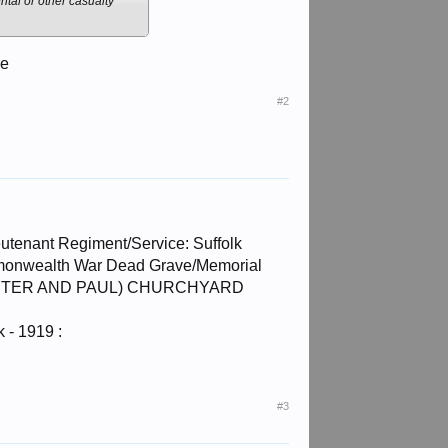
ntal or other casualty
ce
#2
tenant Regiment/Service: Suffolk
ommonwealth War Dead Grave/Memorial
SS. PETER AND PAUL) CHURCHYARD
 - 1919 :
#3