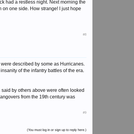
ck had a restless night. Next morning the
tch on one side. How strange! I just hope
#8
ges were described by some as Hurricanes.
nsanity of the infantry battles of the era.
 said by others above were often looked
e hangovers from the 19th century was
#9
(You must log in or sign up to reply here.)