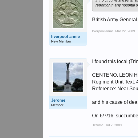
In no circumstances whate
report,or in any hospital
British Army General
liverpool annie
,
Mar 22, 2009
liverpool annie
New Member
I found this local (Tri
CENTENO, LEON HOPE 
Regiment Unit Text:
Reference: Near S
Jerome
and his cause of deat
Member
On 6/7/16. succumbed
Jerome
,
Jul 2, 2009