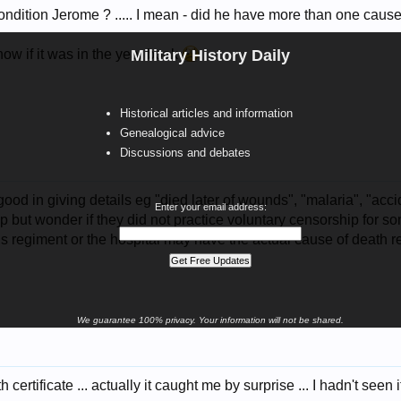
ndition Jerome ? ..... I mean - did he have more than one cause
ow if it was in the year book
Military History Daily
Historical articles and information
Genealogical advice
Discussions and debates
ood in giving details eg "died later of wounds", "malaria", "accid
Enter your email address:
 help but wonder if they did not practice voluntary censorship for
is regiment or the hospital may have the actual cause of death 
We guarantee 100% privacy. Your information will not be shared.
certificate ... actually it caught me by surprise ... I hadn't seen i