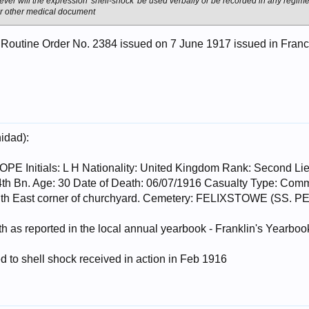
ver will the expression 'shell-shock' be used verbally or be recorded in any regime
 or other medical document
 Routine Order No. 2384 issued on 7 June 1917 issued in Fran
nidad):
Initials: L H Nationality: United Kingdom Rank: Second Lieu
 4th Bn. Age: 30 Date of Death: 06/07/1916 Casualty Type: C
outh East corner of churchyard. Cemetery: FELIXSTOWE (
h as reported in the local annual yearbook - Franklin's Yearbook
 to shell shock received in action in Feb 1916