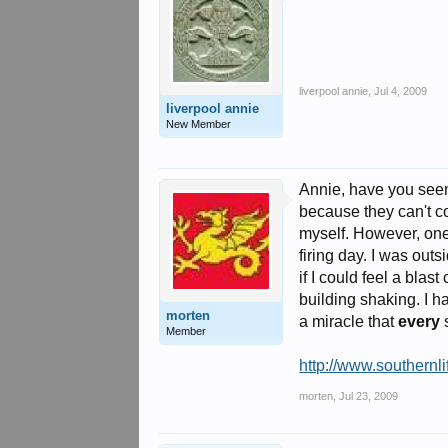
liverpool annie
,
Jul 4, 2009
liverpool annie
New Member
Annie, have you seen 
because they can't co
myself. However, one
firing day. I was out
if I could feel a bla
building shaking. I h
morten
a miracle that
every
s
Member
http://www.southernli
morten
,
Jul 23, 2009