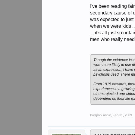
weakling’s loophole for 
was seen by military auth
I've been reading fair
secondary cause of dea
was expected to just 
when we were kids ...
... it's all just so un
men who really need it
Though the evidence is th
were more likely to use di
as an expression, I have
psychosis used. There mu
From 1915 onwards, there
experiences to a growing 
others rejected one-sided
depending on their life ex
liverpool annie
,
Feb 21, 2009