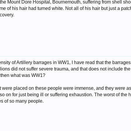
 the Mount Dore Hospital, Bournemouth, suffering from shell sho
me of his hair had turned white. Not all of his hair but just a pa
ecovery.
ensity of Artillery barrages in WW1, I have read that the barra
llions did not suffer severe trauma, and that does not include the i
l, then what was WW1?
t were placed on these people were immense, and they were as
so on for just being ill or suffering exhaustion. The worst of th
es of so many people.