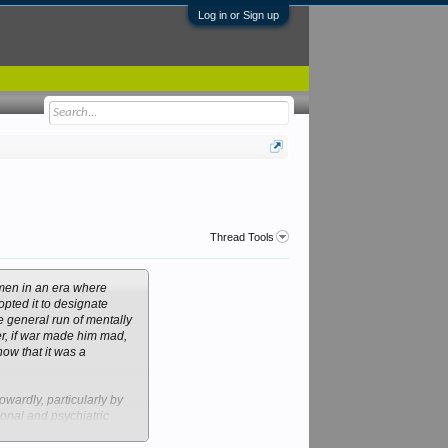
Log in or Sign up
Thread Tools
 men in an era where
opted it to designate
e general run of mentally
ver, if war made him mad,
now that it was a
wardly, particularly by
ional and psychiatric
at mental distress was a