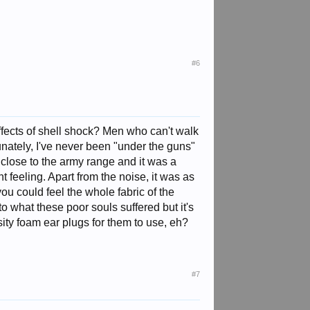
#6
effects of shell shock? Men who can't walk
unately, I've never been "under the guns"
close to the army range and it was a
 feeling. Apart from the noise, it was as
ou could feel the whole fabric of the
o what these poor souls suffered but it's
ity foam ear plugs for them to use, eh?
#7