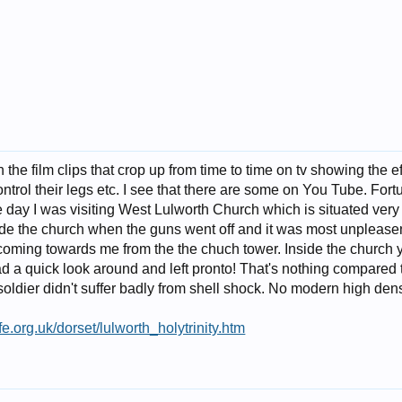
the film clips that crop up from time to time on tv showing the 
ntrol their legs etc. I see that there are some on You Tube. Fort
 day I was visiting West Lulworth Church which is situated very 
side the church when the guns went off and it was most unpleasent
st coming towards me from the the chuch tower. Inside the church y
ad a quick look around and left pronto! That's nothing compared t
oldier didn't suffer badly from shell shock. No modern high dens
fe.org.uk/dorset/lulworth_holytrinity.htm