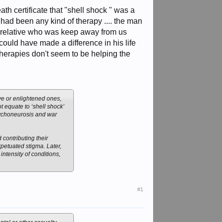
nhuman conditions, he
eath certificate that "shell shock " was a
e had been any kind of therapy .... the man
 a relative who was keep away from us
 could have made a difference in his life
herapies don't seem to be helping the
ive or enlightened ones,
t equate to ‘shell shock’
sychoneurosis and war
contributing their
petuated stigma. Later,
ntensity of conditions,
#1