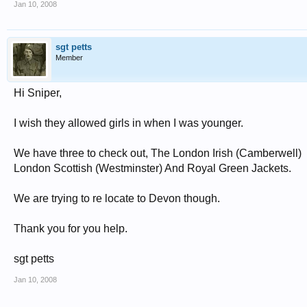
Jan 10, 2008
sgt petts
Member
Hi Sniper,
I wish they allowed girls in when I was younger.
We have three to check out, The London Irish (Camberwell)
London Scottish (Westminster) And Royal Green Jackets.
We are trying to re locate to Devon though.
Thank you for you help.
sgt petts
Jan 10, 2008