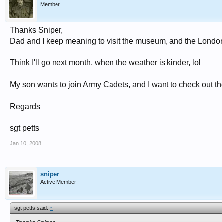
Member
Thanks Sniper,
Dad and I keep meaning to visit the museum, and the London I
Think I'll go next month, when the weather is kinder, lol
My son wants to join Army Cadets, and I want to check out 
Regards
sgt petts
Jan 10, 2008
sniper
Active Member
sgt petts said:
↑