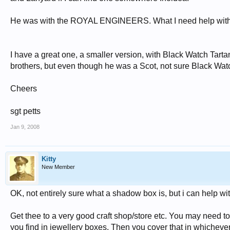
He was with the ROYAL ENGINEERS. What I need help with is w
I have a great one, a smaller version, with Black Watch Tarta
brothers, but even though he was a Scot, not sure Black Wat
Cheers
sgt petts
Jan 9, 2008
Kitty
New Member
OK, not entirely sure what a shadow box is, but i can help wit
Get thee to a very good craft shop/store etc. You may need to
you find in jewellery boxes. Then you cover that in whichever 