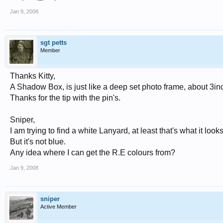
Jan 9, 2008
sgt petts
Member
Thanks Kitty,
A Shadow Box, is just like a deep set photo frame, about 3inc
Thanks for the tip with the pin's.
Sniper,
I am trying to find a white Lanyard, at least that's what it looks
But it's not blue.
Any idea where I can get the R.E colours from?
Jan 9, 2008
sniper
Active Member