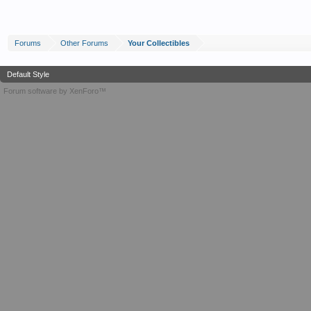
Forums
Other Forums
Your Collectibles
Default Style
Forum software by XenForo™