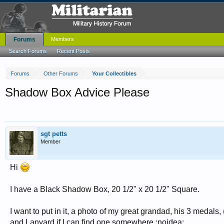
Forums
Members
Search Forums
Recent Posts
Forums
Other Forums
Your Collectibles
Shadow Box Advice Please
sgt petts
Member
Hi
I have a Black Shadow Box, 20 1/2" x 20 1/2" Square.
I want to put in it, a photo of my great grandad, his 3 medals,
and Lanyard if I can find one somewhere :noidea: