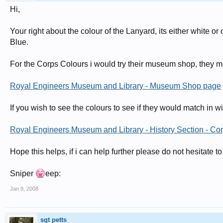
Hi,
Your right about the colour of the Lanyard, its either white o
Blue.
For the Corps Colours i would try their museum shop, they ma
Royal Engineers Museum and Library - Museum Shop page
If you wish to see the colours to see if they would match in w
Royal Engineers Museum and Library - History Section - Cor
Hope this helps, if i can help further please do not hesitate to
Sniper
eep:
Jan 9, 2008
sgt petts