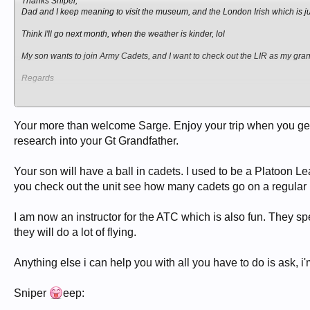
Thanks Sniper,
Dad and I keep meaning to visit the museum, and the London Irish which is ju
Think I'll go next month, when the weather is kinder, lol
My son wants to join Army Cadets, and I want to check out the LIR as my gra
Regards
sgt petts
Your more than welcome Sarge. Enjoy your trip when you get 
research into your Gt Grandfather.
Your son will have a ball in cadets. I used to be a Plato
you check out the unit see how many cadets go on a regular ba
I am now an instructor for the ATC which is also fun. They s
they will do a lot of flying.
Anything else i can help you with all you have to do is ask, i
Sniper
eep: