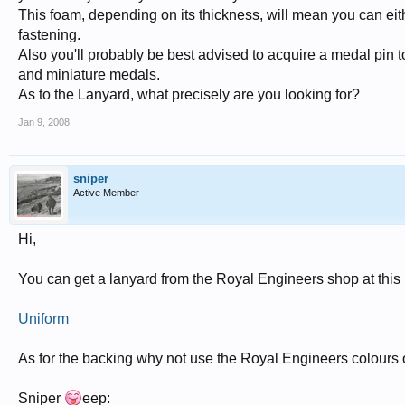
This foam, depending on its thickness, will mean you can either
fastening.
Also you'll probably be best advised to acquire a medal pin to
and miniature medals.
As to the Lanyard, what precisely are you looking for?
Jan 9, 2008
sniper
Active Member
Hi,
You can get a lanyard from the Royal Engineers shop at this l
Uniform
As for the backing why not use the Royal Engineers colours o
Sniper
eep: