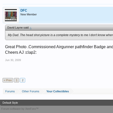
DFC
New Member
David Layne said:
↑
My Dad. The head shot picture is a complete mystery to me I don't know wher
Great Photo .Commissioned Airgunner pathfinder Badge and D
Cheers AJ :clap2:
Jun 30, 2009
< Prev
1
2
Forums
Other Forums
Your Collectibles
Default Style
Forum software by XenForo™