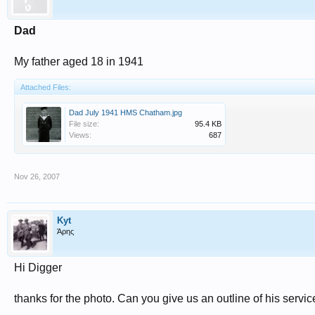
Dad
My father aged 18 in 1941
Attached Files:
Dad July 1941 HMS Chatham.jpg
File size:
95.4 KB
Views:
687
Nov 26, 2007
Kyt
Άρης
Hi Digger
thanks for the photo. Can you give us an outline of his servi