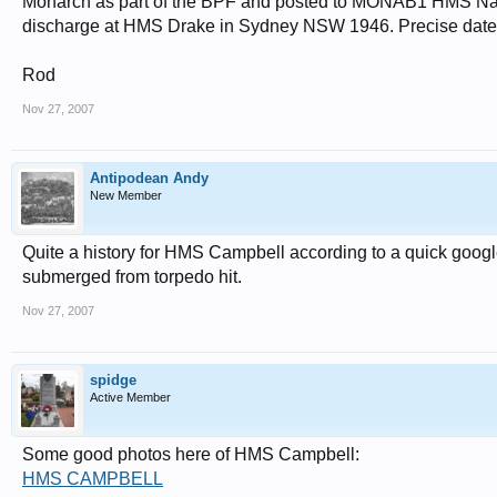
Monarch as part of the BPF and posted to MONAB1 HMS Nab
discharge at HMS Drake in Sydney NSW 1946. Precise dates I'
Rod
Nov 27, 2007
Antipodean Andy
New Member
Quite a history for HMS Campbell according to a quick googl
submerged from torpedo hit.
Nov 27, 2007
spidge
Active Member
Some good photos here of HMS Campbell:
HMS CAMPBELL