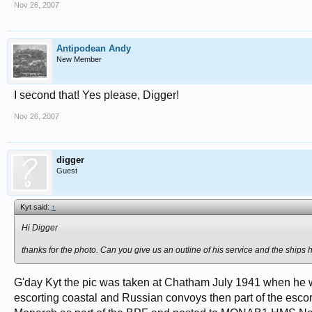
Nov 26, 2007
Antipodean Andy
New Member
I second that! Yes please, Digger!
Nov 26, 2007
digger
Guest
Kyt said:
↑
Hi Digger
thanks for the photo. Can you give us an outline of his service and the ships
G'day Kyt the pic was taken at Chatham July 1941 when h
escorting coastal and Russian convoys then part of the esco