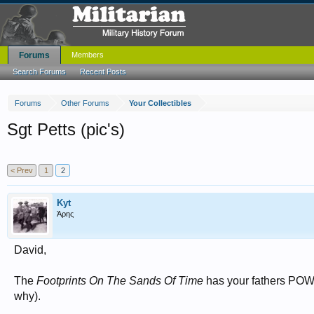
Forums
Members
Search Forums
Recent Posts
Forums
Other Forums
Your Collectibles
Sgt Petts (pic's)
< Prev
1
2
Kyt
Άρης
David,
The
Footprints On The Sands Of Time
has your fathers POW 
why).