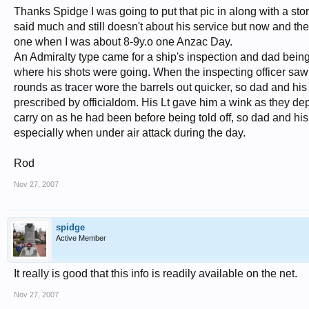
Thanks Spidge I was going to put that pic in along with a st
said much and still doesn't about his service but now and th
one when I was about 8-9y.o one Anzac Day.
An Admiralty type came for a ship's inspection and dad being
where his shots were going. When the inspecting officer saw th
rounds as tracer wore the barrels out quicker, so dad and his
prescribed by officialdom. His Lt gave him a wink as they de
carry on as he had been before being told off, so dad and hi
especially when under air attack during the day.
Rod
Nov 27, 2007
spidge
Active Member
It really is good that this info is readily available on the net.
Nov 27, 2007