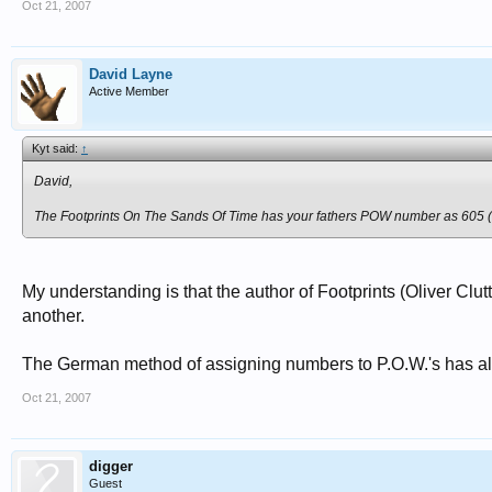
Oct 21, 2007
David Layne
Active Member
Kyt said:
↑
David,
The
Footprints On The Sands Of Time
has your fathers POW number as 605 (wh
My understanding is that the author of Footprints (Oliver Cl
another.
The German method of assigning numbers to P.O.W.'s has alw
Oct 21, 2007
digger
Guest