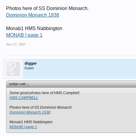
Photos here of SS Dominion Monarch.
Dominion Monarch 1938
Monab1 HMS Nabbington
MONAB I page 1
Nov 27, 2007
digger
Guest
spidge said:
↑
Some good photos here of HMS Campbell:
HMS CAMPBELL
Photos here of SS Dominion Monarch.
Dominion Monarch 1938
Monab1 HMS Nabbington
MONAB I page 1