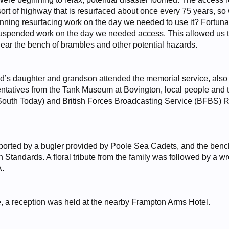
e sort of highway that is resurfaced about once every 75 years, s
ning resurfacing work on the day we needed to use it? Fortunat
spended work on the day we needed access. This allowed us to 
near the bench of brambles and other potential hazards.
’s daughter and grandson attended the memorial service, also 
entatives from the Tank Museum at Bovington, local people an
uth Today) and British Forces Broadcasting Service (BFBS) Ra
ported by a bugler provided by Poole Sea Cadets, and the benc
 Standards. A floral tribute from the family was followed by a 
A.
e, a reception was held at the nearby Frampton Arms Hotel.