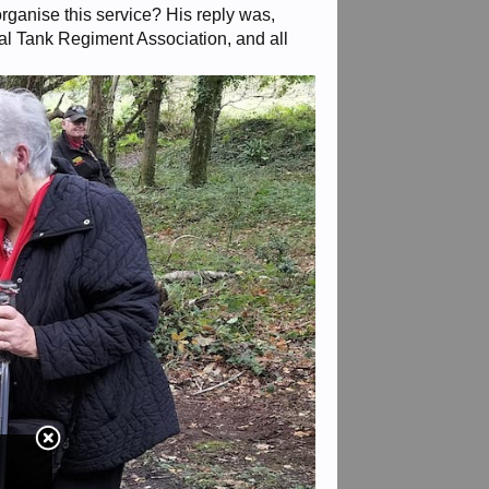
ganise this service? His reply was,
l Tank Regiment Association, and all