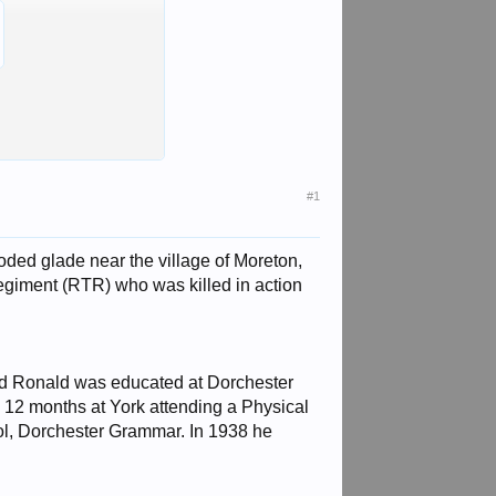
#1
ed glade near the village of Moreton,
giment (RTR) who was killed in action
nd Ronald was educated at Dorchester
12 months at York attending a Physical
ool, Dorchester Grammar. In 1938 he