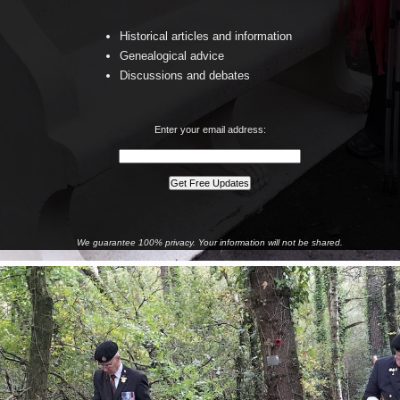
Historical articles and information
Genealogical advice
Discussions and debates
Enter your email address:
We guarantee 100% privacy. Your information will not be shared.