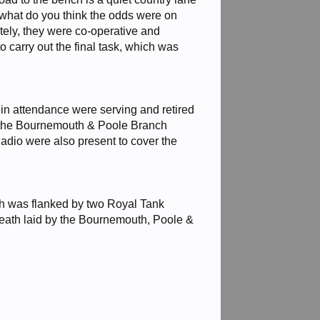
o what do you think the odds were on
ely, they were co-operative and
carry out the final task, which was
in attendance were serving and retired
d the Bournemouth & Poole Branch
dio were also present to cover the
h was flanked by two Royal Tank
wreath laid by the Bournemouth, Poole &