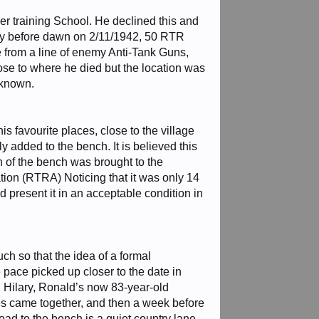
er training School. He declined this and
rtly before dawn on 2/11/1942, 50 RTR
e from a line of enemy Anti-Tank Guns,
ose to where he died but the location was
nknown.
s favourite places, close to the village
added to the bench. It is believed this
n of the bench was brought to the
tion (RTRA) Noticing that it was only 14
nd present it in an acceptable condition in
ch so that the idea of a formal
ace picked up closer to the date in
 Hilary, Ronald’s now 83-year-old
ces came together, and then a week before
oad to the bench is a quiet country lane