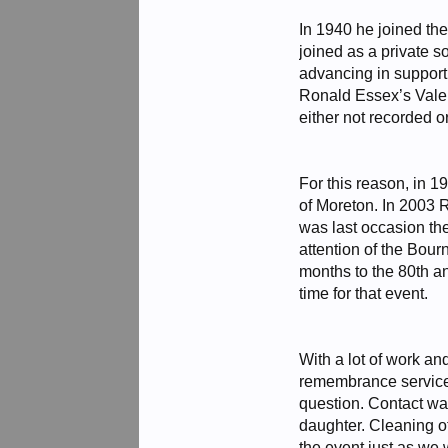
In 1940 he joined the
joined as a private 
advancing in support
Ronald Essex’s Valen
either not recorded o
For this reason, in 1
of Moreton. In 2003 
was last occasion th
attention of the Bou
months to the 80th an
time for that event.
With a lot of work an
remembrance service 
question. Contact wa
daughter. Cleaning o
the event just as we 