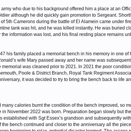
 army who due to his background offered him a place at an Offic
soldier although he did quickly gain promotion to Sergeant. Sho
 of 5th Camerons during the battle of El Alamein came under fir
tine tank was hit, and he was killed instantly. He was buried cl
r the information was lost, and his final resting place remains u
947 his family placed a memorial bench in his memory in one of hi
Ronald’s wife Mary passed away and her name was subsequently 
e memorial was cleaned prior to 2021. In 2021 the poor conditio
rnemouth, Poole & District Branch, Royal Tank Regiment Associa
niversary, it was decided to try to bring the bench back to life a
d many calories burnt the condition of the bench improved, so mu
in November 2022 was born. Preparation began slowly but the p
s established with Sgt Essex’s grandson and subsequently with
f the bench continued and closer to the anniversary all the pie
were beginning to relax, potential disaster loomed. The access r