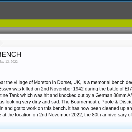
BENCH
ay 13, 2022
.
ar the village of Moreton in Dorset, UK, is a memorial bench de
ssex was killed on 2nd November 1942 during the battle of El 
ine Tank which was hit and knocked out by a German 88mm A/
as looking very dirty and sad. The Bournemouth, Poole & Distr
n and got to work on this bench. It has now been cleaned up and
at the location on 2nd November 2022, the 80th anniversary of 