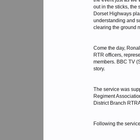
out in the sticks, th
Dorset Highways plan
understanding and su
clearing the ground 
Come the day, Ronald
RTR officers, repres
members. BBC TV (So
story.
The service was sup
Regiment Association
District Branch RTR
Following the servic