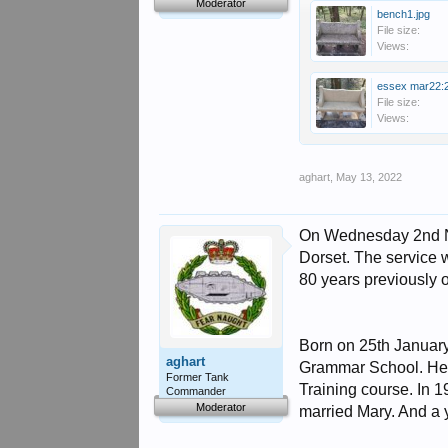
Moderator
bench1.jpg
File size:
Views:
essex mar22:2
File size:
Views:
aghart
,
May 13, 2022
On Wednesday 2nd No
Dorset. The service
80 years previously 
Born on 25th Januar
aghart
Grammar School. He g
Former Tank
Training course. In 
Commander
Moderator
married Mary. And a y