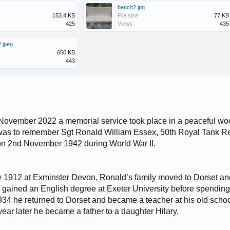
bench2.jpg
153.4 KB
File size:
77 KB
425
Views:
435
.jpeg
650 KB
443
vember 2022 a memorial service took place in a peaceful wood
 was to remember Sgt Ronald William Essex, 50th Royal Tank Re
on 2nd November 1942 during World War II.
y 1912 at Exminster Devon, Ronald’s family moved to Dorset a
ained an English degree at Exeter University before spending 
1934 he returned to Dorset and became a teacher at his old sch
ear later he became a father to a daughter Hilary.