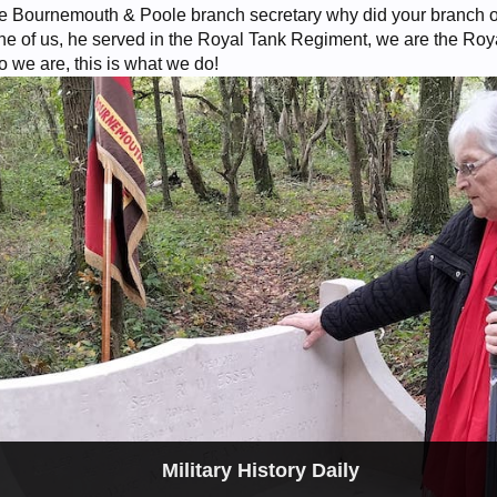
 Bournemouth & Poole branch secretary why did your branch or
 of us, he served in the Royal Tank Regiment, we are the Roya
ho we are, this is what we do!
Military History Daily