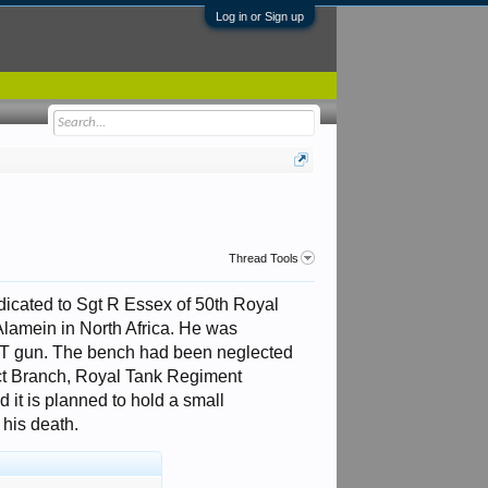
Log in or Sign up
Thread Tools
dicated to Sgt R Essex of 50th Royal
Alamein in North Africa. He was
T gun. The bench had been neglected
ict Branch, Royal Tank Regiment
 it is planned to hold a small
his death.