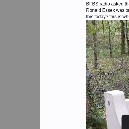
BFBS radio asked the
Ronald Essex was one
this today? this is w