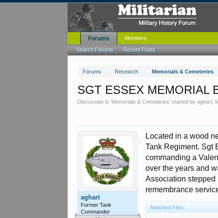
Forums
Members
Search Forums
Recent Posts
Forums
Research
Memorials & Cemeteries
SGT ESSEX MEMORIAL 
Discussion in '
Memorials & Cemeteries
' started by
aghart
,
M
Located in a wood ne
Tank Regiment. Sgt E
commanding a Valent
over the years and w
Association stepped i
remembrance service 
aghart
Former Tank
Attached Files:
Commander