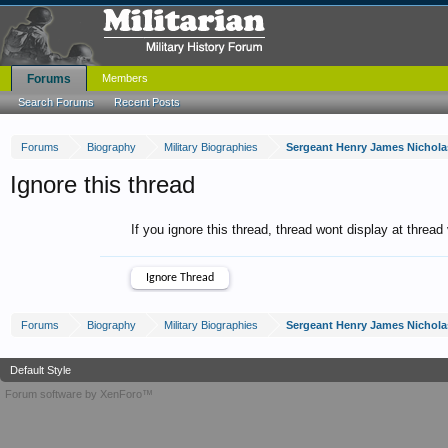
Forums
Members
Search Forums
Recent Posts
Forums
Biography
Military Biographies
Sergeant Henry James Nichola
Ignore this thread
If you ignore this thread, thread wont display at thread
Forums
Biography
Military Biographies
Sergeant Henry James Nichola
Default Style
Forum software by XenForo™