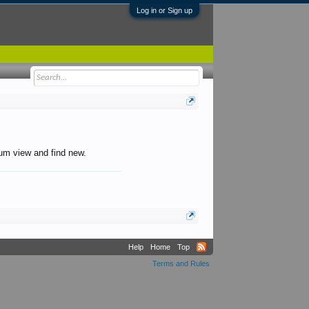
Log in or Sign up
orum view and find new.
Help
Home
Top
Terms and Rules