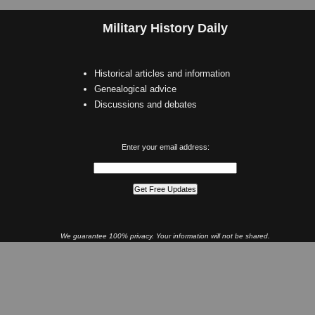
Military History Daily
Historical articles and information
Genealogical advice
Discussions and debates
Enter your email address:
We guarantee 100% privacy. Your information will not be shared.