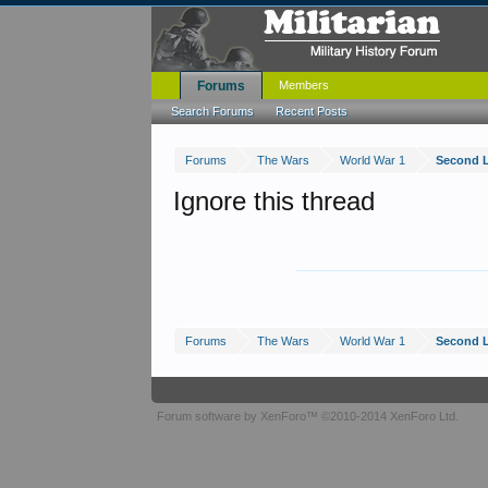
Forums
Members
Search Forums
Recent Posts
Forums
The Wars
World War 1
Second 
Ignore this thread
Forums
The Wars
World War 1
Second 
Forum software by XenForo™
©2010-2014 XenForo Ltd.