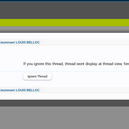
Lieutenant LOUIS BELLOC
If you ignore this thread, thread wont display at thread view, f
Lieutenant LOUIS BELLOC