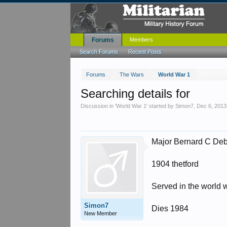
Forums
Members
Search Forums
Recent Posts
Forums
The Wars
World War 1
Searching details for
Discussion in '
World War 1
' started by
Simon7
,
Dec 6, 2013
Major Bernard C Deb
1904 thetford
Served in the world w
Simon7
Dies 1984
New Member