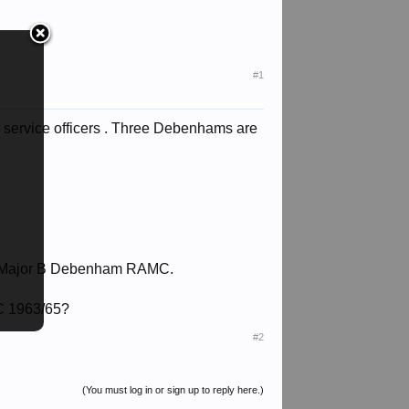
#1
 service officers . Three Debenhams are
ry Major B Debenham RAMC.
C 1963/65?
#2
(You must log in or sign up to reply here.)