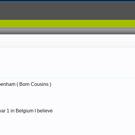
.
enham ( Born Cousins )
ar 1 in Belgium I believe