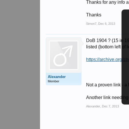
Thanks for any info 
Thanks
Simon7
,
Dec 6, 2013
DoB 1904 ? (15 in 19
listed (bottom left of 
https://archive.org
Alexander
Member
Not a proven link -
Another link needin
Alexander
,
Dec 7, 2013