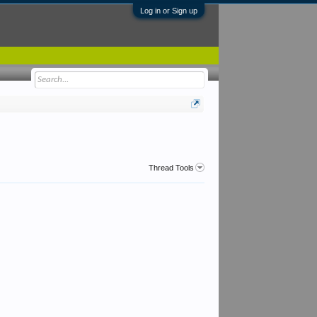
Log in or Sign up
Thread Tools