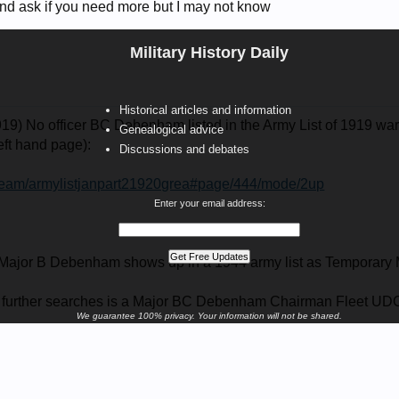
and ask if you need more but I may not know
Military History Daily
Historical articles and information
19) No officer BC Debenham listed in the Army List of 1919 war
Genealogical advice
left hand page):
Discussions and debates
/stream/armylistjanpart21920grea#page/444/mode/2up
Enter your email address:
 a Major B Debenham shows up in a 1944 army list as Tempora
g further searches is a Major BC Debenham Chairman Fleet UD
We guarantee 100% privacy. Your information will not be shared.