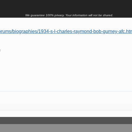
We guarantee 100% privacy. Your information will not be shared.
orums/biographies/1934-s-l-charles-raymond-bob-gurney-afc.ht
8