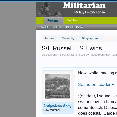
Forums
Members
Search Forums
Recent Posts
Forums
Biography
Biographies
S/L Russel H S Ewins
Discussion in '
Biographies
' started by
Antipodean Andy
,
Mar
Now, while trawling ar
Squadron Leader R
*(oh dear, I sound li
swoons over a Lanca
Antipodean Andy
some Scotch, DL exca
New Member
goes coastal, Sarge 