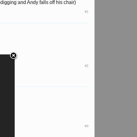
gging and Andy falls off his chair)
#1
#2
#3