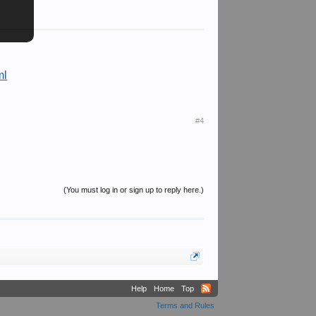
ml
#4
(You must log in or sign up to reply here.)
Help
Home
Top
Terms and Rules