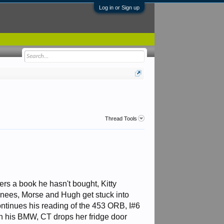
Log in or Sign up
Thread Tools
ers a book he hasn't bought, Kitty
nees, Morse and Hugh get stuck into
ntinues his reading of the 453 ORB, I#6
n his BMW, CT drops her fridge door