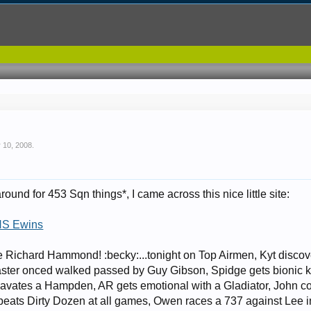
 10, 2008
.
ound for 453 Sqn things*, I came across this nice little site:
HS Ewins
ke Richard Hammond! :becky:...tonight on Top Airmen, Kyt discov
ster onced walked passed by Guy Gibson, Spidge gets bionic k
vates a Hampden, AR gets emotional with a Gladiator, John co
beats Dirty Dozen at all games, Owen races a 737 against Lee i