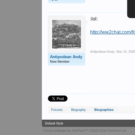
:lol:
http://ww2chat.com/f
Antipodean Andy
,
Mar 10, 200
Antipodean Andy
New Member
Share This Page
Forums
Biography
Biographies
Default Style
Forum software by XenForo™
©2010-2014 XenForo Ltd.