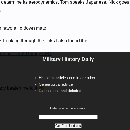
to determine its aerodynamics, Tom speaks Japanese, Nick goes di
8
o have a lie down mate
te. Looking through the links I also found this:
ymond "Bob" Gurney AFC
Military History Daily
Historical articles and information
Genealogical advice
ady beaten me to it
Discussions and debates
Enter your email address: