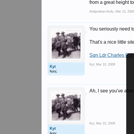
from a great height 
Antipodean Andy
,
Mar 10, 200
You seriously need t
That's a nice little si
Sqn Ldr Charles Ra
Kyt
,
Mar 10, 2008
Kyt
Άρης
Ah, I see you've alre
Kyt
,
Mar 10, 2008
Kyt
Άρης