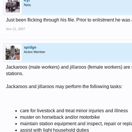
Kyt
Άρης
Just been flicking through his file. Prior to enlistment he w
Nov 21, 2007
spidge
Active Member
Jackaroos (male workers) and jillaroos (female workers) are 
stations.
Jackaroos and jillaroos may perform the following tasks:
care for livestock and treat minor injuries and illness
muster on horseback and/or motorbike
maintain station equipment and inspect, repair or rep
assist with light household duties