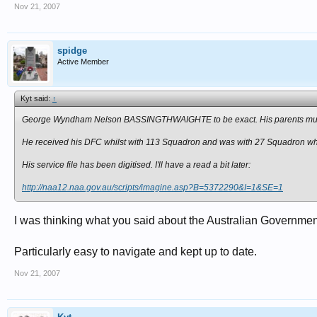
Nov 21, 2007
spidge
Active Member
Kyt said:
↑
George Wyndham Nelson BASSINGTHWAIGHTE to be exact. His parents must 
He received his DFC whilst with 113 Squadron and was with 27 Squadron w
His service file has been digitised. I'll have a read a bit later:
http://naa12.naa.gov.au/scripts/imagine.asp?B=5372290&I=1&SE=1
I was thinking what you said about the Australian Government
Particularly easy to navigate and kept up to date.
Nov 21, 2007