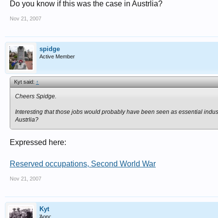
Do you know if this was the case in Austrlia?
Nov 21, 2007
spidge
Active Member
Kyt said:
↑
Cheers Spidge.
Interesting that those jobs would probably have been seen as essential industr
Austrlia?
Expressed here:
Reserved occupations, Second World War
Nov 21, 2007
Kyt
Άρης