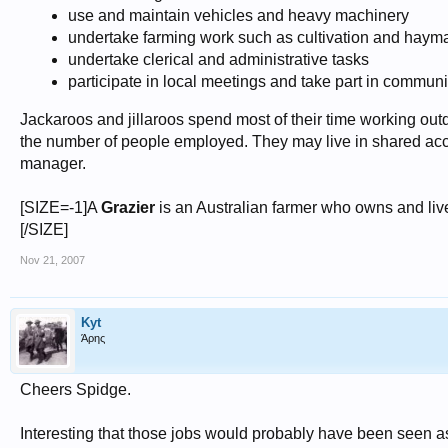
use and maintain vehicles and heavy machinery
undertake farming work such as cultivation and haym
undertake clerical and administrative tasks
participate in local meetings and take part in communit
Jackaroos and jillaroos spend most of their time working ou
the number of people employed. They may live in shared acc
manager.
[SIZE=-1]A
Grazier
is an Australian farmer who owns and lives
[/SIZE]
Nov 21, 2007
Kyt
Άρης
Cheers Spidge.
Interesting that those jobs would probably have been seen as 