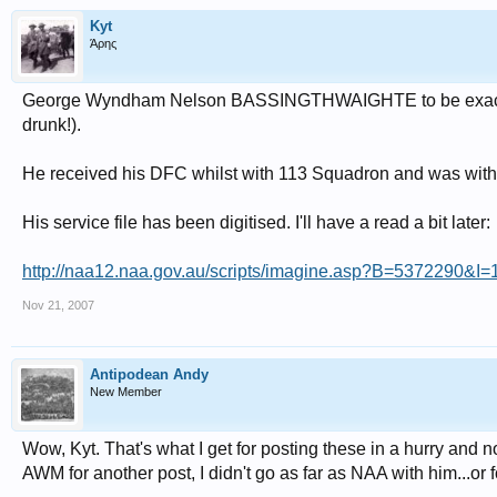
Kyt
Άρης
George Wyndham Nelson BASSINGTHWAIGHTE to be exact. H
drunk!).
He received his DFC whilst with 113 Squadron and was wit
His service file has been digitised. I'll have a read a bit later:
http://naa12.naa.gov.au/scripts/imagine.asp?B=5372290&I
Nov 21, 2007
Antipodean Andy
New Member
Wow, Kyt. That's what I get for posting these in a hurry and n
AWM for another post, I didn't go as far as NAA with him...or fo