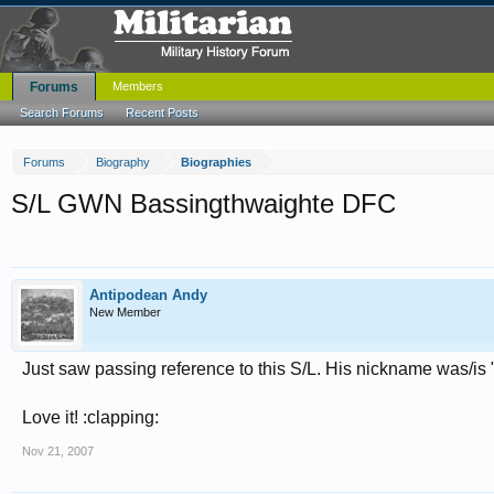
Forums
Members
Search Forums
Recent Posts
Forums
Biography
Biographies
S/L GWN Bassingthwaighte DFC
Antipodean Andy
New Member
Just saw passing reference to this S/L. His nickname was/is 
Love it! :clapping:
Nov 21, 2007