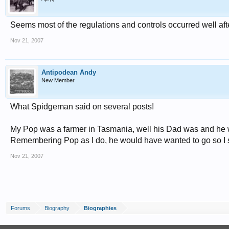
Seems most of the regulations and controls occurred well af
Nov 21, 2007
Antipodean Andy
New Member
What Spidgeman said on several posts!
My Pop was a farmer in Tasmania, well his Dad was and he was
Remembering Pop as I do, he would have wanted to go so I s
Nov 21, 2007
Forums
Biography
Biographies