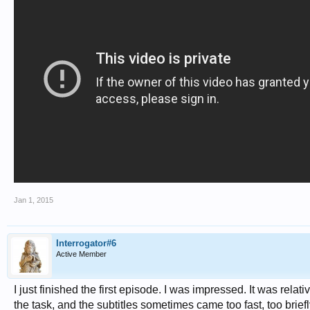
Jan 1, 2015
Interrogator#6
Active Member
I just finished the first episode. I was impressed. It was relat
the task, and the subtitles sometimes came too fast, too briefl