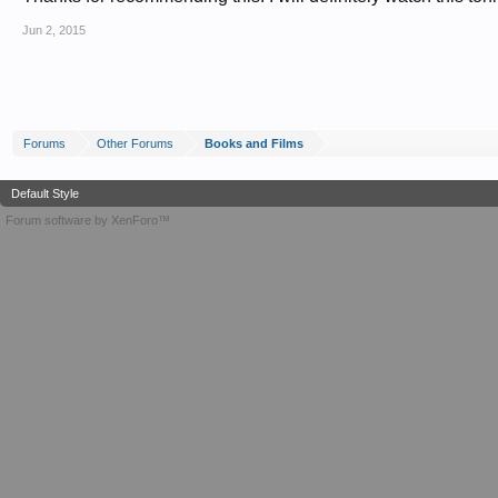
Jun 2, 2015
Forums
Other Forums
Books and Films
Default Style
Forum software by XenForo™