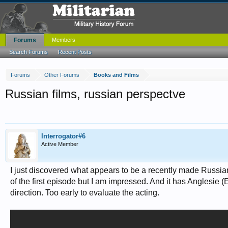
Forums
Members
Search Forums
Recent Posts
Forums
Other Forums
Books and Films
Russian films, russian perspectve
Interrogator#6
Active Member
I just discovered what appears to be a recently made Russian 
of the first episode but I am impressed. And it has Anglesie
direction. Too early to evaluate the acting.