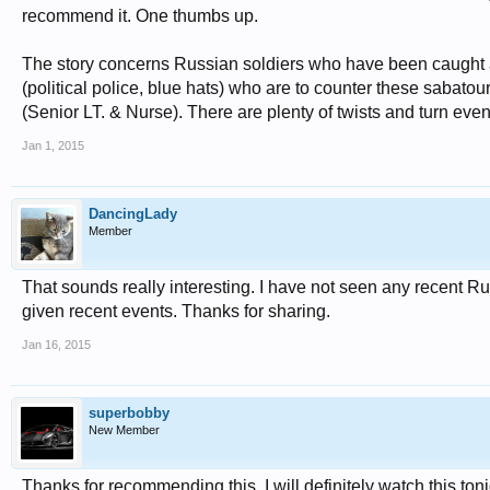
recommend it. One thumbs up.
The story concerns Russian soldiers who have been caught
(political police, blue hats) who are to counter these sabatou
(Senior LT. & Nurse). There are plenty of twists and turn even wi
Jan 1, 2015
DancingLady
Member
That sounds really interesting. I have not seen any recent Russ
given recent events. Thanks for sharing.
Jan 16, 2015
superbobby
New Member
Thanks for recommending this. I will definitely watch this toni