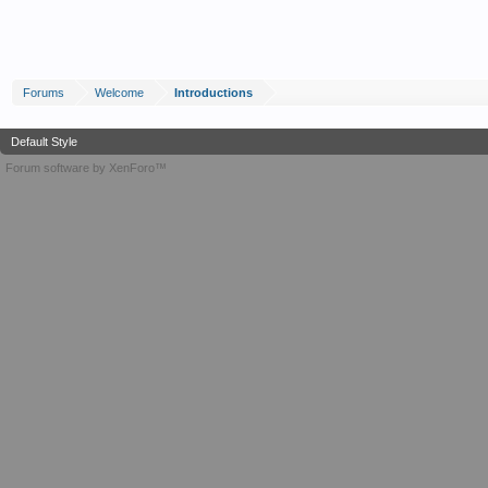
Forums
Welcome
Introductions
Default Style
Forum software by XenForo™