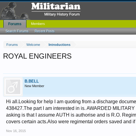
Forums
Members
Search Forums
Recent Posts
Forums
Welcome
Introductions
ROYAL ENGINEERS
B.BELL
New Member
Hi all.Looking for help I am quoting from a discharge docu
438427.The part I am interested in is. AWARDED MILIT
asking is that I assume AUTH is authorise and is R.O. Regime
covers certain acts.Also were regimental orders saved and 
Nov 16, 2015