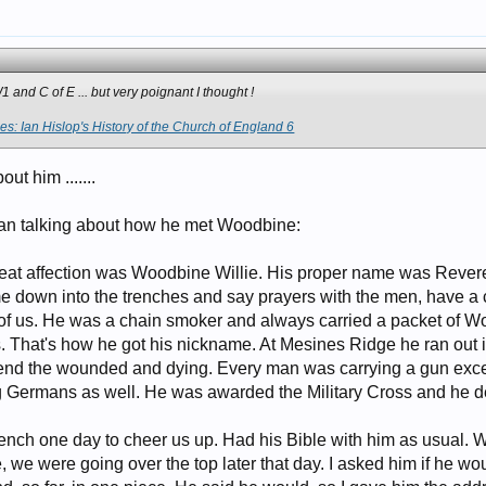
1 and C of E ... but very poignant I thought !
s: Ian Hislop's History of the Church of England 6
ut him .......
an talking about how he met Woodbine:
great affection was Woodbine Willie. His proper name was Reve
 down into the trenches and say prayers with the men, have a cu
of us. He was a chain smoker and always carried a packet of Wo
ds. That's how he got his nickname. At Mesines Ridge he ran out
tend the wounded and dying. Every man was carrying a gun exc
g Germans as well. He was awarded the Military Cross and he de
nch one day to cheer us up. Had his Bible with him as usual. We
, we were going over the top later that day. I asked him if he wo