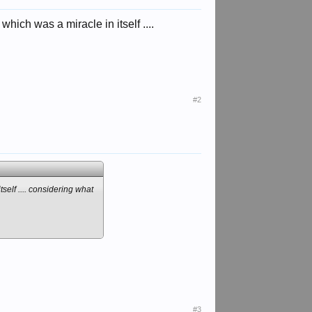
which was a miracle in itself ....
#2
tself .... considering what
#3