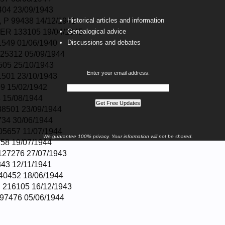
04 23/09/1943
P 99438 14/12/1941
Historical articles and information
R 133105 19/04/1945
Genealogical advice
549 01/06/1940
Discussions and debates
25312 05/09/1944
505 25/10/1943
Enter your email address:
501 23/10/1943
9 15/02/1942
 15/08/1944
8501 23/09/1944
34 30/06/1944
5657 11/07/1944
We guarantee 100% privacy. Your information will not be shared.
58 19/07/1944
27276 27/07/1943
43 12/11/1941
0452 18/06/1944
 216105 16/12/1943
97476 05/06/1944