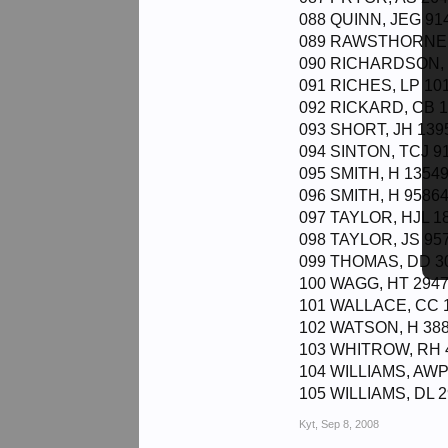
088 QUINN, JEG 914
089 RAWSTHORNE, 
090 RICHARDSON, E
091 RICHES, LP 101
092 RICKARD, CB 1
093 SHORT, JH 139
094 SINTON, TCJ 91
095 SMITH, H 13549
096 SMITH, H 95864
097 TAYLOR, HJL 18
098 TAYLOR, JS 957
099 THOMAS, DD 30
100 WAGG, HT 2947
101 WALLACE, CC 1
102 WATSON, H 388
103 WHITROW, RH 4
104 WILLIAMS, AWP
105 WILLIAMS, DL 2
Kyt
,
Sep 8, 2008