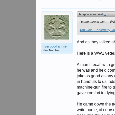
liverpool annie said:
↑
I came across this ..... WW
YouTube - Canterbury Tale
And as they talked abo
liverpool annie
New Member
Here is a WW1 veter
A man I recall with 
he was and he'd come
joke as good as any 
in handfuls to us la
machine-gun fire to 
gave comfort to dyin
He came down the tre
write home, of course