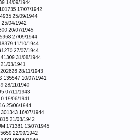
39 14/09/1944
101735 17/07/1942
4935 25/09/1944
 25/04/1942
300 20/07/1945
5968 27/09/1944
8379 11/10/1944
1270 27/07/1944
41309 31/08/1944
21/03/1941
202626 28/11/1943
 135547 10/07/1941
9 28/11/1940
5 07/11/1943
0 19/06/1941
16 25/06/1944
301343 16/07/1944
815 21/03/1942
M 171381 13/07/1945
5659 22/09/1942
3431 08/06/1946