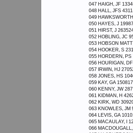
047 HAIGH, JF 1334
048 HALL, JFS 4311
049 HAWKSWORTH, 
050 HAYES, J 19987
051 HIRST, J 26352
052 HOBLING, JC 95
053 HOBSON MATTH
054 HOOKER, S 231
055 HORDERN, PS 7
056 HOURIGAN, DF 
057 IRWIN, HJ 27052
058 JONES, HS 104
059 KAY, GA 150817
060 KENNY, JW 287
061 KIDMAN, H 4262
062 KIRK, WD 30920
063 KNOWLES, JM 9
064 LEVIS, GA 1010
065 MACAULAY, I 12
066 MACDOUGALL, J