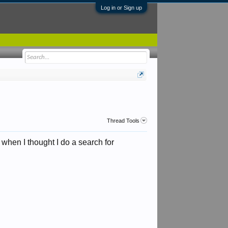
Log in or Sign up
Thread Tools
hen I thought I do a search for