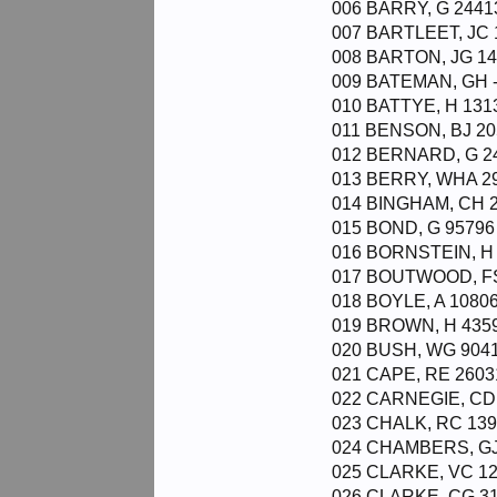
006 BARRY, G 2441
007 BARTLEET, JC 
008 BARTON, JG 14
009 BATEMAN, GH -
010 BATTYE, H 131
011 BENSON, BJ 20
012 BERNARD, G 24
013 BERRY, WHA 29
014 BINGHAM, CH 2
015 BOND, G 95796 
016 BORNSTEIN, H 
017 BOUTWOOD, FS
018 BOYLE, A 10806
019 BROWN, H 4359
020 BUSH, WG 9041
021 CAPE, RE 2603
022 CARNEGIE, CD 
023 CHALK, RC 139
024 CHAMBERS, GJ
025 CLARKE, VC 12
026 CLARKE, CG 31