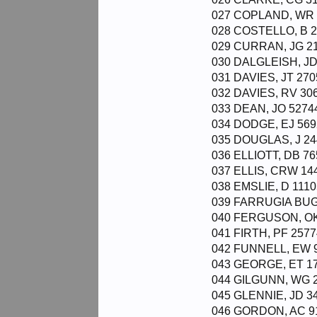
027 COPLAND, WR 9
028 COSTELLO, B 2
029 CURRAN, JG 21
030 DALGLEISH, JD
031 DAVIES, JT 270
032 DAVIES, RV 306
033 DEAN, JO 52744
034 DODGE, EJ 569
035 DOUGLAS, J 24
036 ELLIOTT, DB 76
037 ELLIS, CRW 144
038 EMSLIE, D 1110
039 FARRUGIA BUGE
040 FERGUSON, OK 
041 FIRTH, PF 2577
042 FUNNELL, EW 9
043 GEORGE, ET 178
044 GILGUNN, WG 2
045 GLENNIE, JD 34
046 GORDON, AC 91