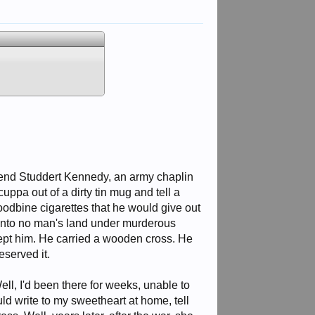
rend Studdert Kennedy, an army chaplin
ppa out of a dirty tin mug and tell a
odbine cigarettes that he would give out
 into no man's land under murderous
ept him. He carried a wooden cross. He
served it.
ll, I'd been there for weeks, unable to
uld write to my sweetheart at home, tell