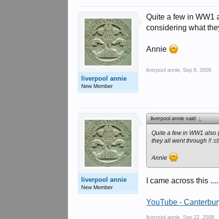
Quite a few in WW1 als
considering what they
Annie
liverpool annie
,
Sep 8, 2008
liverpool annie
New Member
liverpool annie said:
↑
Quite a few in WW1 also ( t
they all went through !! :c
Annie
liverpool annie
I came across this ...
New Member
YouTube - Canterbury
liverpool annie
,
Sep 22, 2008