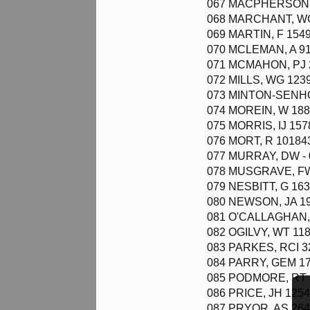
067 MACPHERSON, 
068 MARCHANT, WG
069 MARTIN, F 1549
070 MCLEMAN, A 91
071 MCMAHON, PJ 2
072 MILLS, WG 1239
073 MINTON-SENHO
074 MOREIN, W 188
075 MORRIS, IJ 157
076 MORT, R 101843
077 MURRAY, DW - 
078 MUSGRAVE, FW
079 NESBITT, G 163
080 NEWSON, JA 19
081 O'CALLAGHAN, 
082 OGILVY, WT 118
083 PARKES, RCI 3
084 PARRY, GEM 17
085 PODMORE, RT 11
086 PRICE, JH 1254
087 PRYOR, AS 264