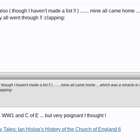
o ( though I haven't made a list !! ) ....... mine all came home ... 
 all went through !! :clapping:
hough I haven't made a list !! ) ....... mine all came home ... which was a miracle in i
lapping:
.. WW1 and C of E ... but very poignant I thought !
 Tales: Ian Hislop's History of the Church of England 6