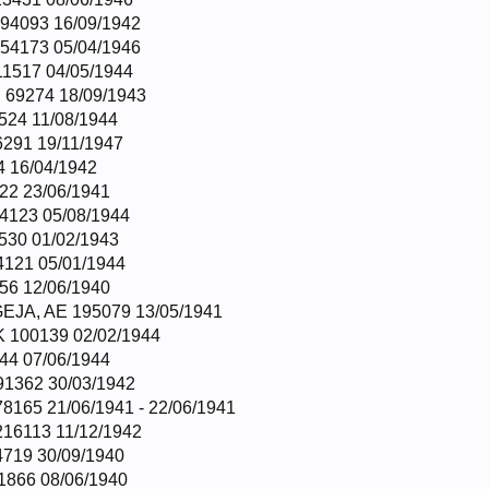
4093 16/09/1942
54173 05/04/1946
1517 04/05/1944
 69274 18/09/1943
524 11/08/1944
291 19/11/1947
 16/04/1942
22 23/06/1941
4123 05/08/1944
530 01/02/1943
121 05/01/1944
56 12/06/1940
JA, AE 195079 13/05/1941
100139 02/02/1944
44 07/06/1944
1362 30/03/1942
165 21/06/1941 - 22/06/1941
16113 11/12/1942
719 30/09/1940
866 08/06/1940