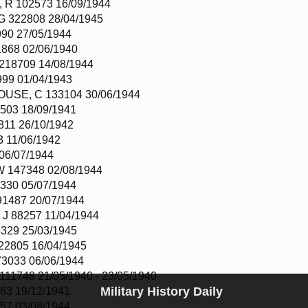
R 102573 16/09/1944
 322808 28/04/1945
90 27/05/1944
868 02/06/1940
18709 14/08/1944
99 01/04/1943
USE, C 133104 30/06/1944
503 18/09/1941
811 26/10/1942
 11/06/1942
06/07/1944
 147348 02/08/1944
330 05/07/1944
1487 20/07/1944
J 88257 11/04/1944
329 25/03/1945
22805 16/04/1945
3033 06/06/1944
1748 21/05/1940 - 23/05/1940
Military History Daily
63 19/12/1941
57 03/08/1944