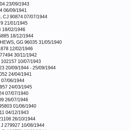
04 23/09/1943
4 06/09/1941
CJ 90874 07/07/1944
9 21/01/1945
4 18/02/1946
885 18/12/1944
EWS, GG 96035 31/05/1940
878 12/02/1946
7494 30/11/1942
102157 10/07/1943
3 20/09/1944 - 25/09/1944
052 24/04/1941
 07/06/1944
957 24/03/1945
4 07/07/1940
9 26/07/1946
5803 01/06/1940
11 04/12/1943
1108 26/10/1944
 279927 10/08/1944