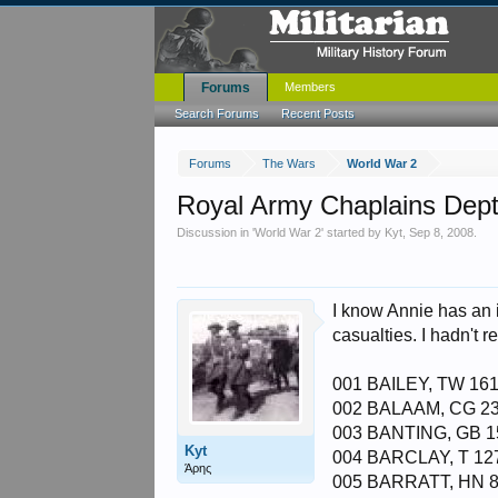
Forums
Members
Search Forums
Recent Posts
Forums
The Wars
World War 2
Royal Army Chaplains Dept
Discussion in '
World War 2
' started by
Kyt
,
Sep 8, 2008
.
I know Annie has an 
casualties. I hadn't r
001 BAILEY, TW 161
002 BALAAM, CG 23
003 BANTING, GB 1
Kyt
004 BARCLAY, T 12
Άρης
005 BARRATT, HN 8