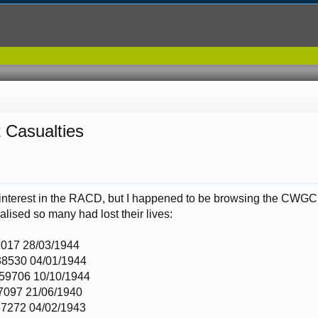
 Casualties
interest in the RACD, but I happened to be browsing the CWGC w
ealised so many had lost their lives:
017 28/03/1944
8530 04/01/1944
59706 10/10/1944
7097 21/06/1940
7272 04/02/1943