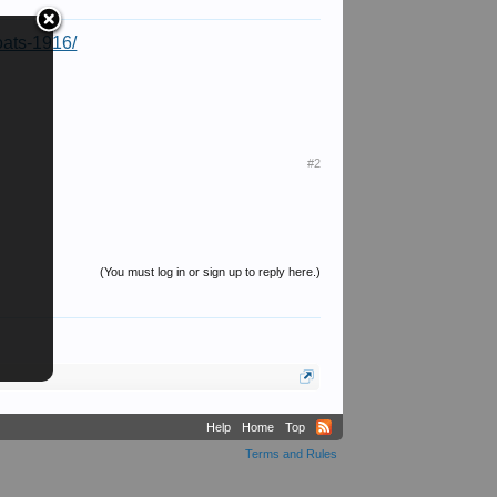
oats-1916/
#2
(You must log in or sign up to reply here.)
Help
Home
Top
Terms and Rules