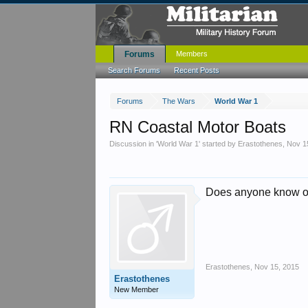
Forums
Members
Search Forums
Recent Posts
Forums
The Wars
World War 1
RN Coastal Motor Boats
Discussion in '
World War 1
' started by
Erastothenes
,
Nov 1
Does anyone know of 
Erastothenes
,
Nov 15, 2015
Erastothenes
New Member