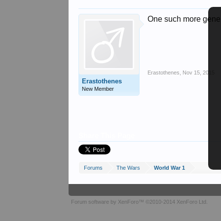
One such more gener
Erastothenes
,
Nov 15, 2015
Erastothenes
New Member
Share This Page
Forums
The Wars
World War 1
Forum software by XenForo™
©2010-2014 XenForo Ltd.