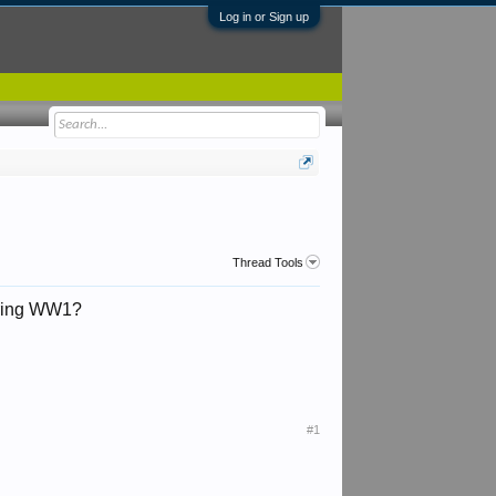
Log in or Sign up
Thread Tools
during WW1?
#1