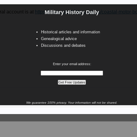
al account is at
https://www.navyhistory.org.au/coastal-motor-b
Military History Daily
Historical articles and information
Genealogical advice
Discussions and debates
Enter your email address:
We guarantee 100% privacy. Your information will not be shared.