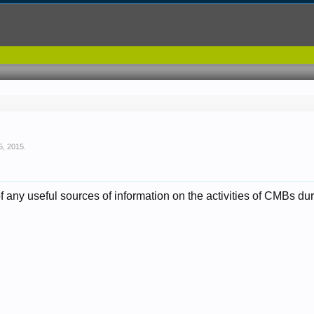
5, 2015
.
any useful sources of information on the activities of CMBs 