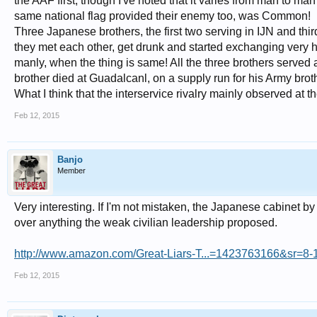
the AAF first, though I've noted that it varies from man to man 
same national flag provided their enemy too, was Common!
Three Japanese brothers, the first two serving in IJN and thi
they met each other, get drunk and started exchanging very
manly, when the thing is same! All the three brothers served
brother died at Guadalcanl, on a supply run for his Army brot
What I think that the interservice rivalry mainly observed at t
Feb 12, 2015
Banjo
Member
Very interesting. If I'm not mistaken, the Japanese cabinet 
over anything the weak civilian leadership proposed.
http://www.amazon.com/Great-Liars-T...=1423763166&sr=8-1&
Feb 12, 2015