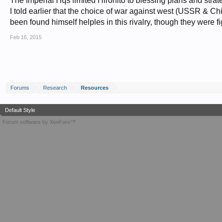
The Imperial Hqs limited Hirohito to blessing plans and strate
I told earlier that the choice of war against west (USSR & C
been found himself helples in this rivalry, though they were 
Feb 16, 2015
Forums
Research
Resources
Default Style
Forum software by XenForo™