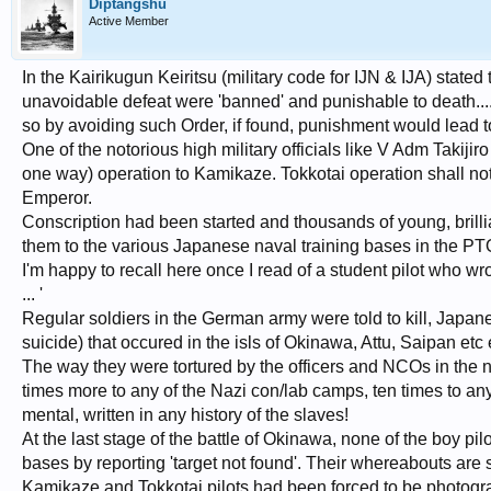
Diptangshu
Active Member
In the Kairikugun Keiritsu (military code for IJN & IJA) stated t
unavoidable defeat were 'banned' and punishable to death....on
so by avoiding such Order, if found, punishment would lead to
One of the notorious high military officials like V Adm Takijir
one way) operation to Kamikaze. Tokkotai operation shall not 
Emperor.
Conscription had been started and thousands of young, brilli
them to the various Japanese naval training bases in the PT
I'm happy to recall here once I read of a student pilot who wrot
... '
Regular soldiers in the German army were told to kill, Japa
suicide) that occured in the isls of Okinawa, Attu, Saipan etc 
The way they were tortured by the officers and NCOs in the nam
times more to any of the Nazi con/lab camps, ten times to any 
mental, written in any history of the slaves!
At the last stage of the battle of Okinawa, none of the boy pi
bases by reporting 'target not found'. Their whereabouts are st
Kamikaze and Tokkotai pilots had been forced to be photograp