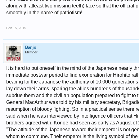
alongwith atleast two missing teeth) face so that the offici
smoothly in the name of patriotism!
Feb 15, 2015
Banjo
Member
It is hard to put oneself in the mind of the Japanese nearly thr
immediate postwar period to find exoneration for Hirohito rath
bearing for the Japanese the authority of 10,000 generations 
lay down their arms, sparing the allies hundreds of thousands 
subdue them and the civilian population prepared to fight to 
General MacArthur was told by his military secretary, Brigad
resumption of bloody fighting. So in a practical sense there
said when he was interviewed by intelligence officers that Hi
brothers agreed with. Konoe had seen as early as August of 
"The attitude of the Japanese toward their emperor is not g
whom to commune. Their emperor is the living symbol of the ra