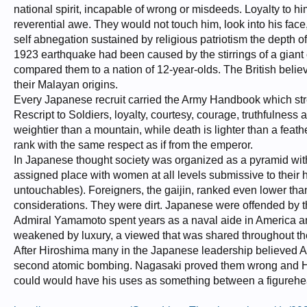
national spirit, incapable of wrong or misdeeds. Loyalty to hi
reverential awe. They would not touch him, look into his fac
self abnegation sustained by religious patriotism the depth 
1923 earthquake had been caused by the stirrings of a giant
compared them to a nation of 12-year-olds. The British beli
their Malayan origins.
Every Japanese recruit carried the Army Handbook which stres
Rescript to Soldiers, loyalty, courtesy, courage, truthfulness a
weightier than a mountain, while death is lighter than a feath
rank with the same respect as if from the emperor.
In Japanese thought society was organized as a pyramid with
assigned place with women at all levels submissive to their
untouchables). Foreigners, the gaijin, ranked even lower th
considerations. They were dirt. Japanese were offended by th
Admiral Yamamoto spent years as a naval aide in America an
weakened by luxury, a viewed that was shared throughout th
After Hiroshima many in the Japanese leadership believed Am
second atomic bombing. Nagasaki proved them wrong and Hiro
could would have his uses as something between a figurehe