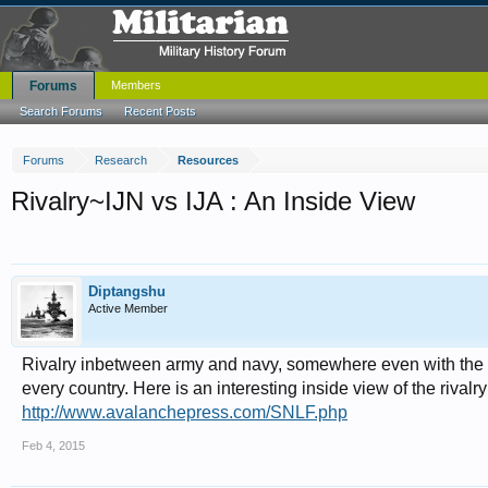
Forums
Members
Search Forums
Recent Posts
Forums
Research
Resources
Rivalry~IJN vs IJA : An Inside View
Diptangshu
Active Member
Rivalry inbetween army and navy, somewhere even with the air 
every country. Here is an interesting inside view of the rivalr
http://www.avalanchepress.com/SNLF.php
Feb 4, 2015