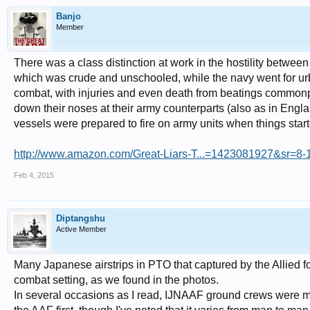
Banjo
Member
There was a class distinction at work in the hostility betwe
which was crude and unschooled, while the navy went for ur
combat, with injuries and even death from beatings commonpl
down their noses at their army counterparts (also as in Engla
vessels were prepared to fire on army units when things star
http://www.amazon.com/Great-Liars-T...=1423081927&sr=8-1&
Feb 4, 2015
Diptangshu
Active Member
Many Japanese airstrips in PTO that captured by the Allied fo
combat setting, as we found in the photos.
In several occasions as I read, IJNAAF ground crews were mo