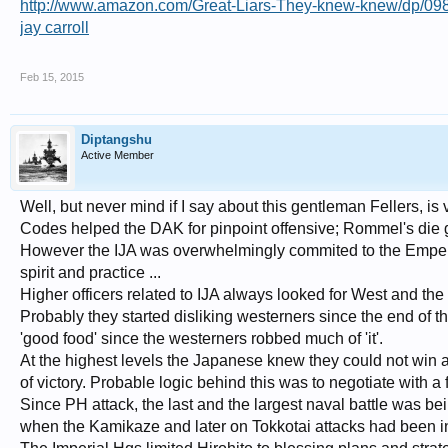
http://www.amazon.com/Great-Liars-They-knew-knew/dp/
jay carroll
Feb 15, 2015
Diptangshu
Active Member
Well, but never mind if I say about this gentleman Fellers, is
Codes helped the DAK for pinpoint offensive; Rommel's die gut
However the IJA was overwhelmingly commited to the Emperor
spirit and practice ...
Higher officers related to IJA always looked for West and th
Probably they started disliking westerners since the end of 
'good food' since the westerners robbed much of 'it'.
At the highest levels the Japanese knew they could not win a
of victory. Probable logic behind this was to negotiate with 
Since PH attack, the last and the largest naval battle was b
when the Kamikaze and later on Tokkotai attacks had been i