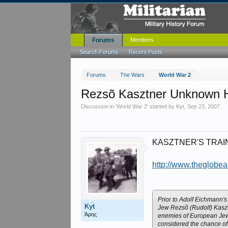
Forums
Members
Search Forums
Recent Posts
Forums
The Wars
World War 2
Rezsõ Kasztner Unknown H
Discussion in '
World War 2
' started by
Kyt
,
Sep 23, 2007
.
KASZTNER'S TRAIN: T
http://www.theglobe
Prior to Adolf Eichmann's 
Kyt
Jew Rezsõ (Rudolf) Kasztn
Άρης
enemies of European Jewr
considered the chance of 