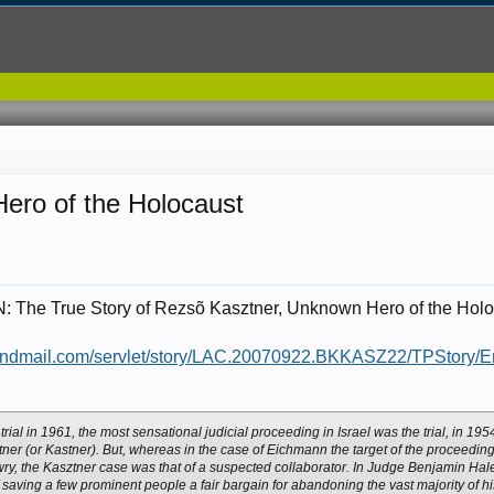
ero of the Holocaust
he True Story of Rezsõ Kasztner, Unknown Hero of the Holo
andmail.com/servlet/story/LAC.20070922.BKKASZ22/TPStory/E
trial in 1961, the most sensational judicial proceeding in Israel was the trial, in 19
er (or Kastner). But, whereas in the case of Eichmann the target of the proceeding
y, the Kasztner case was that of a suspected collaborator. In Judge Benjamin Hale
saving a few prominent people a fair bargain for abandoning the vast majority of hi