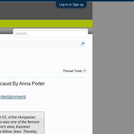
Log in or Sign up
Thread Tools
caust By Anna Porter
ntertainment
54-55, of the Hungarian
s was one of the fiercest
vi's view, Kasztner
s fellow Jews. Thereby,