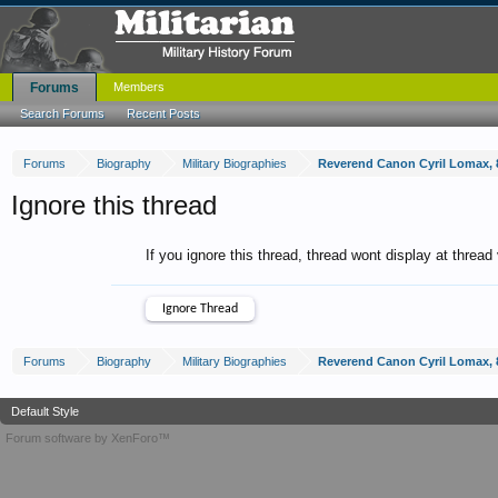
Forums
Members
Search Forums
Recent Posts
Forums
Biography
Military Biographies
Reverend Canon Cyril Lomax, 8
Ignore this thread
If you ignore this thread, thread wont display at thread
Forums
Biography
Military Biographies
Reverend Canon Cyril Lomax, 8
Default Style
Forum software by XenForo™