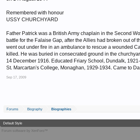
Remembered with honour
USSY CHURCHYARD
Father Patrick was a British Army chaplain in the Second Wo
battle for the Falaise Gap, after the Allies had broken out o
went out under fire in an ambulance to rescue a wounded Can
killed. He was buried in consecrated ground in the churchy
14 December 1916. Educated Friary School, Dundalk, 1921-
St. Marcartan's College, Monaghan, 1929-1934. Came to Da
Sep 17, 2009
Forums
Biography
Biographies
Default Style
Forum software by XenForo™