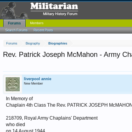
Forums
Members
Search Forums
Recent Posts
Forums
Biography
Biographies
Rev. Patrick Joseph McMahon - Army Ch
liverpool annie
New Member
In Memory of
Chaplain 4th Class The Rev. PATRICK JOSEPH McMAHO
218709, Royal Army Chaplains' Department
who died
on 14 August 1944