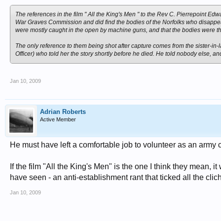
The references in the film " All the King's Men " to the Rev C. Pierrepoint Edw
War Graves Commission and did find the bodies of the Norfolks who disappear
were mostly caught in the open by machine guns, and that the bodies were t
The only reference to them being shot after capture comes from the sister-in
Officer) who told her the story shortly before he died. He told nobody else, a
Jan 10, 2009
Adrian Roberts
Active Member
He must have left a comfortable job to volunteer as an army c
If the film "All the King's Men" is the one I think they mean,
have seen - an anti-establishment rant that ticked all the clic
Jan 10, 2009