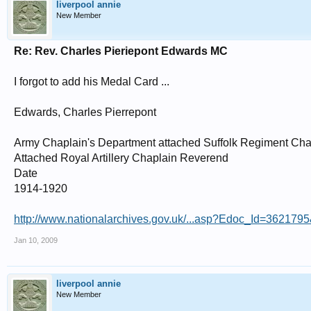
liverpool annie
New Member
Re: Rev. Charles Pieriepont Edwards MC
I forgot to add his Medal Card ...
Edwards, Charles Pierrepont
Army Chaplain's Department attached Suffolk Regiment Cha
Attached Royal Artillery Chaplain Reverend
Date
1914-1920
http://www.nationalarchives.gov.uk/...asp?Edoc_Id=36217
Jan 10, 2009
liverpool annie
New Member