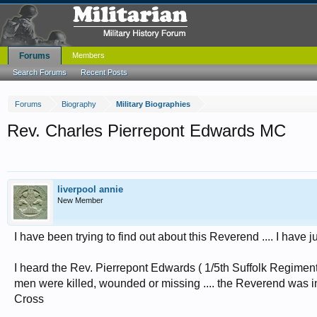
Forums
Members
Search Forums
Recent Posts
Forums
Biography
Military Biographies
Rev. Charles Pierrepont Edwards MC
liverpool annie
New Member
I have been trying to find out about this Reverend .... I have
I heard the Rev. Pierrepont Edwards ( 1/5th Suffolk Regiment
men were killed, wounded or missing .... the Reverend was i
Cross