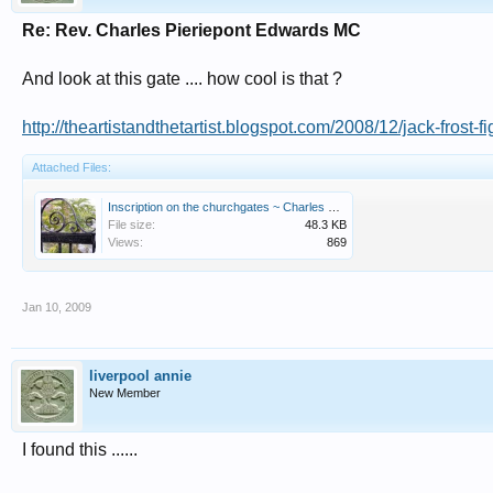
Re: Rev. Charles Pieriepont Edwards MC
And look at this gate .... how cool is that ?
http://theartistandthetartist.blogspot.com/2008/12/jack-frost-f
Attached Files:
Inscription on the churchgates ~ Charles Pierrepont Edwards M.C. Vicar 1898 -1946.jpg
File size:
48.3 KB
Views:
869
Jan 10, 2009
liverpool annie
New Member
I found this ......