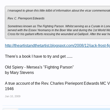
I managed to glean this little tidbit of information about the vicar commemor
Rev. C. Pierrepont Edwards
Sometimes known as The Fighting Parson. Whilst serving as a Curate in London
served with the Essex Yeomanry in the Boer War and during the 1st World Wa
Cross for his gallant efforts rescuing the wounded at Gallipoli. After the war h
http://theartistandthetartist.blogspot.com/2008/12/jack-frost-f
There's a book I have to try and get ......
Old Spiery - Mersea's "Fighting Parson"
by Mary Stevens
A true account of the Rev. Charles Pieriepont Edwards MC Vi
1946
Jan 10, 2009