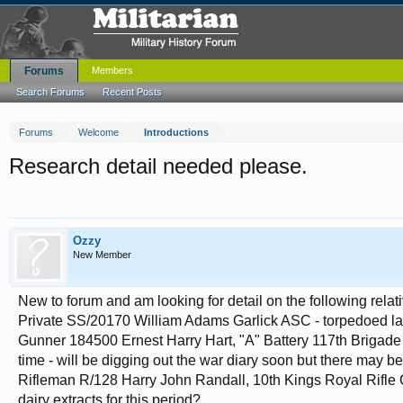
Forums
Members
Search Forums
Recent Posts
Forums
Welcome
Introductions
Research detail needed please.
Ozzy
New Member
New to forum and am looking for detail on the following relat
Private SS/20170 William Adams Garlick ASC - torpedoed la
Gunner 184500 Ernest Harry Hart, "A" Battery 117th Brigade 
time - will be digging out the war diary soon but there may be
Rifleman R/128 Harry John Randall, 10th Kings Royal Rifle Co
dairy extracts for this period?