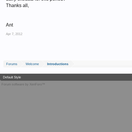
Thanks all,
Ant
Apr 7, 2012
Forums
Welcome
Introductions
Default Style
Forum software by XenForo™