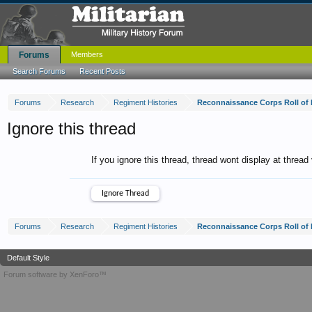
Forums
Members
Search Forums
Recent Posts
Forums
Research
Regiment Histories
Reconnaissance Corps Roll of
Ignore this thread
If you ignore this thread, thread wont display at thread
Forums
Research
Regiment Histories
Reconnaissance Corps Roll of
Default Style
Forum software by XenForo™