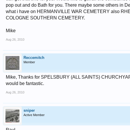
pop out and do Bath for you. There maybe some others in Derby
what i have on HERMANVILLE WAR CEMETERY also R
COLOGNE SOUTHERN CEMETERY.
Mike
Aug 26, 2010
Reccemitch
Member
Mike, Thanks for SPELSBURY (ALL SAINTS) CHURCHYARD Oxf
would be fantastic.
Aug 26, 2010
sniper
Active Member
Paul,