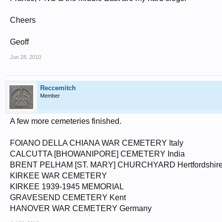
Cheers
Geoff
Jun 28, 2010
Reccemitch
Member
A few more cemeteries finished.
FOIANO DELLA CHIANA WAR CEMETERY Italy
CALCUTTA [BHOWANIPORE] CEMETERY India
BRENT PELHAM [ST. MARY] CHURCHYARD Hertfordshir
KIRKEE WAR CEMETERY
KIRKEE 1939-1945 MEMORIAL
GRAVESEND CEMETERY Kent
HANOVER WAR CEMETERY Germany