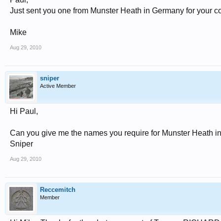
Just sent you one from Munster Heath in Germany for your co
Mike
Aug 29, 2010
sniper
Active Member
Hi Paul,
Can you give me the names you require for Munster Heath i
Sniper
Aug 29, 2010
Reccemitch
Member