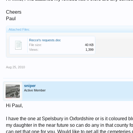
Cheers
Paul
Attached Files:
Recce's requests.doc
File size:
40 KB
Views:
1,399
Aug 25, 2010
sniper
Active Member
Hi Paul,
I have the one at Spelsbury in Oxfordshire or is it coloured
my daughter in the near future so can do any in that county f
can get that one for you. Would like to get all the cemeteries d