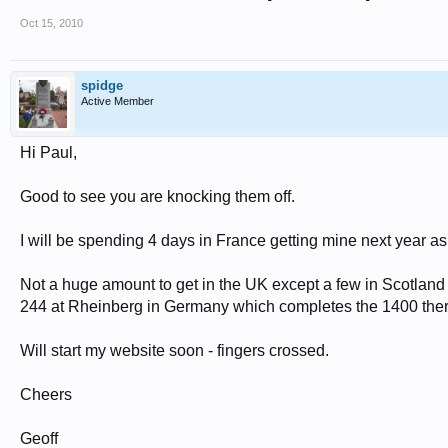
Oct 15, 2010
spidge
Active Member
Hi Paul,
Good to see you are knocking them off.
I will be spending 4 days in France getting mine next year as t
Not a huge amount to get in the UK except a few in Scotland 
244 at Rheinberg in Germany which completes the 1400 ther
Will start my website soon - fingers crossed.
Cheers
Geoff