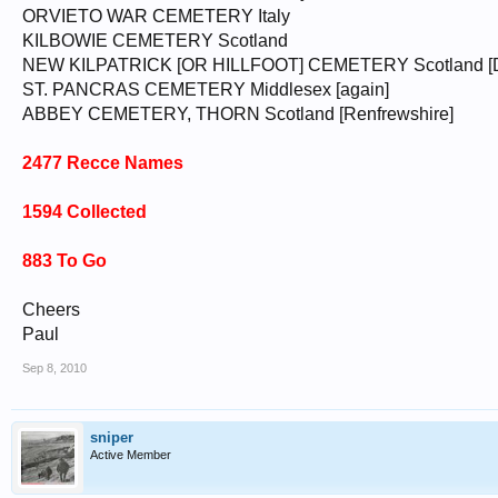
ORVIETO WAR CEMETERY Italy
KILBOWIE CEMETERY Scotland
NEW KILPATRICK [OR HILLFOOT] CEMETERY Scotland [Du
ST. PANCRAS CEMETERY Middlesex [again]
ABBEY CEMETERY, THORN Scotland [Renfrewshire]
2477 Recce Names
1594 Collected
883 To Go
Cheers
Paul
Sep 8, 2010
sniper
Active Member