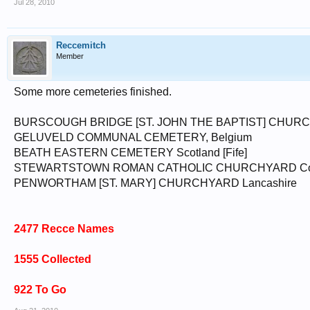
Jul 28, 2010
Reccemitch
Member
Some more cemeteries finished.
BURSCOUGH BRIDGE [ST. JOHN THE BAPTIST] CHURC
GELUVELD COMMUNAL CEMETERY, Belgium
BEATH EASTERN CEMETERY Scotland [Fife]
STEWARTSTOWN ROMAN CATHOLIC CHURCHYARD Co. Ty
PENWORTHAM [ST. MARY] CHURCHYARD Lancashire
2477 Recce Names
1555 Collected
922 To Go