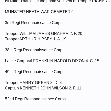
Hi Mike, Thanks for the photo you sent of Trooper RICHAR
MUNSTER HEATH WAR CEMETERY
3rd Regt Reconnaissance Corps
Trooper WILLIAM JAMES GRAHAM 2. F. 20
Trooper ARTHUR HIPSEY 1. A. 19.
38th Regt Reconnaissance Corps
Lance Corporal FRANKLIN HAROLD DIXON 4. C. 15.
49th Regt Reconnaissance Corps
Trooper HARRY GREEN 3. D. 3.
Captain KENNETH JOHN WILSON 2. F. 11.
52nd Regt Reconnaissance Corps