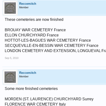
Reccemitch
Member
These cemeteries are now finished
BROUAY WAR CEMETERY France
ELLON CHURCHYARD France
HOTTOT-LES-BAGUES WAR CEMETERY France
SECQUEVILLE-EN-BESSIN WAR CEMETERY France
LONDON CEMETERY AND EXTENSION, LONGUEVAL Franc
Sep 5, 2010
Reccemitch
Member
Some more finished cemeteries
MORDEN (ST. LAURENCE) CHURCHYARD Surrey
FLORENCE WAR CEMETERY Italy