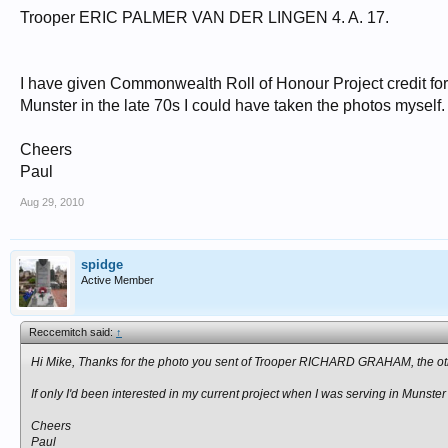
Trooper ERIC PALMER VAN DER LINGEN 4. A. 17.
I have given Commonwealth Roll of Honour Project credit for L
Munster in the late 70s I could have taken the photos myself.
Cheers
Paul
Aug 29, 2010
spidge
Active Member
Reccemitch said:
↑
Hi Mike, Thanks for the photo you sent of Trooper RICHARD GRAHAM, the ot
If only I'd been interested in my current project when I was serving in Munster
Cheers
Paul