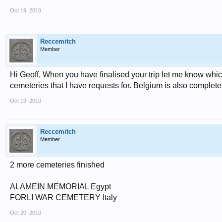
Oct 19, 2010
Reccemitch
Member
Hi Geoff, When you have finalised your trip let me know which
cemeteries that I have requests for. Belgium is also complete
Oct 19, 2010
Reccemitch
Member
2 more cemeteries finished
ALAMEIN MEMORIAL Egypt
FORLI WAR CEMETERY Italy
Oct 20, 2010