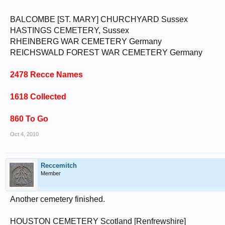
BALCOMBE [ST. MARY] CHURCHYARD Sussex
HASTINGS CEMETERY, Sussex
RHEINBERG WAR CEMETERY Germany
REICHSWALD FOREST WAR CEMETERY Germany
2478 Recce Names
1618 Collected
860 To Go
Oct 4, 2010
Reccemitch
Member
Another cemetery finished.
HOUSTON CEMETERY Scotland [Renfrewshire]