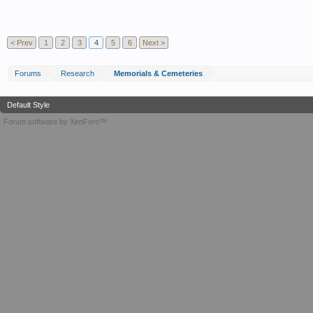
< Prev
1
2
3
4
5
6
Next >
Forums
Research
Memorials & Cemeteries
Default Style
Forum software by XenForo™