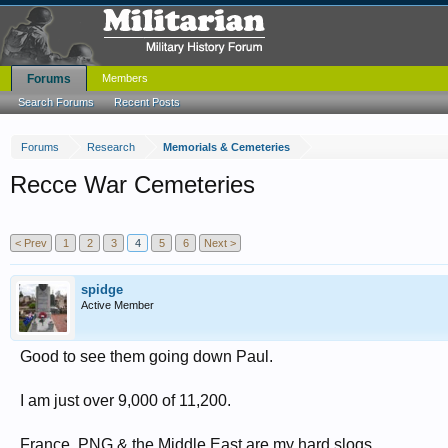
Forums
Members
Search Forums
Recent Posts
Forums
Research
Memorials & Cemeteries
Recce War Cemeteries
< Prev
1
2
3
4
5
6
Next >
spidge
Active Member
Good to see them going down Paul.
I am just over 9,000 of 11,200.
France, PNG & the Middle East are my hard slogs.