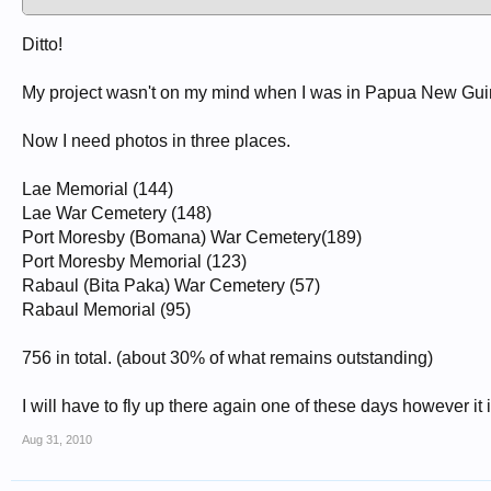
Ditto!
My project wasn't on my mind when I was in Papua New Guin
Now I need photos in three places.
Lae Memorial (144)
Lae War Cemetery (148)
Port Moresby (Bomana) War Cemetery(189)
Port Moresby Memorial (123)
Rabaul (Bita Paka) War Cemetery (57)
Rabaul Memorial (95)
756 in total. (about 30% of what remains outstanding)
I will have to fly up there again one of these days however it
Aug 31, 2010