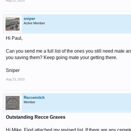
Aug 21, 2010
sniper
Active Member
Hi Paul,
Can you send me a full list of the ones you still need mate and
you saving them? Keep going mate your getting there.
Sniper
Aug 23, 2010
Reccemitch
Member
Outstanding Recce Graves
Hi Mike, Find attached my revised list. If there are any cemet