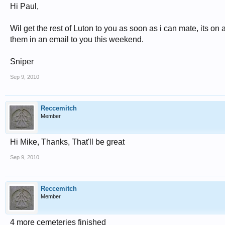
Hi Paul,
Wil get the rest of Luton to you as soon as i can mate, its on
them in an email to you this weekend.
Sniper
Sep 9, 2010
Reccemitch
Member
Hi Mike, Thanks, That'll be great
Sep 9, 2010
Reccemitch
Member
4 more cemeteries finished